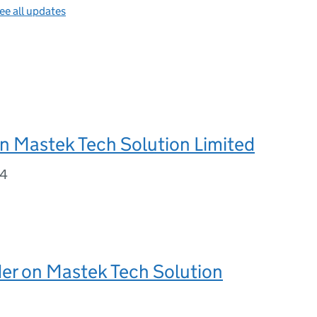
ee all updates
n Mastek Tech Solution Limited
24
er on Mastek Tech Solution