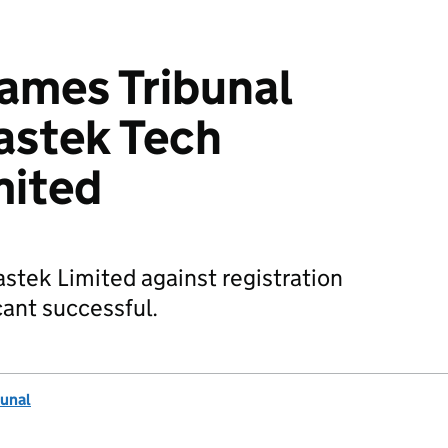
mes Tribunal
astek Tech
mited
astek Limited against registration
ant successful.
unal