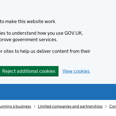
to make this website work.
okies to understand how you use GOV.UK,
prove government services.
 sites to help us deliver content from their
Reject additional cookies
View cookies
unning a business
Limited companies and partnerships
Com