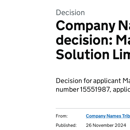
Decision
Company Na
decision: M
Solution Li
Decision for applicant M
number 15551987, applic
From:
Company Names Trib
Published:
26 November 2024