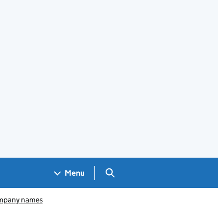
Search GOV.UK
Menu
pany names