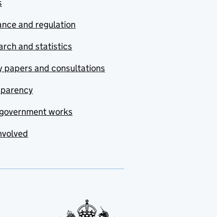
s
nce and regulation
rch and statistics
y papers and consultations
sparency
government works
nvolved