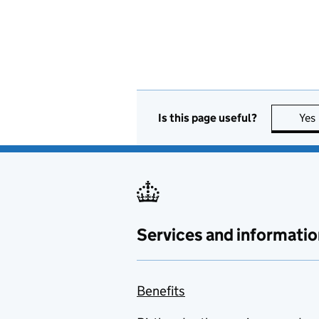
Is this page useful?
Yes
Services and informatio
Benefits