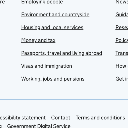
are
Employing people
New
Environment and countryside
Guida
Housing and local services
Resea
Money and tax
Polic
Passports, travel and living abroad
Tran
Visas and immigration
How 
Working, jobs and pensions
Get i
essibility statement
Contact
Terms and conditions
g
Government Digital Service