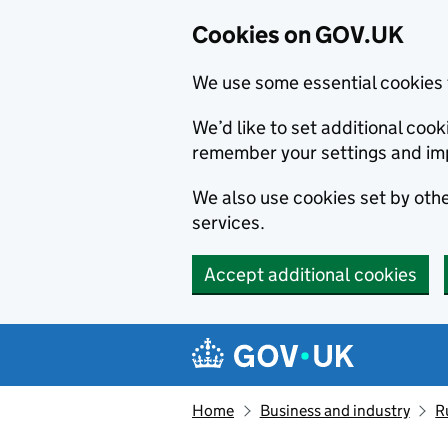
Cookies on GOV.UK
We use some essential cookies 
We’d like to set additional co
remember your settings and im
We also use cookies set by other
services.
Accept additional cookies
Skip to main content
Navigation menu
Home
Business and industry
R