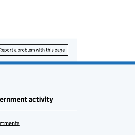
Report a problem with this page
ernment activity
rtments