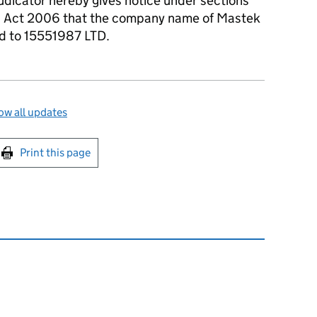
udicator hereby gives notice under sections
s Act 2006 that the company name of Mastek
ed to 15551987 LTD.
w all updates
int this page
Print this page