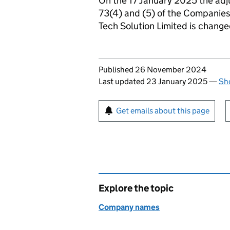
On the 17 January 2025 the adj
73(4) and (5) of the Companie
Tech Solution Limited is chang
Updates to this page
Published 26 November 2024
Last updated 23 January 2025
—
Sho
Sign up for emails or pr
Get emails about this page
Explore the topic
Company names