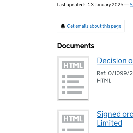
Last updated:
23 January 2025 —
S
Get emails about this page
Documents
Decision o
Ref: O/1099/
HTML
Signed ord
Limited