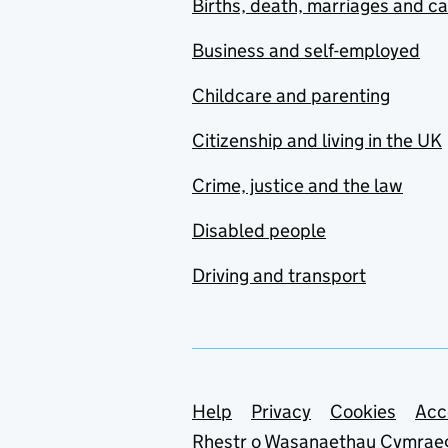
Births, death, marriages and c
Business and self-employed
Childcare and parenting
Citizenship and living in the UK
Crime, justice and the law
Disabled people
Driving and transport
Support links
Help
Privacy
Cookies
Acc
Rhestr o Wasanaethau Cymrae