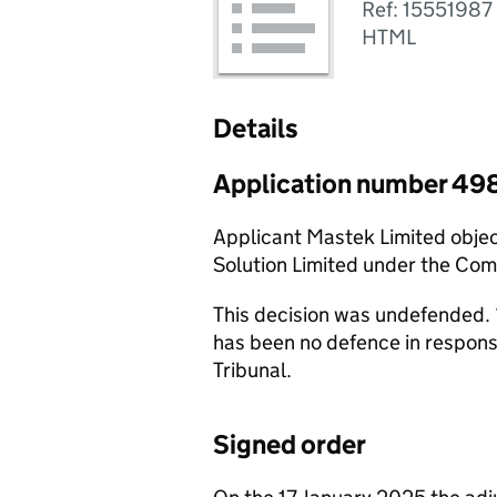
Ref: 15551987
HTML
Details
Application number 49
Applicant Mastek Limited obje
Solution Limited under the Co
This decision was undefended. 
has been no defence in respon
Tribunal.
Signed order