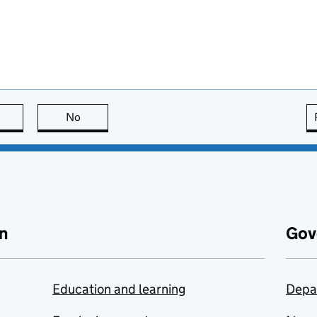
this page is useful
No
this page is not useful
n
Gov
Education and learning
Depa