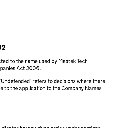
82
cted to the name used by Mastek Tech
mpanies Act 2006.
‘Undefended’ refers to decisions where there
se to the application to the Company Names