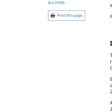
Act 2006
I
Print this page
r
o
A