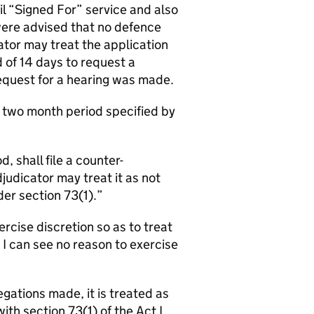
l “Signed For” service and also
ere advised that no defence
ator may treat the application
 of 14 days to request a
 request for a hearing was made.
e two month period specified by
, shall file a counter-
udicator may treat it as not
er section 73(1).
ercise discretion so as to treat
 I can see no reason to exercise
gations made, it is treated as
th section 73(1) of the Act I