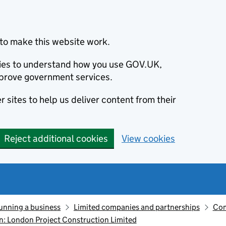
to make this website work.
okies to understand how you use GOV.UK,
prove government services.
 sites to help us deliver content from their
Reject additional cookies
View cookies
unning a business
Limited companies and partnerships
Com
: London Project Construction Limited