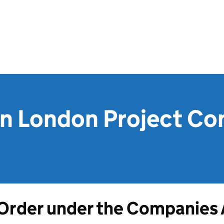
on London Project Co
Order under the Companies