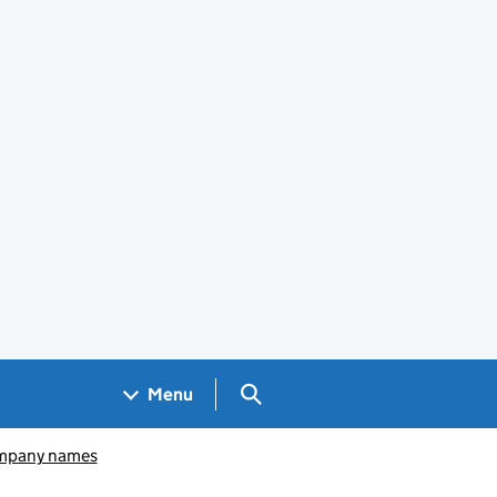
Search GOV.UK
Menu
pany names