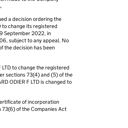
.
d a decision ordering the
o change its registered
19 September 2022, in
06, subject to any appeal. No
 of the decision has been
 LTD to change the registered
r sections 73(4) and (5) of the
RD ODIER F LTD is changed to
ertificate of incorporation
n 73(6) of the Companies Act