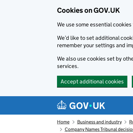
Cookies on GOV.UK
We use some essential cookies 
We’d like to set additional co
remember your settings and im
We also use cookies set by other
services.
Accept additional cookies
Skip to main content
Navigation menu
Home
Business and industry
R
Company Names Tribunal decision