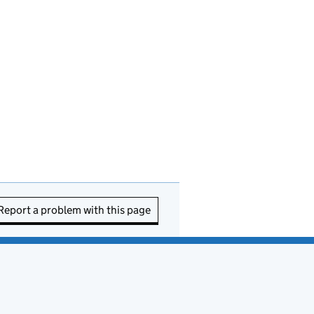
Report a problem with this page