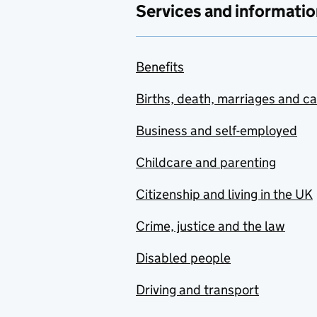
Services and informatio
Benefits
Births, death, marriages and c
Business and self-employed
Childcare and parenting
Citizenship and living in the UK
Crime, justice and the law
Disabled people
Driving and transport