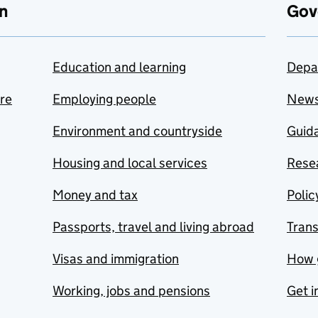
n
Gov
Education and learning
Depa
are
Employing people
New
Environment and countryside
Guida
Housing and local services
Resea
Money and tax
Polic
Passports, travel and living abroad
Tran
Visas and immigration
How 
Working, jobs and pensions
Get i