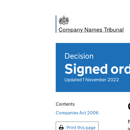
Company Names Tribunal
Decision
Signed ord
Updated 1 November 2022
Contents
Companies Act 2006
Print this page