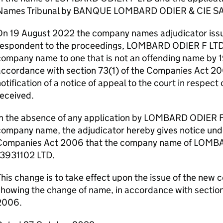
Names Tribunal by BANQUE LOMBARD ODIER & CIE SA
On 19 August 2022 the company names adjudicator issue
respondent to the proceedings, LOMBARD ODIER F LTD t
company name to one that is not an offending name by 
ccordance with section 73(1) of the Companies Act 20
otification of a notice of appeal to the court in respect
eceived.
In the absence of any application by LOMBARD ODIER F
ompany name, the adjudicator hereby gives notice unde
Companies Act 2006 that the company name of LOMBA
13931102 LTD.
his change is to take effect upon the issue of the new c
showing the change of name, in accordance with sectio
2006.