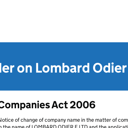
er on Lombard Odier 
Companies Act 2006
Notice of change of company name in the matter of com
in the name of LOMBARD ODIER F LTD and the applicat