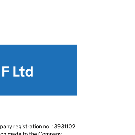
F Ltd
pany registration no. 13931102
ion made to the Company