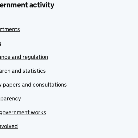
ernment activity
rtments
s
nce and regulation
rch and statistics
y papers and consultations
sparency
government works
nvolved