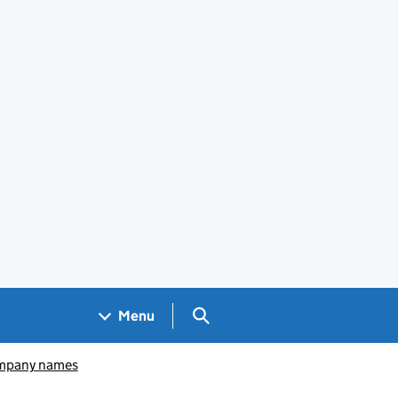
Search GOV.UK
Menu
pany names