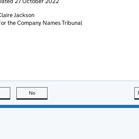
Dated 27 October 2022
laire Jackson
For the Company Names Tribunal
this page is useful
No
this page is not useful