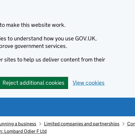
to make this website work.
okies to understand how you use GOV.UK,
prove government services.
 sites to help us deliver content from their
Reject additional cookies
View cookies
unning a business
Limited companies and partnerships
Com
: Lombard Odier F Ltd