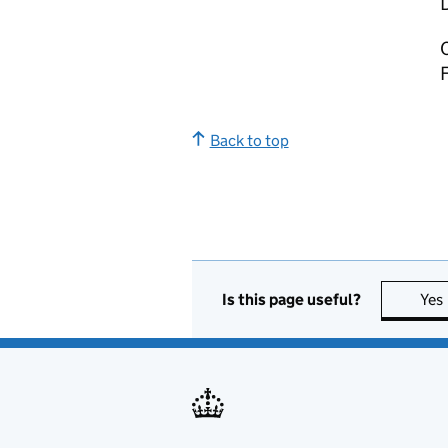
C
Back to top
Is this page useful?
Yes