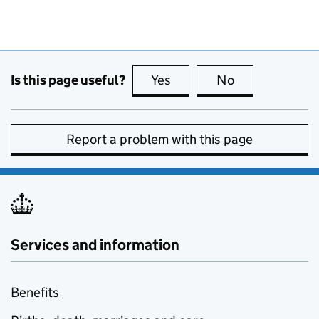
Is this page useful?
Yes
this page is useful
No
this page is no
Report a problem with this page
Services and information
Benefits