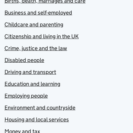
Births, death, marriages and care
Business and self-employed
Childcare and parenting
Citizenship and living in the UK
Crime, justice and the law
Disabled people
Driving and transport
Education and learning
Employing people
Environment and countryside
Housing and local services
Money and tax