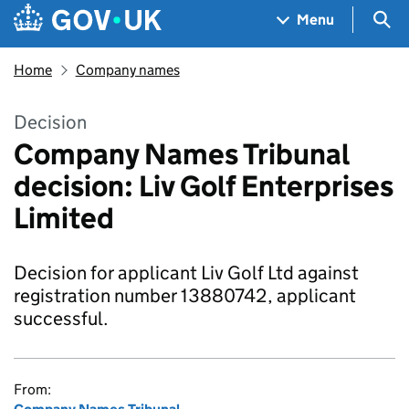
Skip to main content
Navigation menu
Sea
Menu
Home
Company names
Decision
Company Names Tribunal
decision: Liv Golf Enterprises
Limited
Decision for applicant Liv Golf Ltd against
registration number 13880742, applicant
successful.
From: