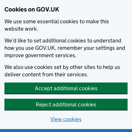
Cookies on GOV.UK
We use some essential cookies to make this
website work.
We’d like to set additional cookies to understand
how you use GOV.UK, remember your settings and
improve government services.
We also use cookies set by other sites to help us
deliver content from their services.
Accept additional cookies
Reject additional cookies
View cookies