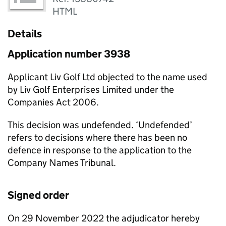
HTML
Details
Application number 3938
Applicant Liv Golf Ltd objected to the name used
by Liv Golf Enterprises Limited under the
Companies Act 2006.
This decision was undefended. ‘Undefended’
refers to decisions where there has been no
defence in response to the application to the
Company Names Tribunal.
Signed order
On 29 November 2022 the adjudicator hereby