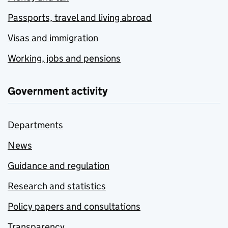
Passports, travel and living abroad
Visas and immigration
Working, jobs and pensions
Government activity
Departments
News
Guidance and regulation
Research and statistics
Policy papers and consultations
Transparency