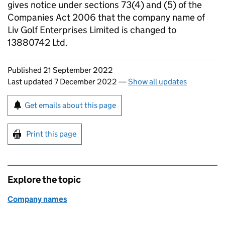
gives notice under sections 73(4) and (5) of the
Companies Act 2006 that the company name of
Liv Golf Enterprises Limited is changed to
13880742 Ltd.
Updates to this page
Published 21 September 2022
Last updated 7 December 2022
—
Show all updates
Sign up for emails or print this page
Get emails about this page
Print this page
Explore the topic
Company names