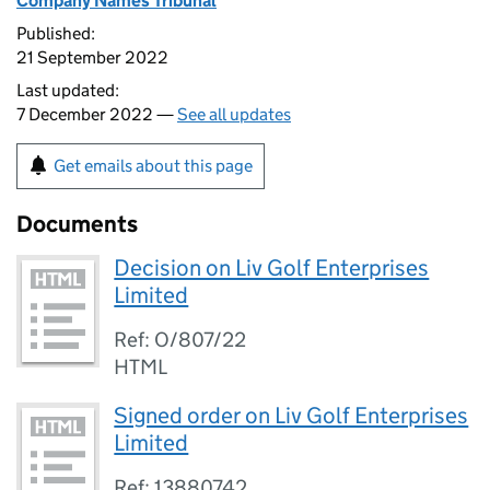
Company Names Tribunal
Published:
21 September 2022
Last updated:
7 December 2022 —
See all updates
Get emails about this page
Documents
Decision on Liv Golf Enterprises
Limited
Ref: O/807/22
HTML
Signed order on Liv Golf Enterprises
Limited
Ref: 13880742