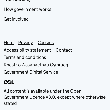
How government works
Get involved
Support links
Help
Privacy
Cookies
Accessibility statement
Contact
Terms and conditions
Rhestr o Wasanaethau Cymraeg
Government Digital Service
All content is available under the
Open
Government Licence v3.0
, except where otherwise
stated