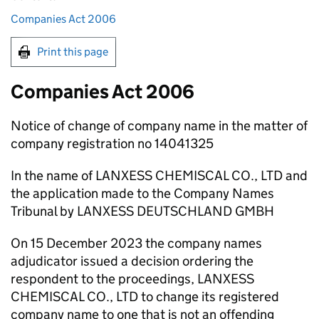
Companies Act 2006
Print this page
Companies Act 2006
Notice of change of company name in the matter of
company registration no 14041325
In the name of LANXESS CHEMISCAL CO., LTD and
the application made to the Company Names
Tribunal by LANXESS DEUTSCHLAND GMBH
On 15 December 2023 the company names
adjudicator issued a decision ordering the
respondent to the proceedings, LANXESS
CHEMISCAL CO., LTD to change its registered
company name to one that is not an offending