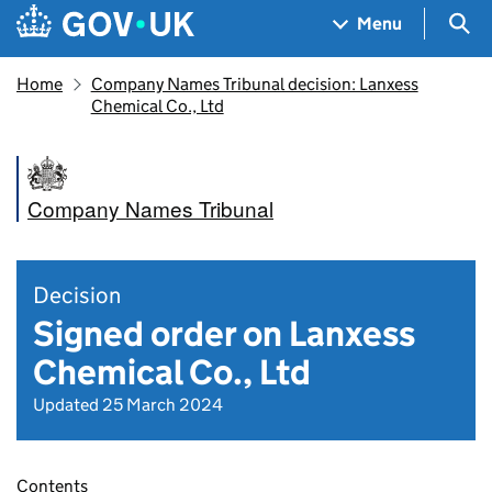
Skip to main content
Navigation menu
Sea
Menu
Home
Company Names Tribunal decision: Lanxess
Chemical Co., Ltd
Company Names Tribunal
Decision
Signed order on Lanxess
Chemical Co., Ltd
Updated 25 March 2024
Contents