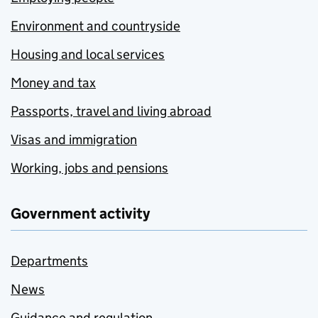
Environment and countryside
Housing and local services
Money and tax
Passports, travel and living abroad
Visas and immigration
Working, jobs and pensions
Government activity
Departments
News
Guidance and regulation