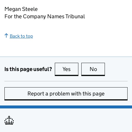
Megan Steele
For the Company Names Tribunal
Back to top
Is this page useful?
Yes
this page is useful
No
this page is no
Report a problem with this page