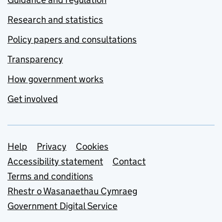
Research and statistics
Policy papers and consultations
Transparency
How government works
Get involved
Support links
Help
Privacy
Cookies
Accessibility statement
Contact
Terms and conditions
Rhestr o Wasanaethau Cymraeg
Government Digital Service