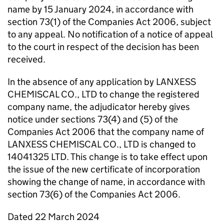
name by 15 January 2024, in accordance with
section 73(1) of the Companies Act 2006, subject
to any appeal. No notification of a notice of appeal
to the court in respect of the decision has been
received.
In the absence of any application by LANXESS
CHEMISCAL CO., LTD to change the registered
company name, the adjudicator hereby gives
notice under sections 73(4) and (5) of the
Companies Act 2006 that the company name of
LANXESS CHEMISCAL CO., LTD is changed to
14041325 LTD. This change is to take effect upon
the issue of the new certificate of incorporation
showing the change of name, in accordance with
section 73(6) of the Companies Act 2006.
Dated 22 March 2024