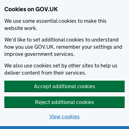
Cookies on GOV.UK
We use some essential cookies to make this
website work.
We’d like to set additional cookies to understand
how you use GOV.UK, remember your settings and
improve government services.
We also use cookies set by other sites to help us
deliver content from their services.
Accept additional cookies
Reject additional cookies
View cookies