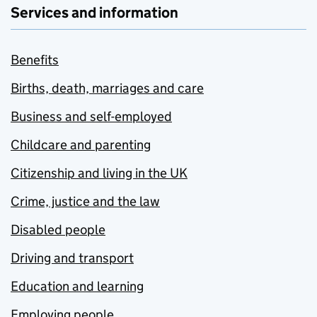
Services and information
Benefits
Births, death, marriages and care
Business and self-employed
Childcare and parenting
Citizenship and living in the UK
Crime, justice and the law
Disabled people
Driving and transport
Education and learning
Employing people