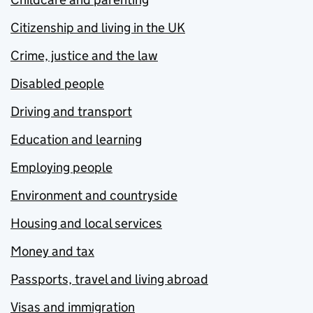
Citizenship and living in the UK
Crime, justice and the law
Disabled people
Driving and transport
Education and learning
Employing people
Environment and countryside
Housing and local services
Money and tax
Passports, travel and living abroad
Visas and immigration