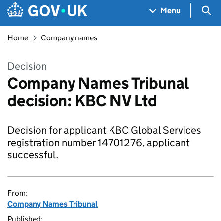
Skip to main content
Navigation menu
Sea
Menu
Home
Company names
Decision
Company Names Tribunal
decision: KBC NV Ltd
Decision for applicant KBC Global Services
registration number 14701276, applicant
successful.
From:
Company Names Tribunal
Published: