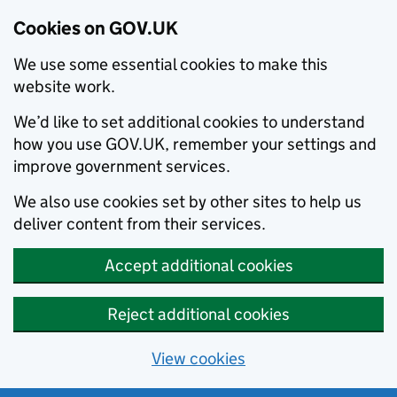
Cookies on GOV.UK
We use some essential cookies to make this
website work.
We’d like to set additional cookies to understand
how you use GOV.UK, remember your settings and
improve government services.
We also use cookies set by other sites to help us
deliver content from their services.
Accept additional cookies
Reject additional cookies
View cookies