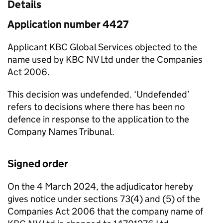
Details
Application number 4427
Applicant KBC Global Services objected to the
name used by KBC NV Ltd under the Companies
Act 2006.
This decision was undefended. ‘Undefended’
refers to decisions where there has been no
defence in response to the application to the
Company Names Tribunal.
Signed order
On the 4 March 2024, the adjudicator hereby
gives notice under sections 73(4) and (5) of the
Companies Act 2006 that the company name of