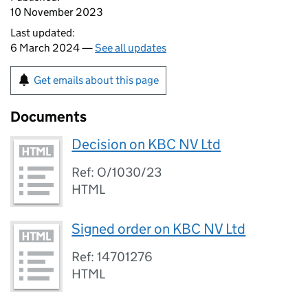
10 November 2023
Last updated:
6 March 2024 —
See all updates
Get emails about this page
Documents
Decision on KBC NV Ltd
Ref: O/1030/23
HTML
Signed order on KBC NV Ltd
Ref: 14701276
HTML