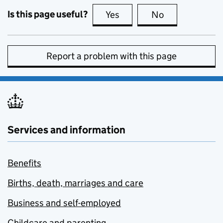
Is this page useful?
Yes
this page is useful
No
this page is no
Report a problem with this page
Services and information
Benefits
Births, death, marriages and care
Business and self-employed
Childcare and parenting