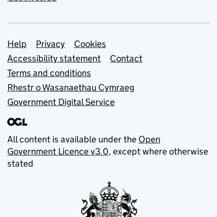
Support links
Help
Privacy
Cookies
Accessibility statement
Contact
Terms and conditions
Rhestr o Wasanaethau Cymraeg
Government Digital Service
All content is available under the
Open
Government Licence v3.0
, except where otherwise
stated