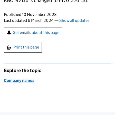
KBC NV Ltd is changed to 14701276 Ltd.
Updates to this page
Published 10 November 2023
Last updated 6 March 2024
—
Show all updates
Sign up for emails or print this page
Get emails about this page
Print this page
Explore the topic
Company names