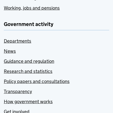
Working, jobs and pensions
Government activity
Departments
News
Guidance and regulation
Research and statistics
Policy papers and consultations
Transparency
How government works
Get involved