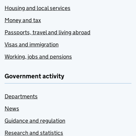
Housing and local services
Money and tax
Passports, travel and living abroad
Visas and immigration
Working, jobs and pensions
Government activity
Departments
News
Guidance and regulation
Research and statistics