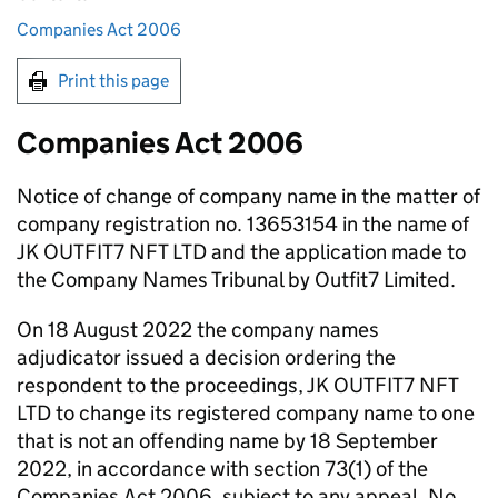
Companies Act 2006
Print this page
Companies Act 2006
Notice of change of company name in the matter of
company registration no. 13653154 in the name of
JK OUTFIT7 NFT LTD and the application made to
the Company Names Tribunal by Outfit7 Limited.
On 18 August 2022 the company names
adjudicator issued a decision ordering the
respondent to the proceedings, JK OUTFIT7 NFT
LTD to change its registered company name to one
that is not an offending name by 18 September
2022, in accordance with section 73(1) of the
Companies Act 2006, subject to any appeal. No