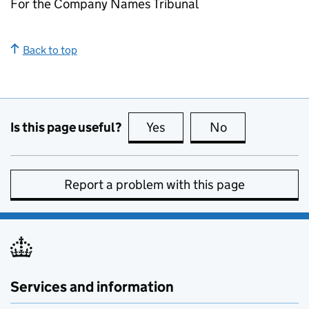
For the Company Names Tribunal
Back to top
Is this page useful?
Yes
this page is useful
No
this page is no
Report a problem with this page
Services and information