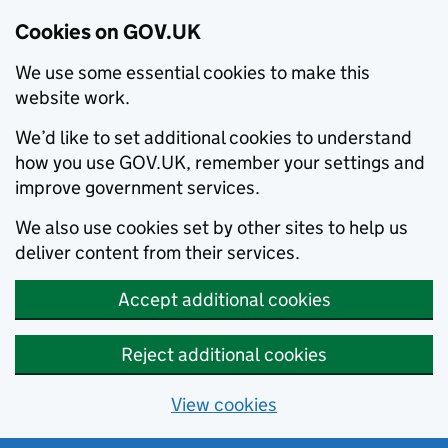
Cookies on GOV.UK
We use some essential cookies to make this
website work.
We’d like to set additional cookies to understand
how you use GOV.UK, remember your settings and
improve government services.
We also use cookies set by other sites to help us
deliver content from their services.
Accept additional cookies
Reject additional cookies
View cookies