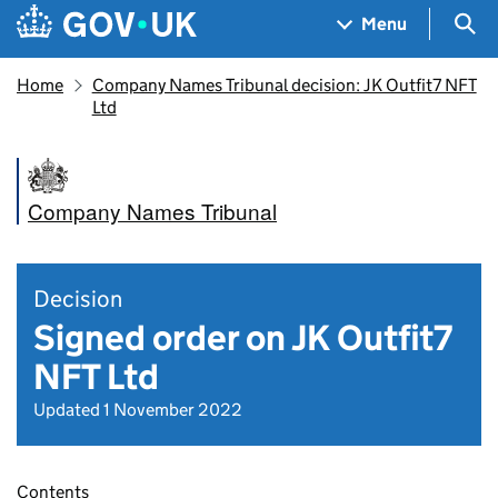
Skip to main content
Navigation menu
Sea
Menu
Home
Company Names Tribunal decision: JK Outfit7 NFT
Ltd
Company Names Tribunal
Decision
Signed order on JK Outfit7
NFT Ltd
Updated 1 November 2022
Contents