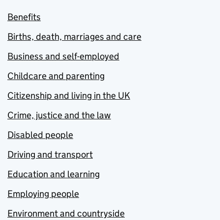
Benefits
Births, death, marriages and care
Business and self-employed
Childcare and parenting
Citizenship and living in the UK
Crime, justice and the law
Disabled people
Driving and transport
Education and learning
Employing people
Environment and countryside