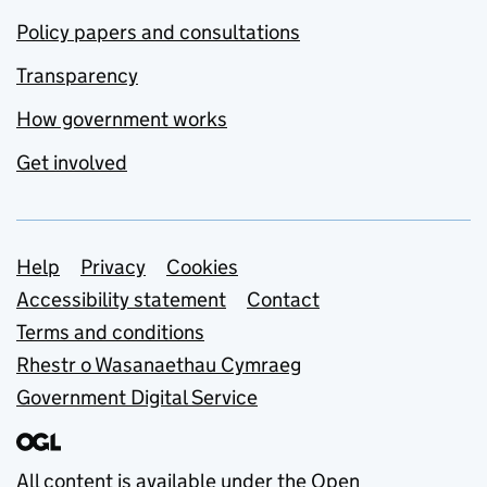
Policy papers and consultations
Transparency
How government works
Get involved
Support links
Help
Privacy
Cookies
Accessibility statement
Contact
Terms and conditions
Rhestr o Wasanaethau Cymraeg
Government Digital Service
All content is available under the
Open