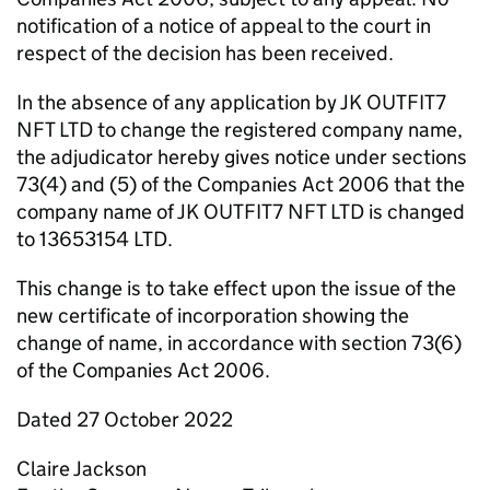
notification of a notice of appeal to the court in
respect of the decision has been received.
In the absence of any application by JK OUTFIT7
NFT LTD to change the registered company name,
the adjudicator hereby gives notice under sections
73(4) and (5) of the Companies Act 2006 that the
company name of JK OUTFIT7 NFT LTD is changed
to 13653154 LTD.
This change is to take effect upon the issue of the
new certificate of incorporation showing the
change of name, in accordance with section 73(6)
of the Companies Act 2006.
Dated 27 October 2022
Claire Jackson