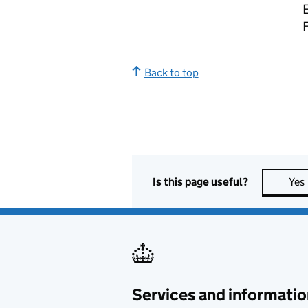
E
Back to top
Is this page useful?
Yes
Services and informatio