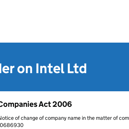
er on Intel Ltd
Companies Act 2006
otice of change of company name in the matter of com
10686930