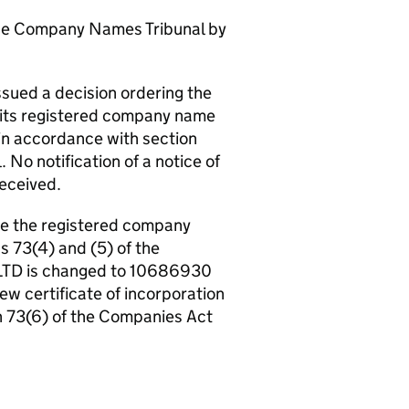
the Company Names Tribunal by
ued a decision ordering the
 its registered company name
in accordance with section
No notification of a notice of
received.
ge the registered company
s 73(4) and (5) of the
LTD is changed to 10686930
new certificate of incorporation
n 73(6) of the Companies Act