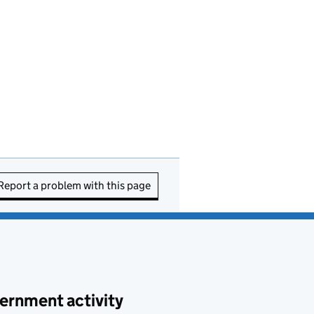
Report a problem with this page
ernment activity