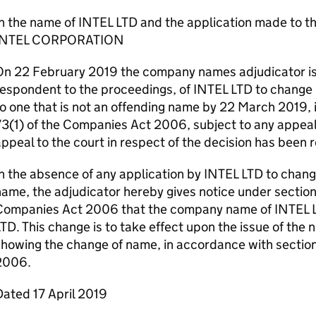
In the name of INTEL LTD and the application made to 
INTEL CORPORATION
On 22 February 2019 the company names adjudicator iss
respondent to the proceedings, of INTEL LTD to change
o one that is not an offending name by 22 March 2019, 
3(1) of the Companies Act 2006, subject to any appeal. 
ppeal to the court in respect of the decision has been 
n the absence of any application by INTEL LTD to chan
ame, the adjudicator hereby gives notice under section
Companies Act 2006 that the company name of INTEL 
TD. This change is to take effect upon the issue of the 
showing the change of name, in accordance with sectio
2006.
ated 17 April 2019