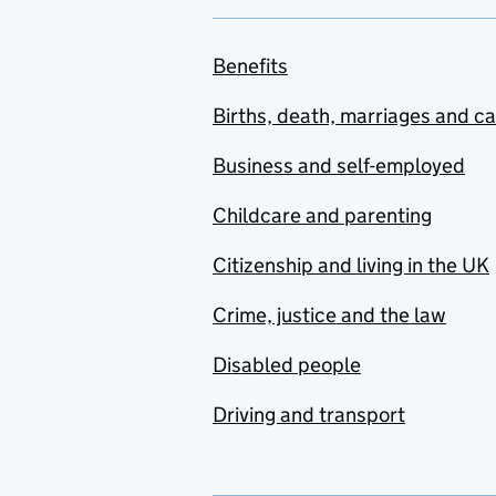
Benefits
Births, death, marriages and c
Business and self-employed
Childcare and parenting
Citizenship and living in the UK
Crime, justice and the law
Disabled people
Driving and transport