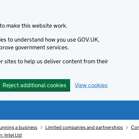
to make this website work.
okies to understand how you use GOV.UK,
prove government services.
 sites to help us deliver content from their
Reject additional cookies
View cookies
unning a business
Limited companies and partnerships
Com
 Intel Ltd