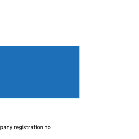
pany registration no