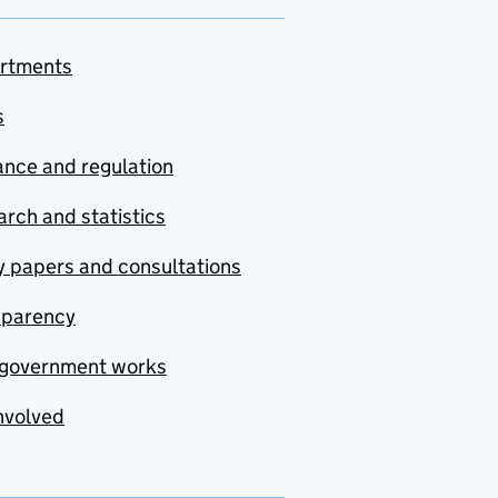
rtments
s
nce and regulation
rch and statistics
y papers and consultations
sparency
government works
nvolved