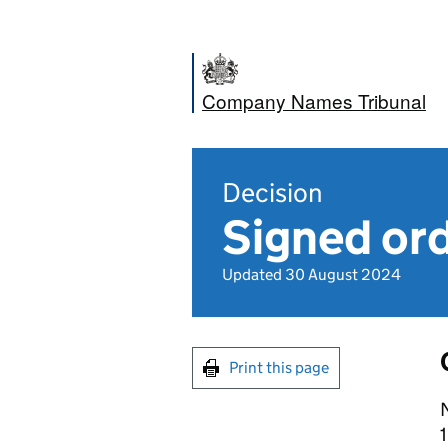
Company Names Tribunal
Decision
Signed ord
Updated 30 August 2024
Print this page
N