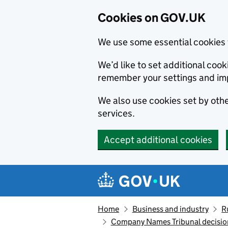
Cookies on GOV.UK
We use some essential cookies 
We’d like to set additional co
remember your settings and im
We also use cookies set by other
services.
Accept additional cookies
Skip to main content
Navigation menu
Home
Business and industry
R
Company Names Tribunal decision: