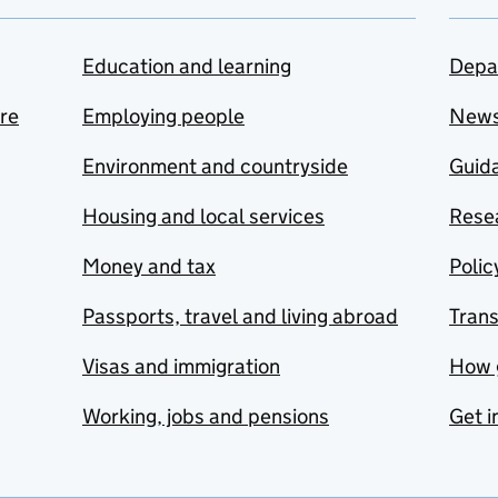
Education and learning
Depa
are
Employing people
New
Environment and countryside
Guida
Housing and local services
Resea
Money and tax
Polic
Passports, travel and living abroad
Tran
Visas and immigration
How 
Working, jobs and pensions
Get i