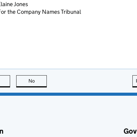
laine Jones
For the Company Names Tribunal
this page is useful
No
this page is not useful
n
Gov