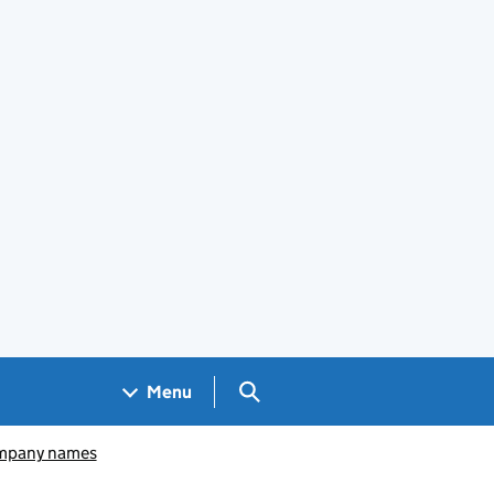
Search GOV.UK
Menu
pany names