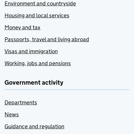
Environment and countryside
Housing and local services
Money and tax
Passports, travel and living abroad
Visas and immigration
Working, jobs and pensions
Government activity
Departments
News
Guidance and regulation