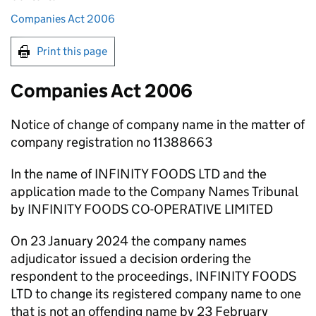
Companies Act 2006
Print this page
Companies Act 2006
Notice of change of company name in the matter of
company registration no 11388663
In the name of INFINITY FOODS LTD and the
application made to the Company Names Tribunal
by INFINITY FOODS CO-OPERATIVE LIMITED
On 23 January 2024 the company names
adjudicator issued a decision ordering the
respondent to the proceedings, INFINITY FOODS
LTD to change its registered company name to one
that is not an offending name by 23 February