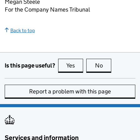
Megan Steele
For the Company Names Tribunal
Back to top
Is this page useful?
Yes
this page is useful
No
this page is no
Report a problem with this page
Services and information