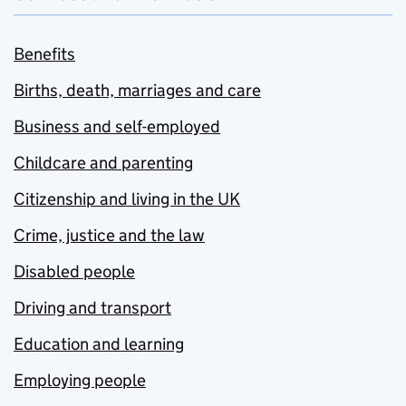
Benefits
Births, death, marriages and care
Business and self-employed
Childcare and parenting
Citizenship and living in the UK
Crime, justice and the law
Disabled people
Driving and transport
Education and learning
Employing people