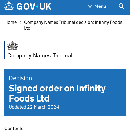
Skip to main content
Navigation menu
Sea
Menu
Home
Company Names Tribunal decision: Infinity Foods
Ltd
Company Names Tribunal
Decision
Signed order on Infinity
Foods Ltd
Updated 22 March 2024
Contents