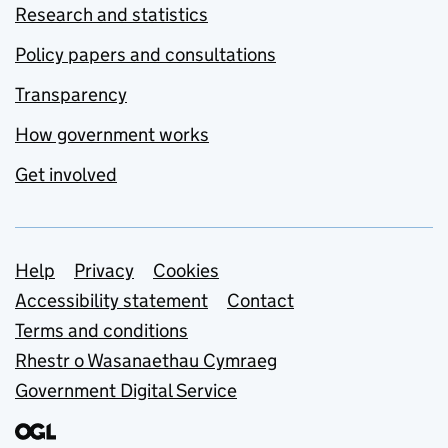
Research and statistics
Policy papers and consultations
Transparency
How government works
Get involved
Support links
Help
Privacy
Cookies
Accessibility statement
Contact
Terms and conditions
Rhestr o Wasanaethau Cymraeg
Government Digital Service