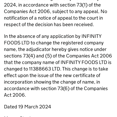
2024, in accordance with section 73(1) of the
Companies Act 2006, subject to any appeal. No
notification of a notice of appeal to the court in
respect of the decision has been received.
In the absence of any application by INFINITY
FOODS LTD to change the registered company
name, the adjudicator hereby gives notice under
sections 73(4) and (5) of the Companies Act 2006
that the company name of INFINITY FOODS LTD is
changed to 11388663 LTD. This change is to take
effect upon the issue of the new certificate of
incorporation showing the change of name, in
accordance with section 73(6) of the Companies
Act 2006.
Dated 19 March 2024