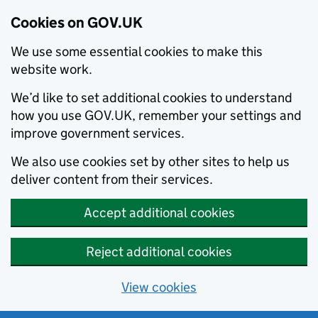
Cookies on GOV.UK
We use some essential cookies to make this
website work.
We’d like to set additional cookies to understand
how you use GOV.UK, remember your settings and
improve government services.
We also use cookies set by other sites to help us
deliver content from their services.
Accept additional cookies
Reject additional cookies
View cookies