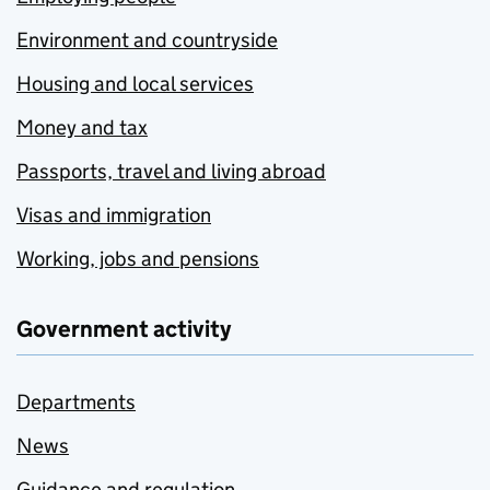
Environment and countryside
Housing and local services
Money and tax
Passports, travel and living abroad
Visas and immigration
Working, jobs and pensions
Government activity
Departments
News
Guidance and regulation