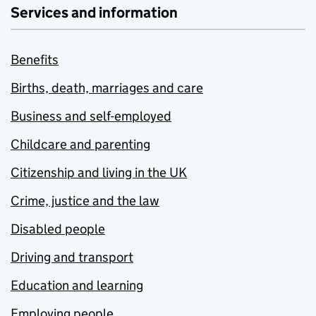
Services and information
Benefits
Births, death, marriages and care
Business and self-employed
Childcare and parenting
Citizenship and living in the UK
Crime, justice and the law
Disabled people
Driving and transport
Education and learning
Employing people