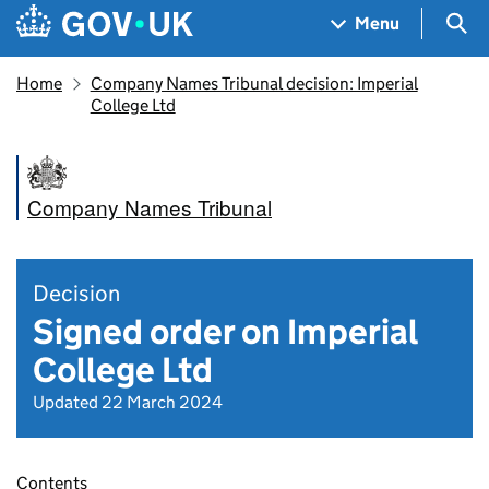
Skip to main content
Navigation menu
Sea
Menu
Home
Company Names Tribunal decision: Imperial
College Ltd
Company Names Tribunal
Decision
Signed order on Imperial
College Ltd
Updated 22 March 2024
Contents