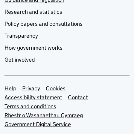
Research and statistics
Policy papers and consultations
Transparency
How government works
Get involved
Support links
Help
Privacy
Cookies
Accessibility statement
Contact
Terms and conditions
Rhestr o Wasanaethau Cymraeg
Government Digital Service