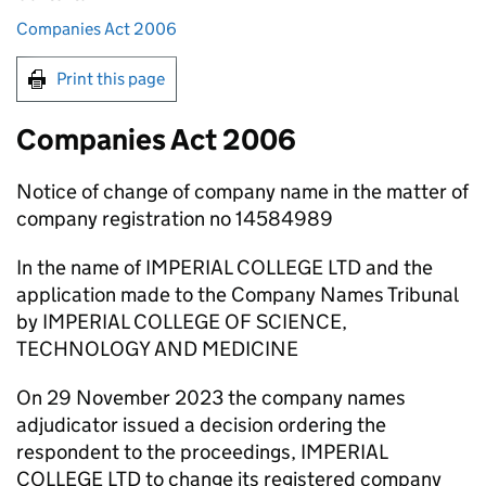
Companies Act 2006
Print this page
Companies Act 2006
Notice of change of company name in the matter of
company registration no 14584989
In the name of IMPERIAL COLLEGE LTD and the
application made to the Company Names Tribunal
by IMPERIAL COLLEGE OF SCIENCE,
TECHNOLOGY AND MEDICINE
On 29 November 2023 the company names
adjudicator issued a decision ordering the
respondent to the proceedings, IMPERIAL
COLLEGE LTD to change its registered company