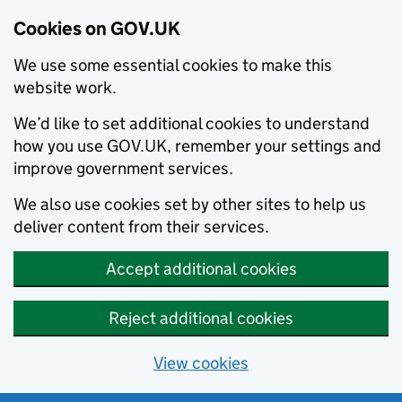
Cookies on GOV.UK
We use some essential cookies to make this
website work.
We’d like to set additional cookies to understand
how you use GOV.UK, remember your settings and
improve government services.
We also use cookies set by other sites to help us
deliver content from their services.
Accept additional cookies
Reject additional cookies
View cookies