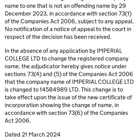
name to one that is not an offending name by 29
December 2023, in accordance with section 73(1)
of the Companies Act 2006, subject to any appeal.
No notification of a notice of appeal to the court in
respect of the decision has been received.
In the absence of any application by IMPERIAL
COLLEGE LTD to change the registered company
name, the adjudicator hereby gives notice under
sections 73(4) and (5) of the Companies Act 2006
that the company name of IMPERIAL COLLEGE LTD
is changed to 14584989 LTD. This change is to
take effect upon the issue of the new certificate of
incorporation showing the change of name, in
accordance with section 73(6) of the Companies
Act 2006.
Dated 21 March 2024