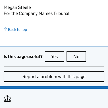
Megan Steele
For the Company Names Tribunal
Back to top
Is this page useful?
Yes
this page is useful
No
this page is no
Report a problem with this page