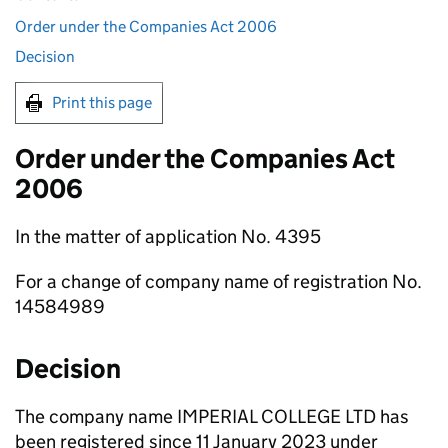
Order under the Companies Act 2006
Decision
Print this page
Order under the Companies Act
2006
In the matter of application No. 4395
For a change of company name of registration No.
14584989
Decision
The company name IMPERIAL COLLEGE LTD has
been registered since 11 January 2023 under