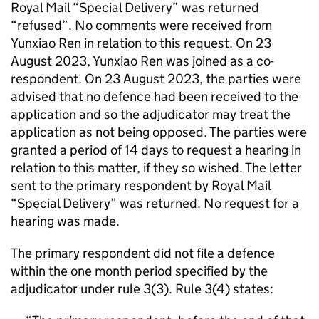
Royal Mail “Special Delivery” was returned
“refused”. No comments were received from
Yunxiao Ren in relation to this request. On 23
August 2023, Yunxiao Ren was joined as a co-
respondent. On 23 August 2023, the parties were
advised that no defence had been received to the
application and so the adjudicator may treat the
application as not being opposed. The parties were
granted a period of 14 days to request a hearing in
relation to this matter, if they so wished. The letter
sent to the primary respondent by Royal Mail
“Special Delivery” was returned. No request for a
hearing was made.
The primary respondent did not file a defence
within the one month period specified by the
adjudicator under rule 3(3). Rule 3(4) states: