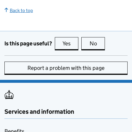
Back to top
Is this page useful?
Yes
this page is useful
No
this page is no
Report a problem with this page
Services and information
Benefits