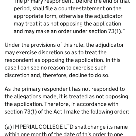
The primary respondent, before the end of that
period, shall file a counter-statement on the
appropriate form, otherwise the adjudicator
may treat it as not opposing the application
and may make an order under section 73(1).
Under the provisions of this rule, the adjudicator
may exercise discretion so as to treat the
respondent as opposing the application. In this
case I can see no reason to exercise such
discretion and, therefore, decline to do so.
As the primary respondent has not responded to
the allegations made, it is treated as not opposing
the application. Therefore, in accordance with
section 73(1) of the Act I make the following order:
(a) IMPERIAL COLLEGE LTD shall change its name
within one month of the date of this order to one