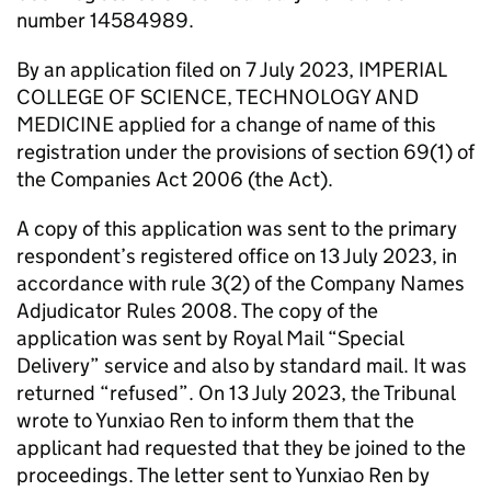
number 14584989.
By an application filed on 7 July 2023, IMPERIAL
COLLEGE OF SCIENCE, TECHNOLOGY AND
MEDICINE applied for a change of name of this
registration under the provisions of section 69(1) of
the Companies Act 2006 (the Act).
A copy of this application was sent to the primary
respondent’s registered office on 13 July 2023, in
accordance with rule 3(2) of the Company Names
Adjudicator Rules 2008. The copy of the
application was sent by Royal Mail “Special
Delivery” service and also by standard mail. It was
returned “refused”. On 13 July 2023, the Tribunal
wrote to Yunxiao Ren to inform them that the
applicant had requested that they be joined to the
proceedings. The letter sent to Yunxiao Ren by