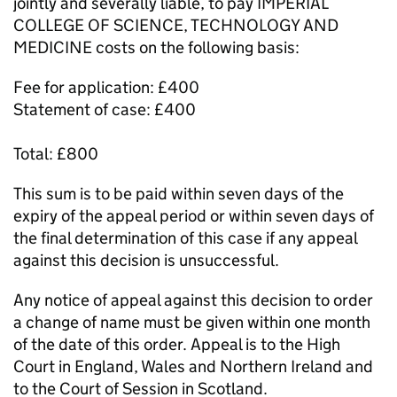
jointly and severally liable, to pay IMPERIAL
COLLEGE OF SCIENCE, TECHNOLOGY AND
MEDICINE costs on the following basis:
Fee for application: £400
Statement of case: £400
Total: £800
This sum is to be paid within seven days of the
expiry of the appeal period or within seven days of
the final determination of this case if any appeal
against this decision is unsuccessful.
Any notice of appeal against this decision to order
a change of name must be given within one month
of the date of this order. Appeal is to the High
Court in England, Wales and Northern Ireland and
to the Court of Session in Scotland.