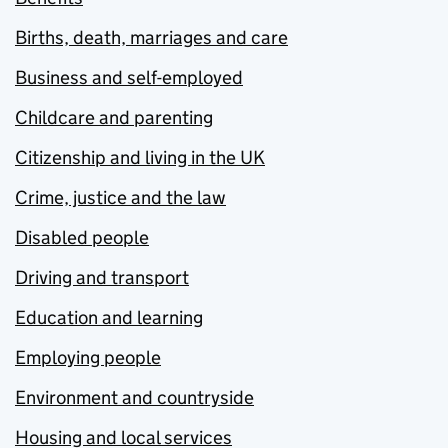
Births, death, marriages and care
Business and self-employed
Childcare and parenting
Citizenship and living in the UK
Crime, justice and the law
Disabled people
Driving and transport
Education and learning
Employing people
Environment and countryside
Housing and local services