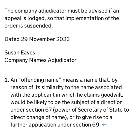
The company adjudicator must be advised if an
appeal is lodged, so that implementation of the
order is suspended.
Dated 29 November 2023
Susan Eaves
Company Names Adjudicator
An “offending name” means a name that, by
reason of its similarity to the name associated
with the applicant in which he claims goodwill,
would be likely to be the subject of a direction
under section 67 (power of Secretary of State to
direct change of name), or to give rise to a
further application under section 69.
↩