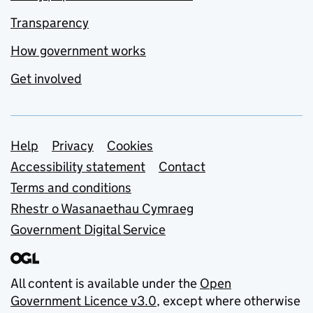
Transparency
How government works
Get involved
Support links
Help
Privacy
Cookies
Accessibility statement
Contact
Terms and conditions
Rhestr o Wasanaethau Cymraeg
Government Digital Service
All content is available under the
Open
Government Licence v3.0
, except where otherwise