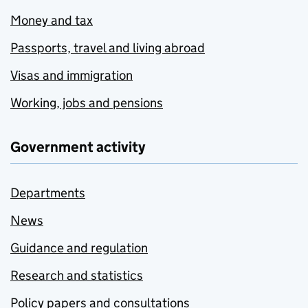
Money and tax
Passports, travel and living abroad
Visas and immigration
Working, jobs and pensions
Government activity
Departments
News
Guidance and regulation
Research and statistics
Policy papers and consultations