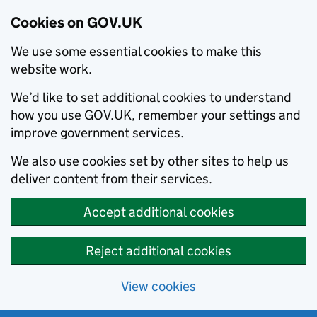
Cookies on GOV.UK
We use some essential cookies to make this
website work.
We’d like to set additional cookies to understand
how you use GOV.UK, remember your settings and
improve government services.
We also use cookies set by other sites to help us
deliver content from their services.
Accept additional cookies
Reject additional cookies
View cookies