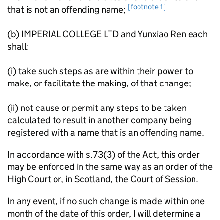
[footnote 1]
that is not an offending name;
(b) IMPERIAL COLLEGE LTD and Yunxiao Ren each
shall:
(i) take such steps as are within their power to
make, or facilitate the making, of that change;
(ii) not cause or permit any steps to be taken
calculated to result in another company being
registered with a name that is an offending name.
In accordance with s.73(3) of the Act, this order
may be enforced in the same way as an order of the
High Court or, in Scotland, the Court of Session.
In any event, if no such change is made within one
month of the date of this order, I will determine a