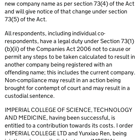
new company name as per section 73(4) of the Act
and will give notice of that change under section
73(5) of the Act.
All respondents, including individual co-
respondents, have a legal duty under Section 73(1)
(b)(ii) of the Companies Act 2006 not to cause or
permit any steps to be taken calculated to result in
another company being registered with an
offending name; this includes the current company.
Non-compliance may result in an action being
brought for contempt of court and may result in a
custodial sentence.
IMPERIAL COLLEGE OF SCIENCE, TECHNOLOGY
AND MEDICINE, having been successful, is
entitled to a contribution towards its costs. I order
IMPERIAL COLLEGE LTD and Yunxiao Ren, being