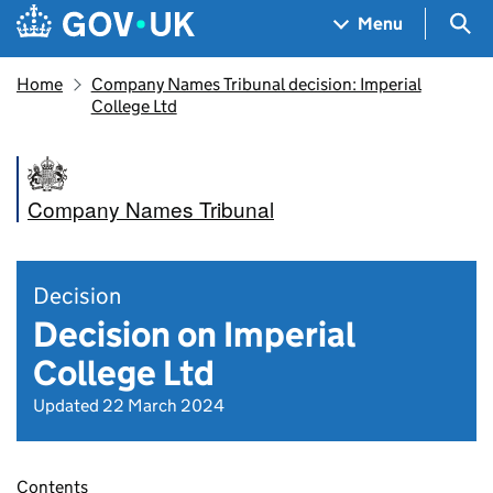
Skip to main content
Navigation menu
Sea
Menu
Home
Company Names Tribunal decision: Imperial
College Ltd
Company Names Tribunal
Decision
Decision on Imperial
College Ltd
Updated 22 March 2024
Contents