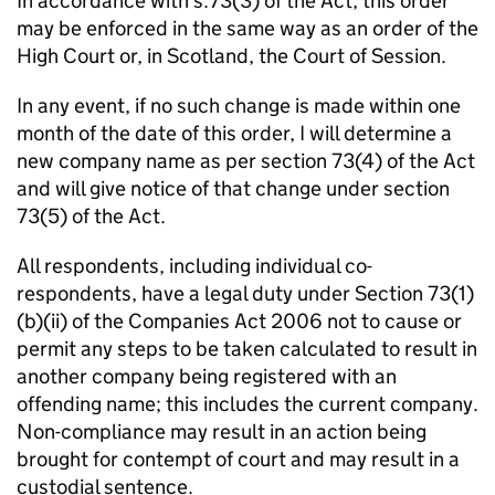
In accordance with s.73(3) of the Act, this order
may be enforced in the same way as an order of the
High Court or, in Scotland, the Court of Session.
In any event, if no such change is made within one
month of the date of this order, I will determine a
new company name as per section 73(4) of the Act
and will give notice of that change under section
73(5) of the Act.
All respondents, including individual co-
respondents, have a legal duty under Section 73(1)
(b)(ii) of the Companies Act 2006 not to cause or
permit any steps to be taken calculated to result in
another company being registered with an
offending name; this includes the current company.
Non-compliance may result in an action being
brought for contempt of court and may result in a
custodial sentence.