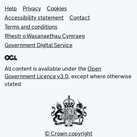
Support links
Help
Privacy
Cookies
Accessibility statement
Contact
Terms and conditions
Rhestr o Wasanaethau Cymraeg
Government Digital Service
All content is available under the
Open
Government Licence v3.0
, except where otherwise
stated
© Crown copyright