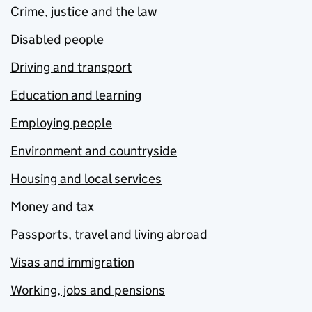
Crime, justice and the law
Disabled people
Driving and transport
Education and learning
Employing people
Environment and countryside
Housing and local services
Money and tax
Passports, travel and living abroad
Visas and immigration
Working, jobs and pensions