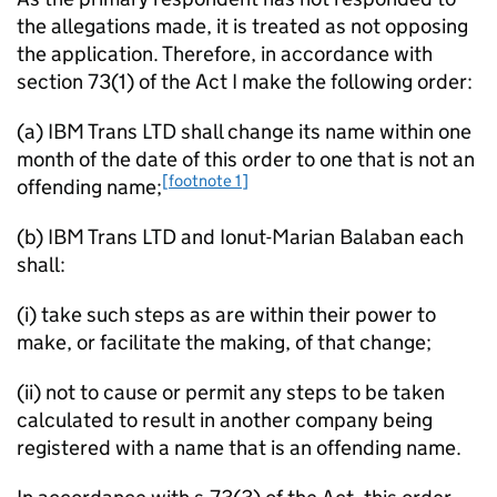
the allegations made, it is treated as not opposing
the application. Therefore, in accordance with
section 73(1) of the Act I make the following order:
(a) IBM Trans LTD shall change its name within one
month of the date of this order to one that is not an
[footnote 1]
offending name;
(b) IBM Trans LTD and Ionut-Marian Balaban each
shall:
(i) take such steps as are within their power to
make, or facilitate the making, of that change;
(ii) not to cause or permit any steps to be taken
calculated to result in another company being
registered with a name that is an offending name.