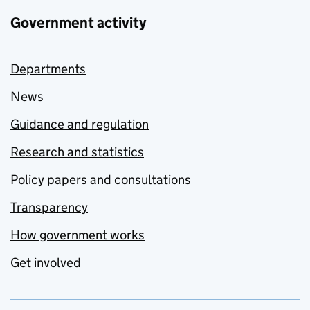
Government activity
Departments
News
Guidance and regulation
Research and statistics
Policy papers and consultations
Transparency
How government works
Get involved