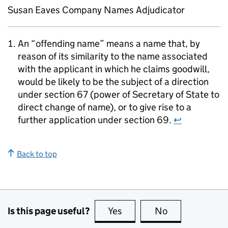
Susan Eaves Company Names Adjudicator
An “offending name” means a name that, by
reason of its similarity to the name associated
with the applicant in which he claims goodwill,
would be likely to be the subject of a direction
under section 67 (power of Secretary of State to
direct change of name), or to give rise to a
further application under section 69.
↩
Back to top
Is this page useful?
Yes
this page is useful
No
this page is no