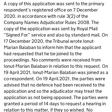
A copy of this application was sent to the primary
respondent’s registered office on 7 December
2020, in accordance with rule 3(2) of the
Company Names Adjudicator Rules 2008. The
copy of the application was sent by Royal Mail
“Signed For” service and also by standard mail. On
17 December 2020, the Tribunal wrote Ionut-
Marian Balaban to inform him that the applicant
had requested that he be joined to the
proceedings. No comments were received from
Ionut-Marian Balaban in relation to this request. On
19 April 2021, Ionut-Marian Balaban was joined as a
co-respondent. On 19 April 2021, the parties were
advised that no defence had been received to the
application and so the adjudicator may treat the
application as not being opposed. The parties were
granted a period of 14 days to request a hearing in
relation to this matter, if they so wished. No