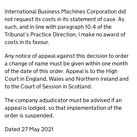
International Business Machines Corporation did
not request its costs in its statement of case. As
such, and in line with paragraph 10.4 of the
Tribunal’s Practice Direction, I make no award of
costs in its favour.
Any notice of appeal against this decision to order
a change of name must be given within one month
of the date of this order. Appeal is to the High
Court in England, Wales and Northern Ireland and
to the Court of Session in Scotland.
The company adjudicator must be advised if an
appeal is lodged, so that implementation of the
order is suspended.
Dated 27 May 2021