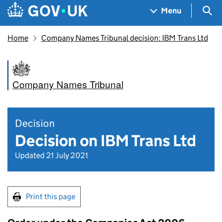
Skip to main content
Navigation menu
Sea
Menu
Home
Company Names Tribunal decision: IBM Trans Ltd
Company Names Tribunal
Decision
Decision on IBM Trans Ltd
Updated 21 July 2021
Print this page