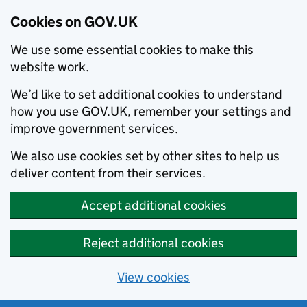
Cookies on GOV.UK
We use some essential cookies to make this
website work.
We’d like to set additional cookies to understand
how you use GOV.UK, remember your settings and
improve government services.
We also use cookies set by other sites to help us
deliver content from their services.
Accept additional cookies
Reject additional cookies
View cookies