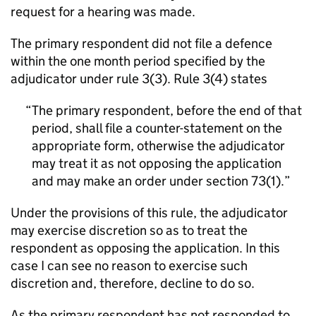
request for a hearing was made.
The primary respondent did not file a defence
within the one month period specified by the
adjudicator under rule 3(3). Rule 3(4) states
The primary respondent, before the end of that
period, shall file a counter-statement on the
appropriate form, otherwise the adjudicator
may treat it as not opposing the application
and may make an order under section 73(1).
Under the provisions of this rule, the adjudicator
may exercise discretion so as to treat the
respondent as opposing the application. In this
case I can see no reason to exercise such
discretion and, therefore, decline to do so.
As the primary respondent has not responded to