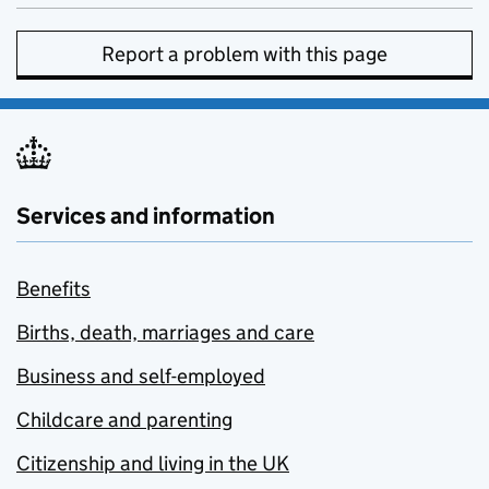
Report a problem with this page
Services and information
Benefits
Births, death, marriages and care
Business and self-employed
Childcare and parenting
Citizenship and living in the UK