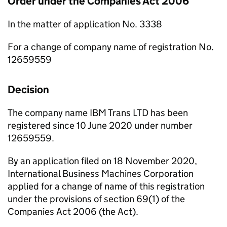
Order under the Companies Act 2006
In the matter of application No. 3338
For a change of company name of registration No.
12659559
Decision
The company name IBM Trans LTD has been
registered since 10 June 2020 under number
12659559.
By an application filed on 18 November 2020,
International Business Machines Corporation
applied for a change of name of this registration
under the provisions of section 69(1) of the
Companies Act 2006 (the Act).