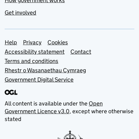
How government works
Get involved
Support links
Help
Privacy
Cookies
Accessibility statement
Contact
Terms and conditions
Rhestr o Wasanaethau Cymraeg
Government Digital Service
All content is available under the
Open
Government Licence v3.0
, except where otherwise
stated