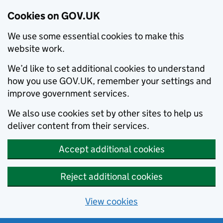
Cookies on GOV.UK
We use some essential cookies to make this
website work.
We’d like to set additional cookies to understand
how you use GOV.UK, remember your settings and
improve government services.
We also use cookies set by other sites to help us
deliver content from their services.
Accept additional cookies
Reject additional cookies
View cookies