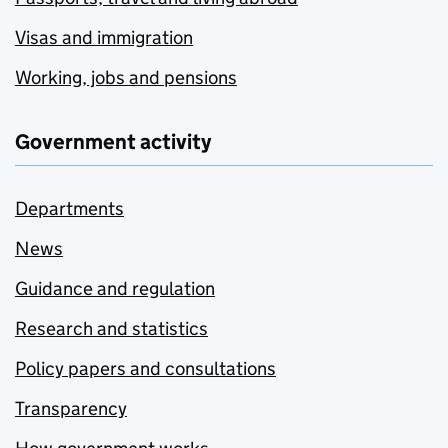
Visas and immigration
Working, jobs and pensions
Government activity
Departments
News
Guidance and regulation
Research and statistics
Policy papers and consultations
Transparency