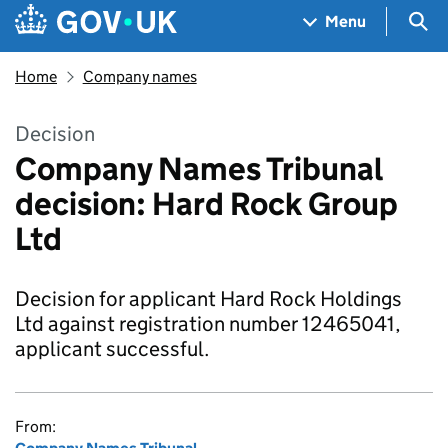
Skip to main content
Navigation menu
Sea
Menu
Home
Company names
Decision
Company Names Tribunal
decision: Hard Rock Group
Ltd
Decision for applicant Hard Rock Holdings
Ltd against registration number 12465041,
applicant successful.
From: