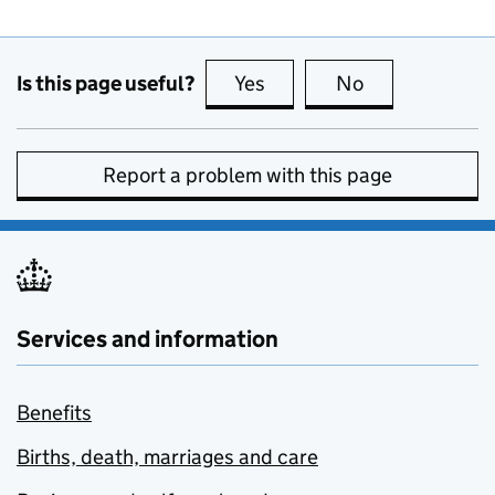
Is this page useful?
Yes
this page is useful
No
this page is no
Report a problem with this page
Services and information
Benefits
Births, death, marriages and care