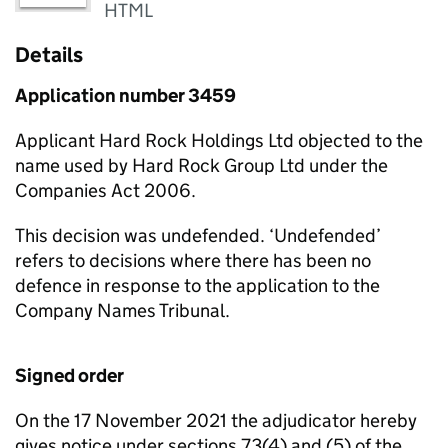
HTML
Details
Application number 3459
Applicant Hard Rock Holdings Ltd objected to the
name used by Hard Rock Group Ltd under the
Companies Act 2006.
This decision was undefended. ‘Undefended’
refers to decisions where there has been no
defence in response to the application to the
Company Names Tribunal.
Signed order
On the 17 November 2021 the adjudicator hereby
gives notice under sections 73(4) and (5) of the