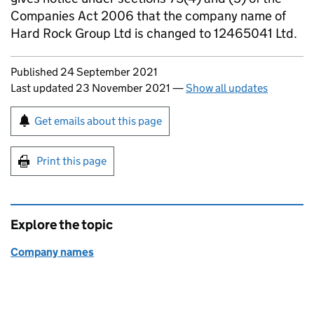
Companies Act 2006 that the company name of
Hard Rock Group Ltd is changed to 12465041 Ltd.
Updates to this page
Published 24 September 2021
Last updated 23 November 2021
—
Show all updates
Sign up for emails or print this page
Get emails about this page
Print this page
Explore the topic
Company names