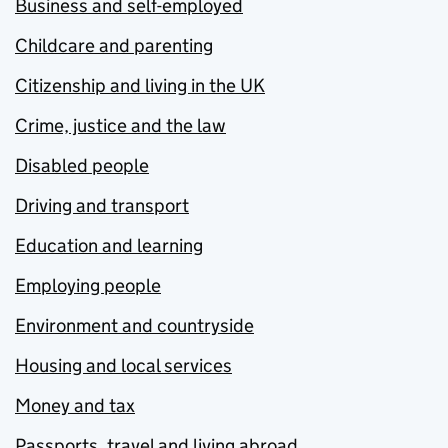
Business and self-employed
Childcare and parenting
Citizenship and living in the UK
Crime, justice and the law
Disabled people
Driving and transport
Education and learning
Employing people
Environment and countryside
Housing and local services
Money and tax
Passports, travel and living abroad