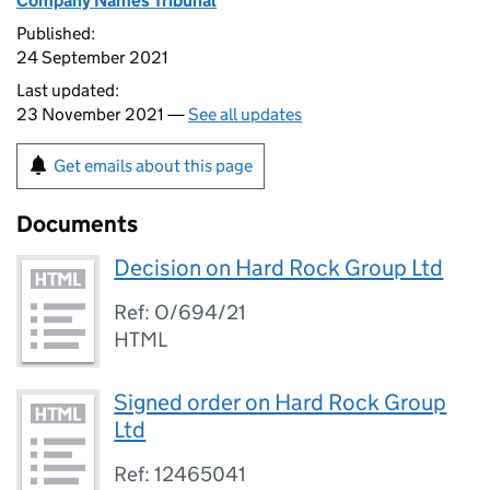
Company Names Tribunal
Published:
24 September 2021
Last updated:
23 November 2021 —
See all updates
Get emails about this page
Documents
Decision on Hard Rock Group Ltd
Ref: O/694/21
HTML
Signed order on Hard Rock Group
Ltd
Ref: 12465041