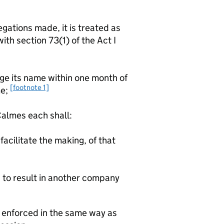
gations made, it is treated as
th section 73(1) of the Act I
its name within one month of
[footnote 1]
me;
lmes each shall:
facilitate the making, of that
d to result in another company
e enforced in the same way as