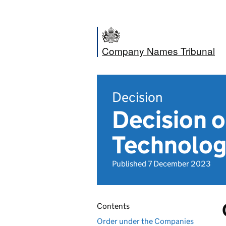
Company Names Tribunal
Decision
Decision 
Technolog
Published 7 December 2023
Contents
Order under the Companies