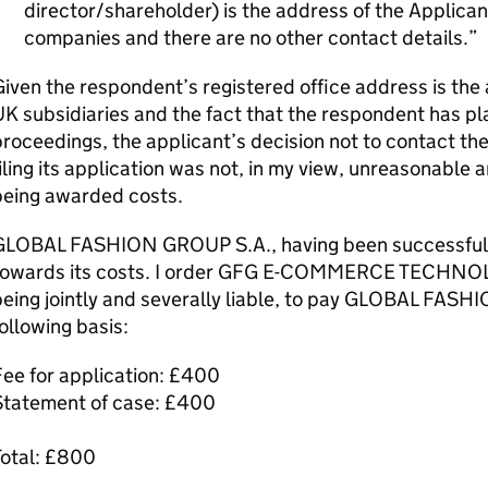
director/shareholder) is the address of the Applica
companies and there are no other contact details.
iven the respondent’s registered office address is the
K subsidiaries and the fact that the respondent has pl
roceedings, the applicant’s decision not to contact t
iling its application was not, in my view, unreasonable 
being awarded costs.
GLOBAL FASHION GROUP S.A., having been successful, is
towards its costs. I order GFG E-COMMERCE TECHNOL
eing jointly and severally liable, to pay GLOBAL FAS
ollowing basis:
ee for application: £400
Statement of case: £400
Total: £800