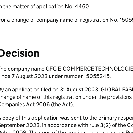
n the matter of application No. 4460
For a change of company name of registration No. 150
Decision
The company name GFG E-COMMERCE TECHNOLOGIES L
since 7 August 2023 under number 15055245.
By an application filed on 31 August 2023, GLOBAL FA
hange of name of this registration under the provisions 
Companies Act 2006 (the Act).
 copy of this application was sent to the primary respo
September 2023, in accordance with rule 3(2) of the
ules 2008. The copy of the application was sent by Roy