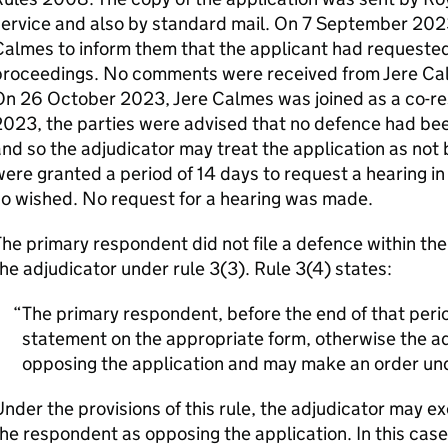
ervice and also by standard mail. On 7 September 2023,
almes to inform them that the applicant had requested 
roceedings. No comments were received from Jere Calme
On 26 October 2023, Jere Calmes was joined as a co-r
023, the parties were advised that no defence had bee
nd so the adjudicator may treat the application as not
ere granted a period of 14 days to request a hearing in r
o wished. No request for a hearing was made.
he primary respondent did not file a defence within th
he adjudicator under rule 3(3). Rule 3(4) states:
The primary respondent, before the end of that period
statement on the appropriate form, otherwise the adj
opposing the application and may make an order und
nder the provisions of this rule, the adjudicator may ex
he respondent as opposing the application. In this case