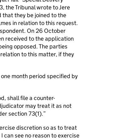
 the Tribunal wrote to Jere
that they be joined to the
s in relation to this request.
espondent. On 26 October
n received to the application
 being opposed. The parties
elation to this matter, if they
e one month period specified by
, shall file a counter-
udicator may treat it as not
er section 73(1).
ercise discretion so as to treat
 I can see no reason to exercise