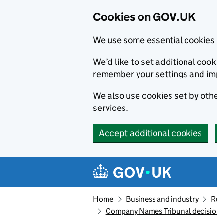
Cookies on GOV.UK
We use some essential cookies 
We’d like to set additional co
remember your settings and im
We also use cookies set by other
services.
Accept additional cookies
Skip to main content
Navigation menu
Home
Business and industry
R
Company Names Tribunal decisio