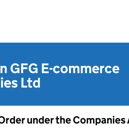
on GFG E-commerce
ies Ltd
Order under the Companies