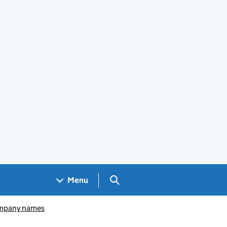
Search GOV.UK
Menu
pany names