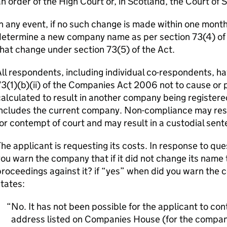
n order of the High Court or, in Scotland, the Court of 
n any event, if no such change is made within one month o
etermine a new company name as per section 73(4) of th
hat change under section 73(5) of the Act.
ll respondents, including individual co-respondents, ha
3(1)(b)(ii) of the Companies Act 2006 not to cause or 
alculated to result in another company being registere
ncludes the current company. Non-compliance may resul
or contempt of court and may result in a custodial sent
he applicant is requesting its costs. In response to qu
ou warn the company that if it did not change its name 
roceedings against it? if “yes” when did you warn the 
tates:
No. It has not been possible for the applicant to c
address listed on Companies House (for the company