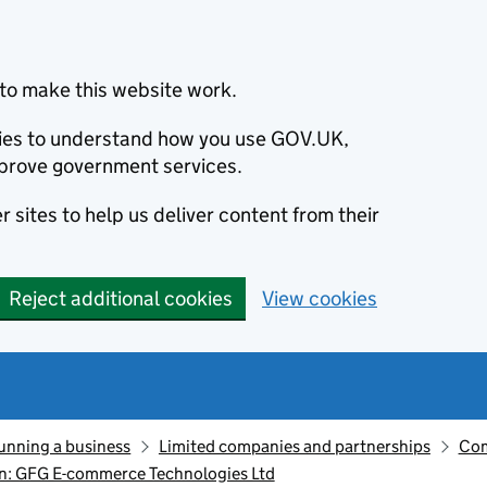
to make this website work.
okies to understand how you use GOV.UK,
prove government services.
 sites to help us deliver content from their
Reject additional cookies
View cookies
unning a business
Limited companies and partnerships
Com
n: GFG E-commerce Technologies Ltd