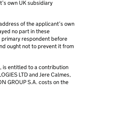
nt’s own UK subsidiary
 address of the applicant’s own
ayed no part in these
he primary respondent before
and ought not to prevent it from
 entitled to a contribution
OGIES LTD and Jere Calmes,
HION GROUP S.A. costs on the