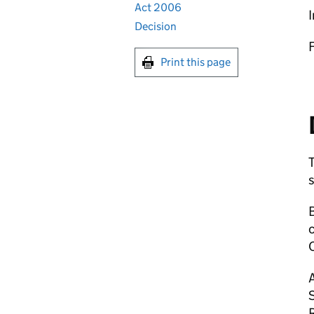
Act 2006
I
Decision
Print this page
c
A
R