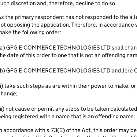
uch discretion and, therefore, decline to do so.
s the primary respondent has not responded to the alle
ot opposing the application. Therefore, in accordance wi
ake the following order:
(a) GFG E-COMMERCE TECHNOLOGIES LTD shall change 
he date of this order to one that is not an offending na
(b) GFG E-COMMERCE TECHNOLOGIES LTD and Jere Ca
i) take such steps as are within their power to make, or 
change;
ii) not cause or permit any steps to be taken calculate
eing registered with a name that is an offending name.
n accordance with s.73(3) of the Act, this order may b