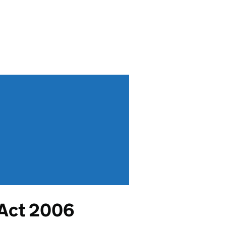
 Act 2006