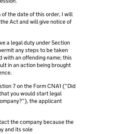
Session.
f the date of this order, I will
e Act and will give notice of
ve a legal duty under Section
permit any steps to be taken
d with an offending name; this
t in an action being brought
ence.
estion 7 on the Form CNA1 (“Did
that you would start legal
company?”), the applicant
ontact the company because the
 and its sole