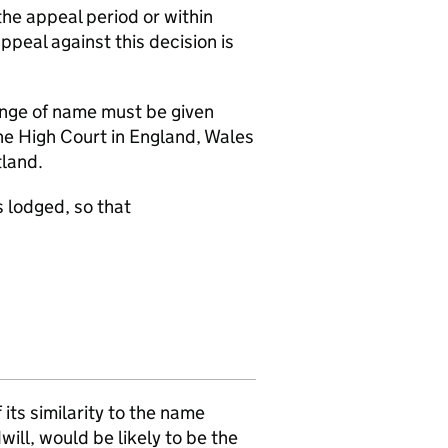
the appeal period or within
appeal against this decision is
hange of name must be given
the High Court in England, Wales
tland.
 lodged, so that
ts similarity to the name
ill, would be likely to be the