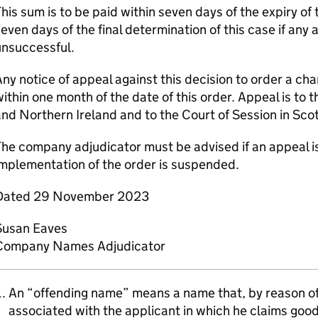
his sum is to be paid within seven days of the expiry of 
even days of the final determination of this case if any 
unsuccessful.
ny notice of appeal against this decision to order a c
ithin one month of the date of this order. Appeal is to 
nd Northern Ireland and to the Court of Session in Sco
he company adjudicator must be advised if an appeal is
mplementation of the order is suspended.
Dated 29 November 2023
Susan Eaves
Company Names Adjudicator
An “offending name” means a name that, by reason of i
associated with the applicant in which he claims goodw