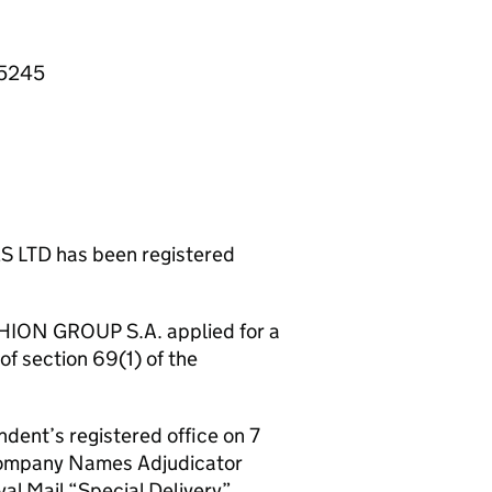
55245
TD has been registered
SHION GROUP S.A. applied for a
of section 69(1) of the
ndent’s registered office on 7
 Company Names Adjudicator
al Mail “Special Delivery”