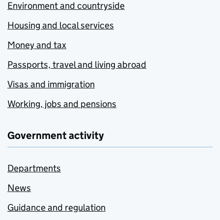
Environment and countryside
Housing and local services
Money and tax
Passports, travel and living abroad
Visas and immigration
Working, jobs and pensions
Government activity
Departments
News
Guidance and regulation