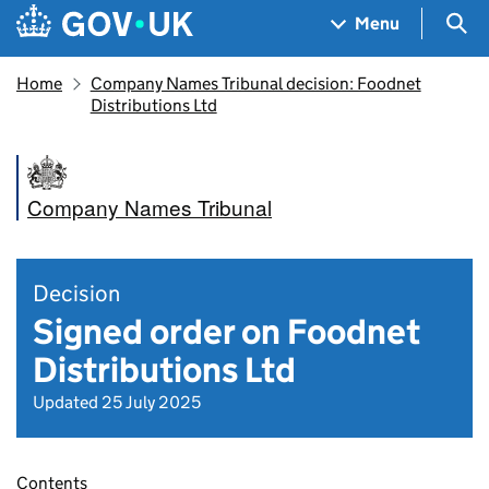
Skip to main content
Navigation menu
Sea
Menu
Home
Company Names Tribunal decision: Foodnet
Distributions Ltd
Company Names Tribunal
Decision
Signed order on Foodnet
Distributions Ltd
Updated 25 July 2025
Contents