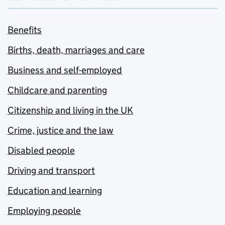
Benefits
Births, death, marriages and care
Business and self-employed
Childcare and parenting
Citizenship and living in the UK
Crime, justice and the law
Disabled people
Driving and transport
Education and learning
Employing people