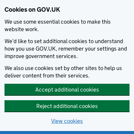
Cookies on GOV.UK
We use some essential cookies to make this
website work.
We’d like to set additional cookies to understand
how you use GOV.UK, remember your settings and
improve government services.
We also use cookies set by other sites to help us
deliver content from their services.
Accept additional cookies
Reject additional cookies
View cookies