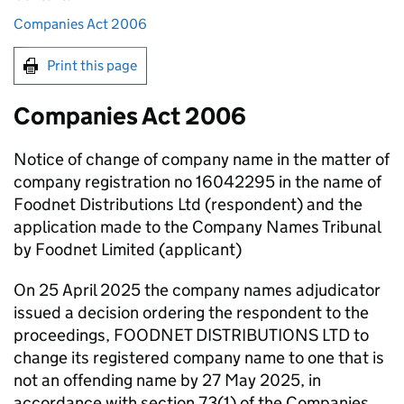
Companies Act 2006
Print this page
Companies Act 2006
Notice of change of company name in the matter of
company registration no 16042295 in the name of
Foodnet Distributions Ltd (respondent) and the
application made to the Company Names Tribunal
by Foodnet Limited (applicant)
On 25 April 2025 the company names adjudicator
issued a decision ordering the respondent to the
proceedings, FOODNET DISTRIBUTIONS LTD to
change its registered company name to one that is
not an offending name by 27 May 2025, in
accordance with section 73(1) of the Companies