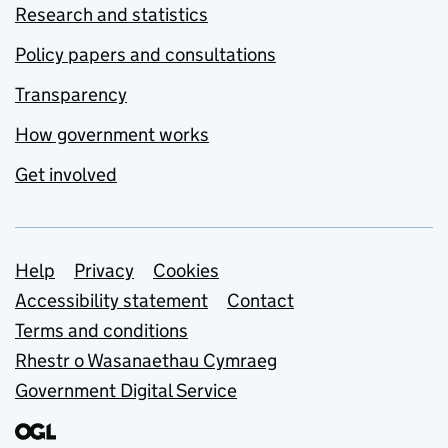
Research and statistics
Policy papers and consultations
Transparency
How government works
Get involved
Support links
Help
Privacy
Cookies
Accessibility statement
Contact
Terms and conditions
Rhestr o Wasanaethau Cymraeg
Government Digital Service