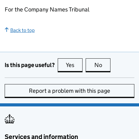
For the Company Names Tribunal
Back to top
Is this page useful?
Yes
this page is useful
No
this page is no
Report a problem with this page
Services and information