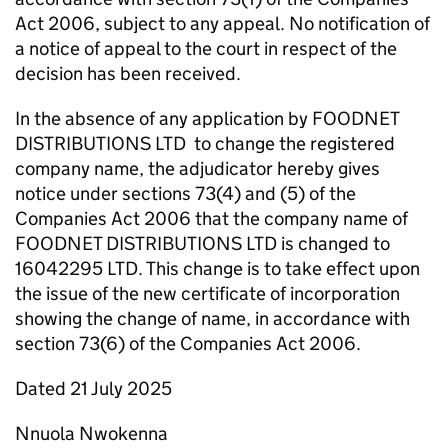
Act 2006, subject to any appeal. No notification of
a notice of appeal to the court in respect of the
decision has been received.
In the absence of any application by FOODNET
DISTRIBUTIONS LTD to change the registered
company name, the adjudicator hereby gives
notice under sections 73(4) and (5) of the
Companies Act 2006 that the company name of
FOODNET DISTRIBUTIONS LTD is changed to
16042295 LTD. This change is to take effect upon
the issue of the new certificate of incorporation
showing the change of name, in accordance with
section 73(6) of the Companies Act 2006.
Dated 21 July 2025
Nnuola Nwokenna