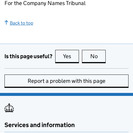
For the Company Names Tribunal
Back to top
Is this page useful?
Yes
this page is useful
No
this page is no
Report a problem with this page
Services and information