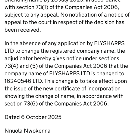
with section 73(1) of the Companies Act 2006,
subject to any appeal. No notification of a notice of
appeal to the court in respect of the decision has
been received.
In the absence of any application by FLYSHARPS
LTD to change the registered company name, the
adjudicator hereby gives notice under sections
73(4) and (5) of the Companies Act 2006 that the
company name of FLYSHARPS LTD is changed to
16240546 LTD. This change is to take effect upon
the issue of the new certificate of incorporation
showing the change of name, in accordance with
section 73(6) of the Companies Act 2006.
Dated 6 October 2025
Nnuola Nwokenna