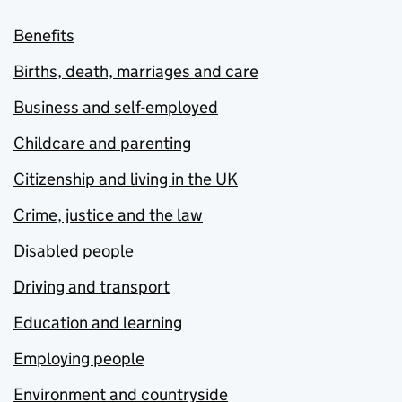
Benefits
Births, death, marriages and care
Business and self-employed
Childcare and parenting
Citizenship and living in the UK
Crime, justice and the law
Disabled people
Driving and transport
Education and learning
Employing people
Environment and countryside