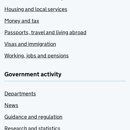
Housing and local services
Money and tax
Passports, travel and living abroad
Visas and immigration
Working, jobs and pensions
Government activity
Departments
News
Guidance and regulation
Research and statistics