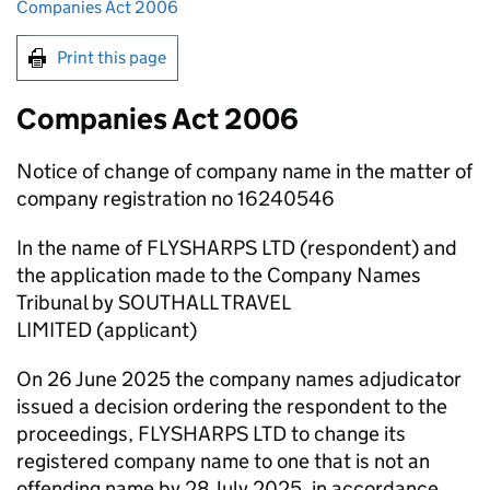
Companies Act 2006
Print this page
Companies Act 2006
Notice of change of company name in the matter of
company registration no 16240546
In the name of FLYSHARPS LTD (respondent) and
the application made to the Company Names
Tribunal by SOUTHALL TRAVEL
LIMITED (applicant)
On 26 June 2025 the company names adjudicator
issued a decision ordering the respondent to the
proceedings, FLYSHARPS LTD to change its
registered company name to one that is not an
offending name by 28 July 2025, in accordance