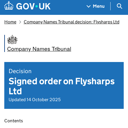
Skip to main content
Navigation menu
Sea
Menu
Home
Company Names Tribunal decision: Flysharps Ltd
Company Names Tribunal
Decision
Signed order on Flysharps
Ltd
Updated 14 October 2025
Contents