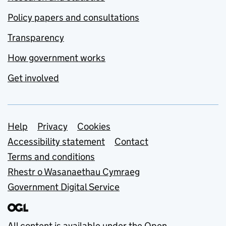
Policy papers and consultations
Transparency
How government works
Get involved
Support links
Help
Privacy
Cookies
Accessibility statement
Contact
Terms and conditions
Rhestr o Wasanaethau Cymraeg
Government Digital Service
All content is available under the
Open