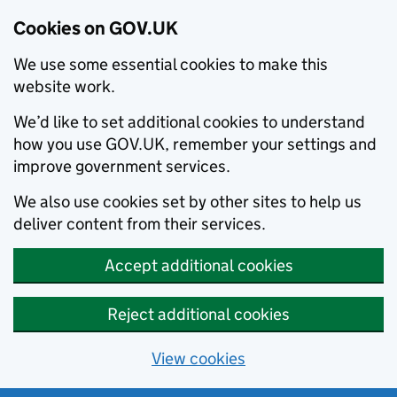
Cookies on GOV.UK
We use some essential cookies to make this
website work.
We’d like to set additional cookies to understand
how you use GOV.UK, remember your settings and
improve government services.
We also use cookies set by other sites to help us
deliver content from their services.
Accept additional cookies
Reject additional cookies
View cookies