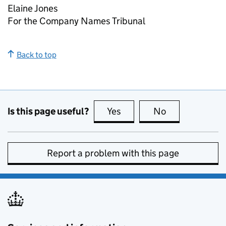
Elaine Jones
For the Company Names Tribunal
Back to top
Is this page useful?
Yes
this page is useful
No
this page is no
Report a problem with this page