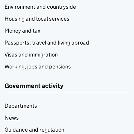
Environment and countryside
Housing and local services
Money and tax
Passports, travel and living abroad
Visas and immigration
Working, jobs and pensions
Government activity
Departments
News
Guidance and regulation