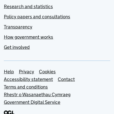
Research and statistics
Policy papers and consultations
Transparency
How government works
Get involved
Support links
Help
Privacy
Cookies
Accessibility statement
Contact
Terms and conditions
Rhestr o Wasanaethau Cymraeg
Government Digital Service