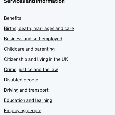
Services and information
Benefits
Births, death, marriages and care
Business and self-employed
Childcare and parenting
Citizenship and living in the UK
Crime, justice and the law
Disabled people
Driving and transport
Education and learning
Employing people