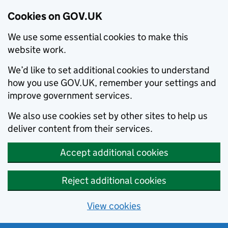
Cookies on GOV.UK
We use some essential cookies to make this
website work.
We’d like to set additional cookies to understand
how you use GOV.UK, remember your settings and
improve government services.
We also use cookies set by other sites to help us
deliver content from their services.
Accept additional cookies
Reject additional cookies
View cookies