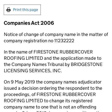
Print this page
Companies Act 2006
Notice of change of company name in the matter of
company registration no 11232222
In the name of FIRESTONE RUBBERCOVER
ROOFING LIMITED and the application made to
the Company Names Tribunal by BRIDGESTONE
LICENSING SERVICES, INC.
On 9 May 2019 the company names adjudicator
issued a decision ordering the respondent to the
proceedings, of FIRESTONE RUBBERCOVER
ROOFING LIMITED to change its registered
company name to one that is not an offending