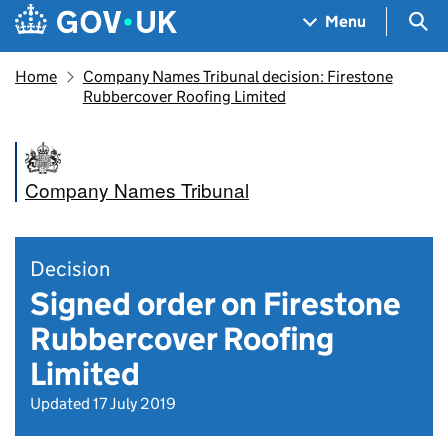
Skip to main content
Navigation menu
Sea
Menu
Home
Company Names Tribunal decision: Firestone
Rubbercover Roofing Limited
Company Names Tribunal
Decision
Signed order on Firestone
Rubbercover Roofing
Limited
Updated 17 July 2019