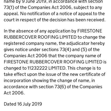
name by 9 June 2019, in accordance with section
73(1) of the Companies Act 2006, subject to any
appeal. No notification of a notice of appeal to the
court in respect of the decision has been received.
In the absence of any application by FIRESTONE
RUBBERCOVER ROOFING LIMITED to change the
registered company name, the adjudicator hereby
gives notice under sections 73(4) and (5) of the
Companies Act 2006 that the company name of
FIRESTONE RUBBERCOVER ROOFING LIMITED is
changed to 11232222 LIMITED. This change is to
take effect upon the issue of the new certificate of
incorporation showing the change of name, in
accordance with section 73(6) of the Companies
Act 2006.
Dated 16 July 2019