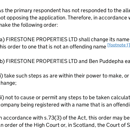
s the primary respondent has not responded to the alle
ot opposing the application. Therefore, in accordance wi
ake the following order:
(a) FIRESTONE PROPERTIES LTD shall change its name w
[footnote 1]
his order to one that is not an offending name
(b) FIRESTONE PROPERTIES LTD and Ben Puddepha eac
i) take such steps as are within their power to make, or 
change;
ii) not to cause or permit any steps to be taken calculat
ompany being registered with a name that is an offend
n accordance with s.73(3) of the Act, this order may b
n order of the High Court or, in Scotland, the Court of 