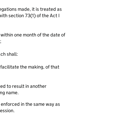
gations made, it is treated as
th section 73(1) of the Act I
ithin one month of the date of
;
h shall:
facilitate the making, of that
ed to result in another
ing name.
e enforced in the same way as
Session.