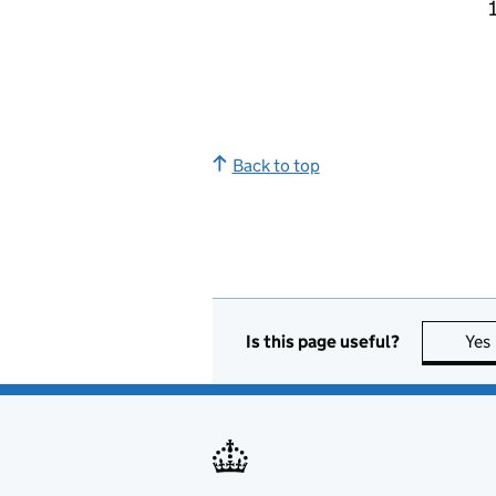
Back to top
Is this page useful?
Yes