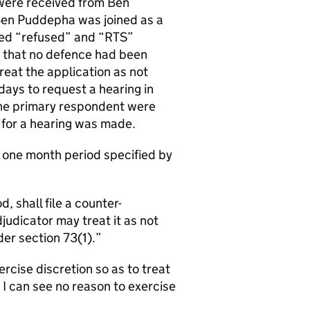
were received from Ben
 Ben Puddepha was joined as a
ned “refused” and “RTS”
d that no defence had been
reat the application as not
days to request a hearing in
o the primary respondent were
 for a hearing was made.
e one month period specified by
, shall file a counter-
udicator may treat it as not
er section 73(1).
ercise discretion so as to treat
 I can see no reason to exercise