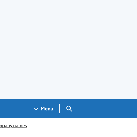
Search GOV.UK
Menu
pany names