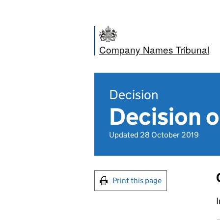
Company Names Tribunal
Decision
Decision o
Updated 28 October 2019
Print this page
I