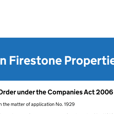
n Firestone Properti
Order under the Companies Act 2006
n the matter of application No. 1929