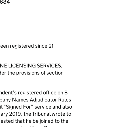
16684
n registered since 21
STONE LICENSING SERVICES,
er the provisions of section
ndent’s registered office on 8
ompany Names Adjudicator Rules
l “Signed For” service and also
ary 2019, the Tribunal wrote to
sted that he be joined to the