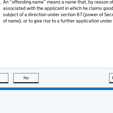
An “offending name” means a name that, by reason of i
associated with the applicant in which he claims goodw
subject of a direction under section 67 (power of Sec
of name), or to give rise to a further application unde
this page is useful
No
this page is not useful