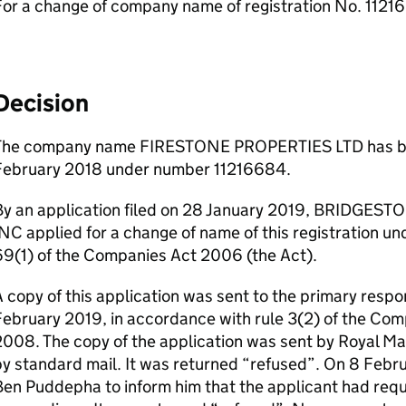
For a change of company name of registration No. 112
Decision
The company name FIRESTONE PROPERTIES LTD has bee
February 2018 under number 11216684.
By an application filed on 28 January 2019, BRIDGE
NC applied for a change of name of this registration und
69(1) of the Companies Act 2006 (the Act).
 copy of this application was sent to the primary respo
February 2019, in accordance with rule 3(2) of the C
008. The copy of the application was sent by Royal Mai
y standard mail. It was returned “refused”. On 8 Febru
en Puddepha to inform him that the applicant had reque