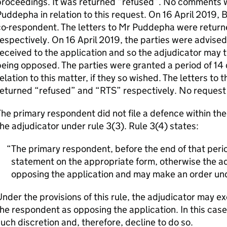
proceedings. It was returned “refused”. No comments 
uddepha in relation to this request. On 16 April 2019,
co-respondent. The letters to Mr Puddepha were retur
espectively. On 16 April 2019, the parties were advise
eceived to the application and so the adjudicator may t
eing opposed. The parties were granted a period of 14 
elation to this matter, if they so wished. The letters t
eturned “refused” and “RTS” respectively. No request
he primary respondent did not file a defence within th
he adjudicator under rule 3(3). Rule 3(4) states:
The primary respondent, before the end of that period
statement on the appropriate form, otherwise the adj
opposing the application and may make an order und
nder the provisions of this rule, the adjudicator may ex
he respondent as opposing the application. In this case
uch discretion and, therefore, decline to do so.