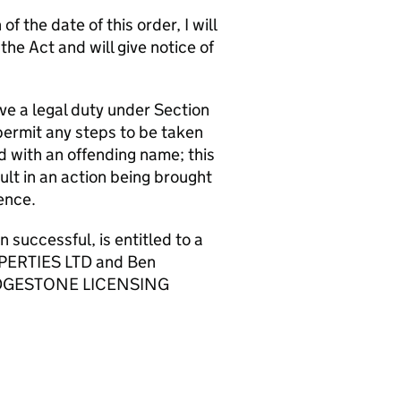
f the date of this order, I will
e Act and will give notice of
ve a legal duty under Section
permit any steps to be taken
d with an offending name; this
t in an action being brought
ence.
ccessful, is entitled to a
OPERTIES LTD and Ben
 BRIDGESTONE LICENSING