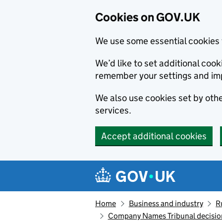
Cookies on GOV.UK
We use some essential cookies 
We’d like to set additional co
remember your settings and im
We also use cookies set by other
services.
Accept additional cookies
Skip to main content
Navigation menu
Home
Business and industry
R
Company Names Tribunal decision: