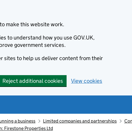
to make this website work.
okies to understand how you use GOV.UK,
prove government services.
 sites to help us deliver content from their
Reject additional cookies
View cookies
unning a business
Limited companies and partnerships
Com
 Firestone Properties Ltd