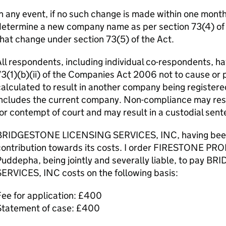
n any event, if no such change is made within one month o
etermine a new company name as per section 73(4) of th
hat change under section 73(5) of the Act.
ll respondents, including individual co-respondents, ha
3(1)(b)(ii) of the Companies Act 2006 not to cause or 
alculated to result in another company being registere
ncludes the current company. Non-compliance may resul
or contempt of court and may result in a custodial sent
BRIDGESTONE LICENSING SERVICES, INC, having been su
contribution towards its costs. I order FIRESTONE PR
Puddepha, being jointly and severally liable, to pay
ERVICES, INC costs on the following basis:
ee for application: £400
Statement of case: £400