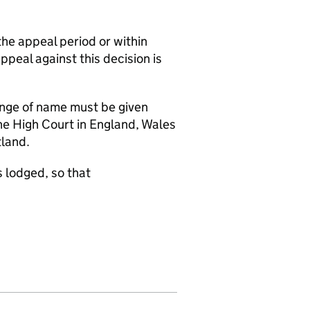
the appeal period or within
appeal against this decision is
hange of name must be given
the High Court in England, Wales
tland.
 lodged, so that