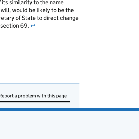
ts similarity to the name
ill, would be likely to be the
retary of State to direct change
r section 69.
↩
Report a problem with this page