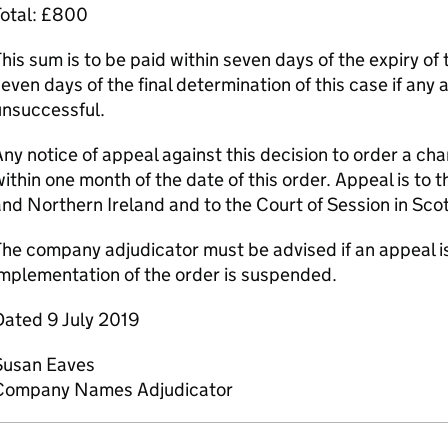
Total: £800
his sum is to be paid within seven days of the expiry of 
even days of the final determination of this case if any 
unsuccessful.
ny notice of appeal against this decision to order a c
ithin one month of the date of this order. Appeal is to 
nd Northern Ireland and to the Court of Session in Sco
he company adjudicator must be advised if an appeal is
mplementation of the order is suspended.
Dated 9 July 2019
Susan Eaves
Company Names Adjudicator