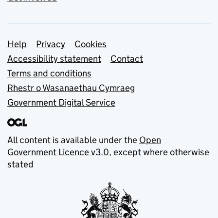
Support links
Help
Privacy
Cookies
Accessibility statement
Contact
Terms and conditions
Rhestr o Wasanaethau Cymraeg
Government Digital Service
All content is available under the
Open
Government Licence v3.0
, except where otherwise
stated