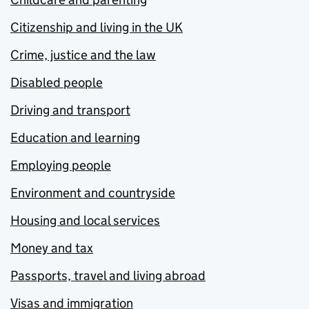
Citizenship and living in the UK
Crime, justice and the law
Disabled people
Driving and transport
Education and learning
Employing people
Environment and countryside
Housing and local services
Money and tax
Passports, travel and living abroad
Visas and immigration