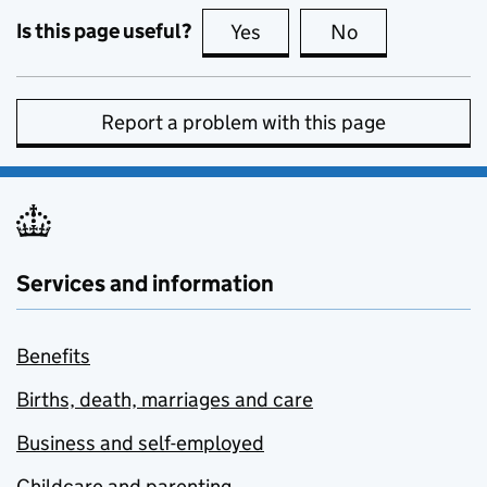
Is this page useful?
Yes
this page is useful
No
this page is no
Report a problem with this page
Services and information
Benefits
Births, death, marriages and care
Business and self-employed
Childcare and parenting