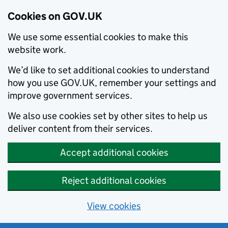
Cookies on GOV.UK
We use some essential cookies to make this
website work.
We’d like to set additional cookies to understand
how you use GOV.UK, remember your settings and
improve government services.
We also use cookies set by other sites to help us
deliver content from their services.
Accept additional cookies
Reject additional cookies
View cookies