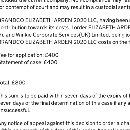
or contempt of court and may result in a custodial sent
BRANDCO ELIZABETH ARDEN 2020 LLC, having been succ
contribution towards its costs. I order ELIZABETH A
u and Winkie Corporate Services(UK) Limited, being join
BRANDCO ELIZABETH ARDEN 2020 LLC costs on the fol
ee for application: £400
Statement of case: £400
Total: £800
his sum is to be paid within seven days of the expiry of 
even days of the final determination of this case if any 
unsuccessful.
ny notice of appeal against this decision to order a c