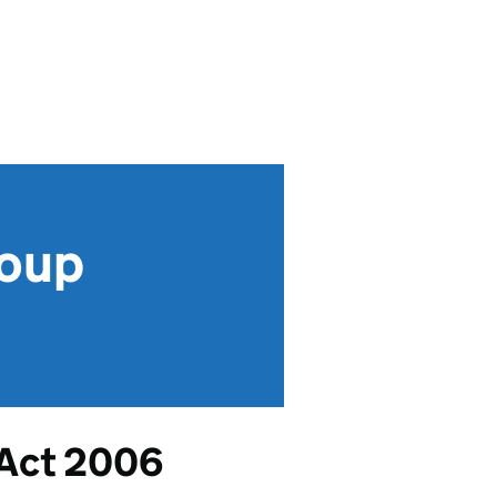
roup
 Act 2006