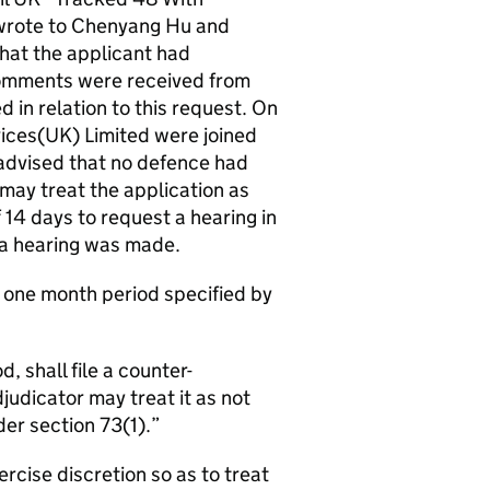
 wrote to Chenyang Hu and
hat the applicant had
comments were received from
in relation to this request. On
ices(UK) Limited were joined
advised that no defence had
may treat the application as
14 days to request a hearing in
r a hearing was made.
e one month period specified by
, shall file a counter-
udicator may treat it as not
er section 73(1).
ercise discretion so as to treat