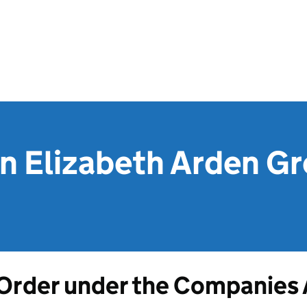
on Elizabeth Arden G
Order under the Companies