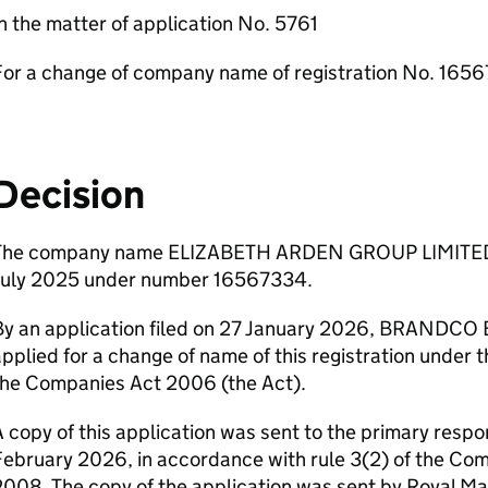
n the matter of application No. 5761
For a change of company name of registration No. 165
Decision
The company name ELIZABETH ARDEN GROUP LIMITED h
July 2025 under number 16567334.
By an application filed on 27 January 2026, BRAND
pplied for a change of name of this registration under t
the Companies Act 2006 (the Act).
 copy of this application was sent to the primary respo
February 2026, in accordance with rule 3(2) of the C
008. The copy of the application was sent by Royal Ma