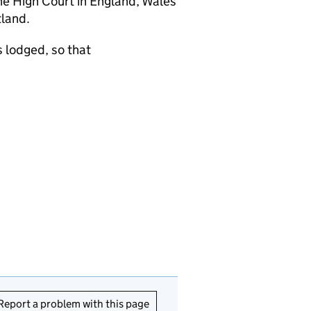
the High Court in England, Wales
tland.
 lodged, so that
Report a problem with this page