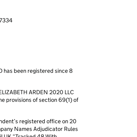
67334
as been registered since 8
CO ELIZABETH ARDEN 2020 LLC
he provisions of section 69(1) of
ndent’s registered office on 20
ompany Names Adjudicator Rules
il UK “Tracked 48 With