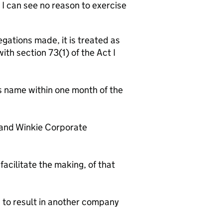
 I can see no reason to exercise
gations made, it is treated as
th section 73(1) of the Act I
name within one month of the
nd Winkie Corporate
facilitate the making, of that
d to result in another company