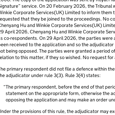
Signature” service. On 20 February 2026, the Tribunal
inkie Corporate Services(UK) Limited to inform them t
requested that they be joined to the proceedings. No 
henyang Hu and Winkie Corporate Services(UK) Limited 
29 April 2026, Chenyang Hu and Winkie Corporate Serv
s co-respondents. On 29 April 2026, the parties were 
een received to the application and so the adjudicator 
ot being opposed. The parties were granted a period of 
elation to this matter, if they so wished. No request fo
he primary respondent did not file a defence within th
he adjudicator under rule 3(3). Rule 3(4) states:
The primary respondent, before the end of that period
statement on the appropriate form, otherwise the adj
opposing the application and may make an order und
nder the provisions of this rule, the adjudicator may ex