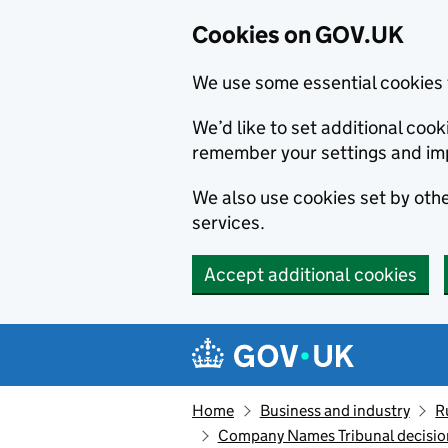
Cookies on GOV.UK
We use some essential cookies 
We’d like to set additional co
remember your settings and im
We also use cookies set by other
services.
Accept additional cookies
Skip to main content
Navigation menu
Home
Business and industry
R
Company Names Tribunal decision