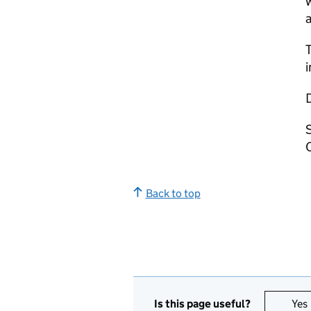
w
a
T
i
Back to top
Is this page useful?
Yes