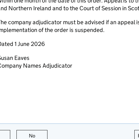
ithin one month of the date of this order. Appeal is to 
nd Northern Ireland and to the Court of Session in Sco
he company adjudicator must be advised if an appeal is
mplementation of the order is suspended.
Dated 1 June 2026
Susan Eaves
Company Names Adjudicator
this page is useful
No
this page is not useful