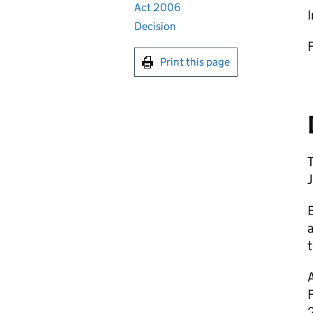
Act 2006
I
Decision
Print this page
a
A
2