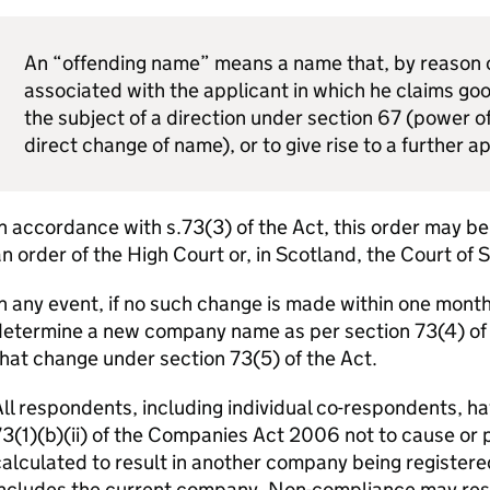
An “offending name” means a name that, by reason of
associated with the applicant in which he claims good
the subject of a direction under section 67 (power of
direct change of name), or to give rise to a further a
n accordance with s.73(3) of the Act, this order may b
n order of the High Court or, in Scotland, the Court of 
n any event, if no such change is made within one month o
etermine a new company name as per section 73(4) of th
hat change under section 73(5) of the Act.
ll respondents, including individual co-respondents, ha
3(1)(b)(ii) of the Companies Act 2006 not to cause or 
alculated to result in another company being registere
ncludes the current company. Non-compliance may resul