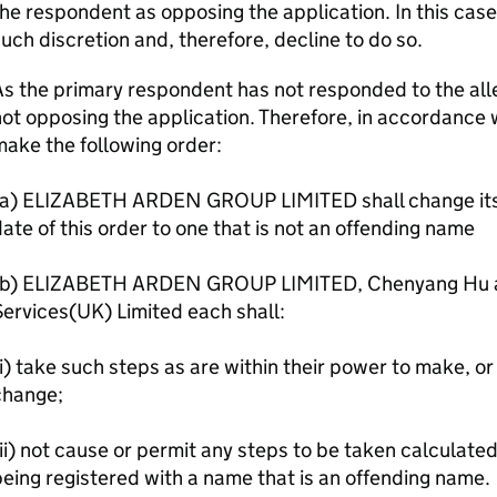
he respondent as opposing the application. In this case
uch discretion and, therefore, decline to do so.
s the primary respondent has not responded to the alle
ot opposing the application. Therefore, in accordance wi
ake the following order:
(a) ELIZABETH ARDEN GROUP LIMITED shall change its 
ate of this order to one that is not an offending name
(b) ELIZABETH ARDEN GROUP LIMITED, Chenyang Hu a
ervices(UK) Limited each shall:
i) take such steps as are within their power to make, or 
change;
ii) not cause or permit any steps to be taken calculate
eing registered with a name that is an offending name.