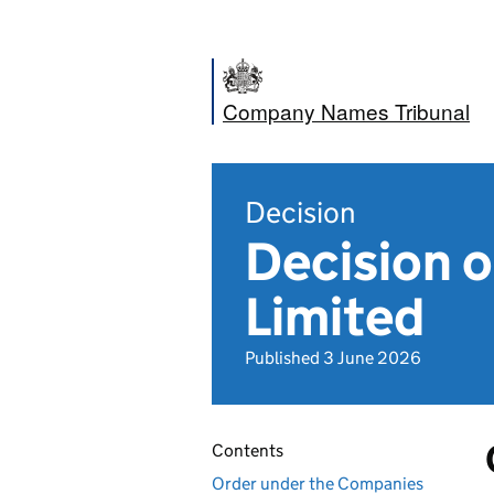
Company Names Tribunal
Decision
Decision 
Limited
Published 3 June 2026
Contents
Order under the Companies