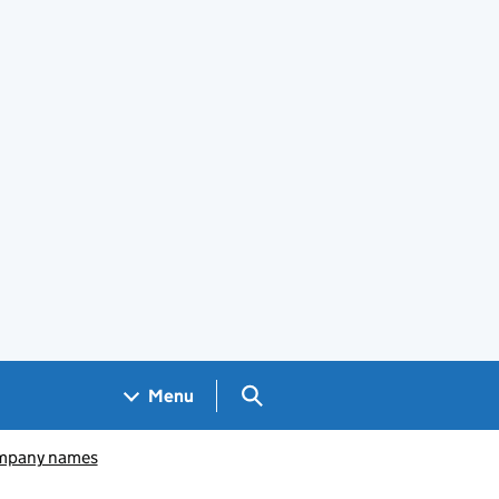
Search GOV.UK
Menu
pany names