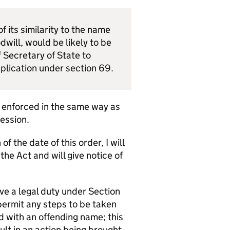
 its similarity to the name
will, would be likely to be
 Secretary of State to
pplication under section 69.
e enforced in the same way as
Session.
f the date of this order, I will
e Act and will give notice of
ve a legal duty under Section
permit any steps to be taken
d with an offending name; this
t in an action being brought