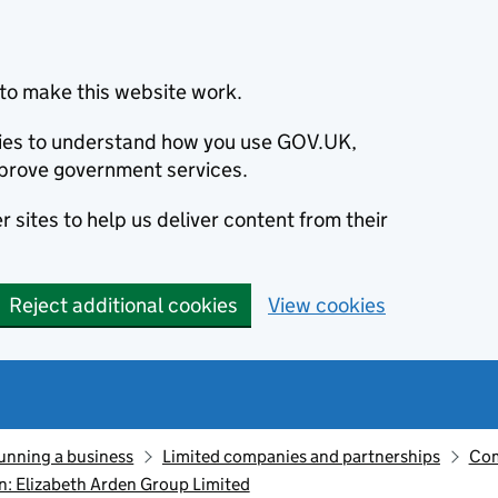
to make this website work.
okies to understand how you use GOV.UK,
prove government services.
 sites to help us deliver content from their
Reject additional cookies
View cookies
unning a business
Limited companies and partnerships
Com
: Elizabeth Arden Group Limited