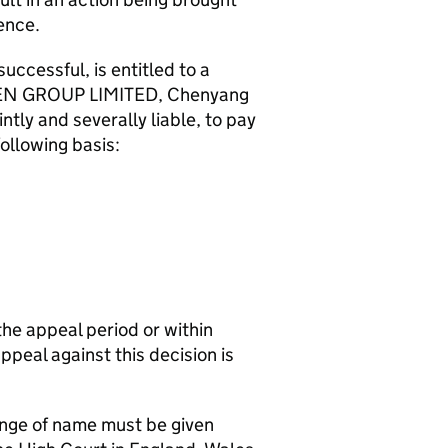
ence.
essful, is entitled to a
RDEN GROUP LIMITED, Chenyang
tly and severally liable, to pay
lowing basis:
the appeal period or within
appeal against this decision is
hange of name must be given