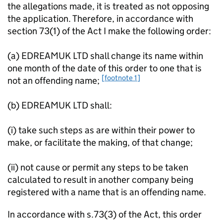
the allegations made, it is treated as not opposing
the application. Therefore, in accordance with
section 73(1) of the Act I make the following order:
(a) EDREAMUK LTD shall change its name within
one month of the date of this order to one that is
[footnote 1]
not an offending name;
(b) EDREAMUK LTD shall:
(i) take such steps as are within their power to
make, or facilitate the making, of that change;
(ii) not cause or permit any steps to be taken
calculated to result in another company being
registered with a name that is an offending name.
In accordance with s.73(3) of the Act, this order