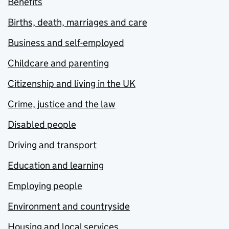
Benefits
Births, death, marriages and care
Business and self-employed
Childcare and parenting
Citizenship and living in the UK
Crime, justice and the law
Disabled people
Driving and transport
Education and learning
Employing people
Environment and countryside
Housing and local services