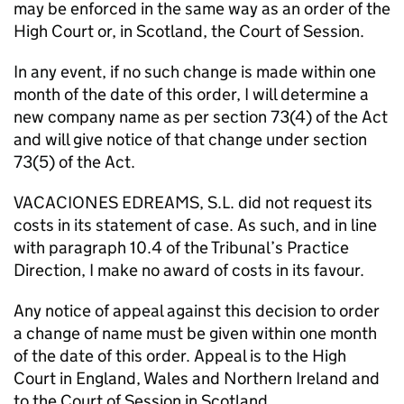
may be enforced in the same way as an order of the
High Court or, in Scotland, the Court of Session.
In any event, if no such change is made within one
month of the date of this order, I will determine a
new company name as per section 73(4) of the Act
and will give notice of that change under section
73(5) of the Act.
VACACIONES EDREAMS, S.L. did not request its
costs in its statement of case. As such, and in line
with paragraph 10.4 of the Tribunal’s Practice
Direction, I make no award of costs in its favour.
Any notice of appeal against this decision to order
a change of name must be given within one month
of the date of this order. Appeal is to the High
Court in England, Wales and Northern Ireland and
to the Court of Session in Scotland.