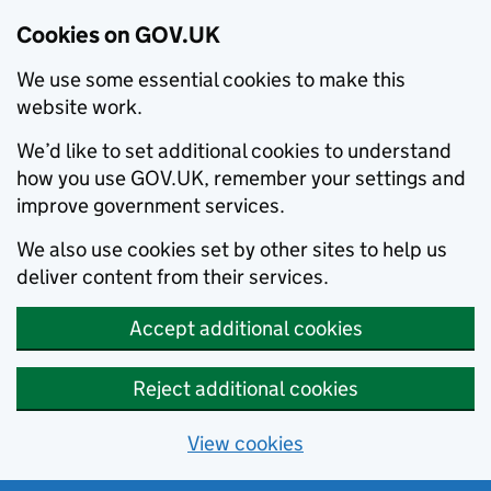
Cookies on GOV.UK
We use some essential cookies to make this
website work.
We’d like to set additional cookies to understand
how you use GOV.UK, remember your settings and
improve government services.
We also use cookies set by other sites to help us
deliver content from their services.
Accept additional cookies
Reject additional cookies
View cookies