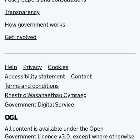
Transparency
How government works
Get involved
Support links
Help
Privacy
Cookies
Accessibility statement
Contact
Terms and conditions
Rhestr o Wasanaethau Cymraeg
Government Digital Service
All content is available under the
Open
Government Licence v3.0
, except where otherwise