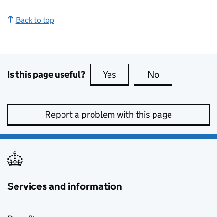
Back to top
Is this page useful?
Yes
this page is useful
No
this page is no
Report a problem with this page
Services and information