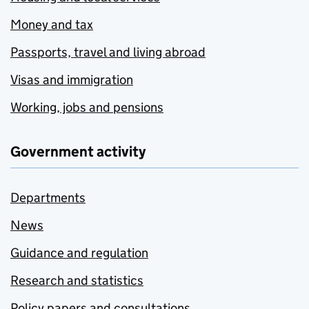
Money and tax
Passports, travel and living abroad
Visas and immigration
Working, jobs and pensions
Government activity
Departments
News
Guidance and regulation
Research and statistics
Policy papers and consultations