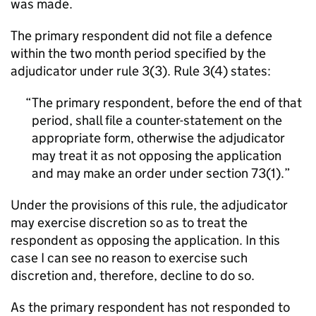
was made.
The primary respondent did not file a defence
within the two month period specified by the
adjudicator under rule 3(3). Rule 3(4) states:
The primary respondent, before the end of that
period, shall file a counter-statement on the
appropriate form, otherwise the adjudicator
may treat it as not opposing the application
and may make an order under section 73(1).
Under the provisions of this rule, the adjudicator
may exercise discretion so as to treat the
respondent as opposing the application. In this
case I can see no reason to exercise such
discretion and, therefore, decline to do so.
As the primary respondent has not responded to