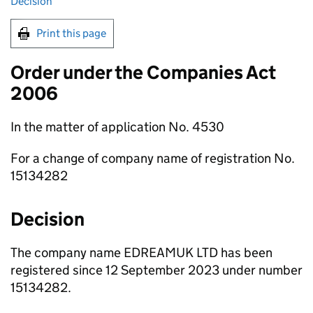
Decision
Print this page
Order under the Companies Act
2006
In the matter of application No. 4530
For a change of company name of registration No.
15134282
Decision
The company name EDREAMUK LTD has been
registered since 12 September 2023 under number
15134282.