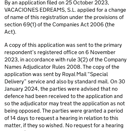
By an application filed on 25 October 2023,
VACACIONES EDREAMS, S.L. applied for a change
of name of this registration under the provisions of
section 69(1) of the Companies Act 2006 (the
Act).
A copy of this application was sent to the primary
respondent’s registered office on 6 November
2023, in accordance with rule 3(2) of the Company
Names Adjudicator Rules 2008. The copy of the
application was sent by Royal Mail “Special
Delivery” service and also by standard mail. On 30
January 2024, the parties were advised that no
defence had been received to the application and
so the adjudicator may treat the application as not
being opposed. The parties were granted a period
of 14 days to request a hearing in relation to this
matter, if they so wished. No request for a hearing