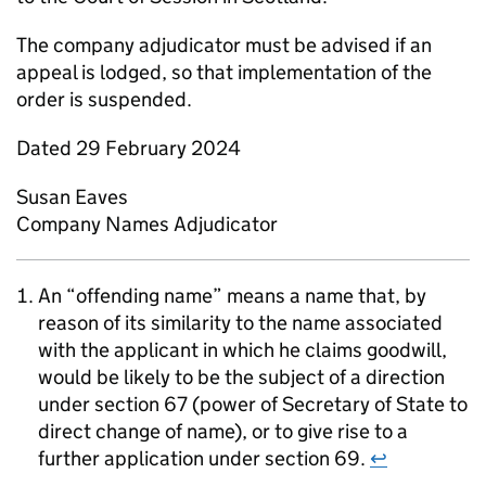
The company adjudicator must be advised if an
appeal is lodged, so that implementation of the
order is suspended.
Dated 29 February 2024
Susan Eaves
Company Names Adjudicator
An “offending name” means a name that, by
reason of its similarity to the name associated
with the applicant in which he claims goodwill,
would be likely to be the subject of a direction
under section 67 (power of Secretary of State to
direct change of name), or to give rise to a
further application under section 69.
↩