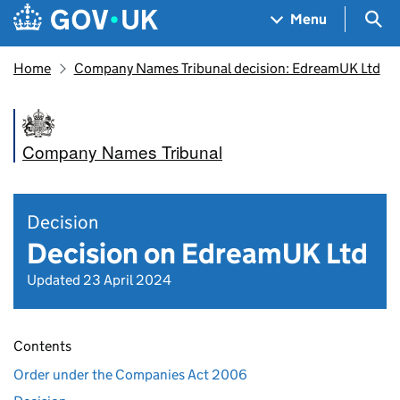
Skip to main content
Navigation menu
Sea
Menu
Home
Company Names Tribunal decision: EdreamUK Ltd
Company Names Tribunal
Decision
Decision on EdreamUK Ltd
Updated 23 April 2024
Contents
Order under the Companies Act 2006