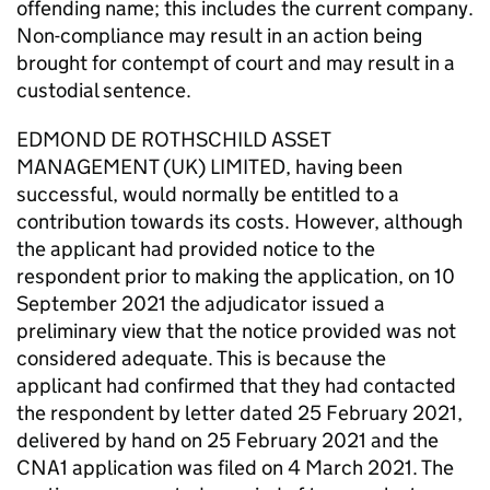
offending name; this includes the current company.
Non-compliance may result in an action being
brought for contempt of court and may result in a
custodial sentence.
EDMOND DE ROTHSCHILD ASSET
MANAGEMENT (UK) LIMITED, having been
successful, would normally be entitled to a
contribution towards its costs. However, although
the applicant had provided notice to the
respondent prior to making the application, on 10
September 2021 the adjudicator issued a
preliminary view that the notice provided was not
considered adequate. This is because the
applicant had confirmed that they had contacted
the respondent by letter dated 25 February 2021,
delivered by hand on 25 February 2021 and the
CNA1 application was filed on 4 March 2021. The