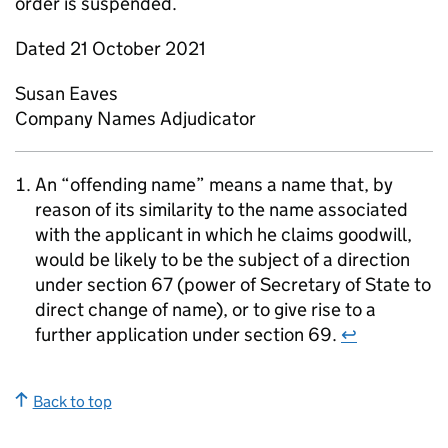
order is suspended.
Dated 21 October 2021
Susan Eaves
Company Names Adjudicator
An “offending name” means a name that, by
reason of its similarity to the name associated
with the applicant in which he claims goodwill,
would be likely to be the subject of a direction
under section 67 (power of Secretary of State to
direct change of name), or to give rise to a
further application under section 69.
↩
Back to top