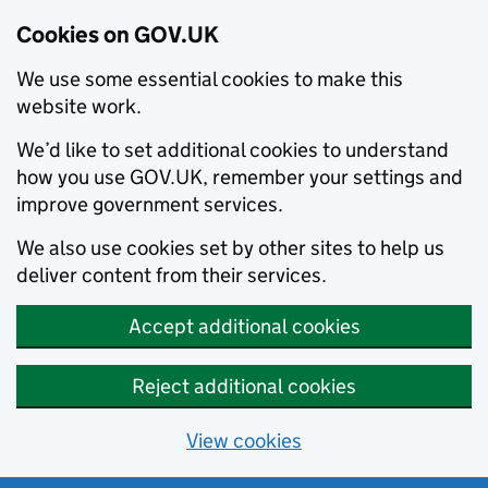
Cookies on GOV.UK
We use some essential cookies to make this
website work.
We’d like to set additional cookies to understand
how you use GOV.UK, remember your settings and
improve government services.
We also use cookies set by other sites to help us
deliver content from their services.
Accept additional cookies
Reject additional cookies
View cookies