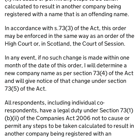
calculated to result in another company being
registered with a name that is an offending name.
In accordance with s.73(3) of the Act, this order
may be enforced in the same way as an order of the
High Court or, in Scotland, the Court of Session.
In any event, if no such change is made within one
month of the date of this order, I will determine a
new company name as per section 73(4) of the Act
and will give notice of that change under section
73(5) of the Act.
All respondents, including individual co-
respondents, have a legal duty under Section 73(1)
(b)(ii) of the Companies Act 2006 not to cause or
permit any steps to be taken calculated to result in
another company being registered with an