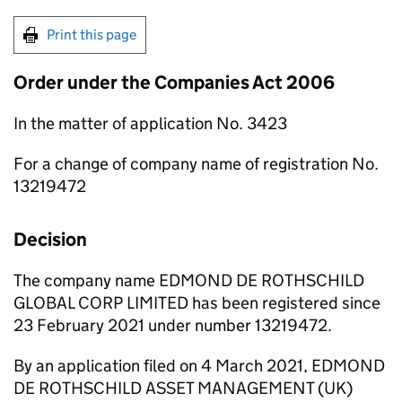
Print this page
Order under the Companies Act 2006
In the matter of application No. 3423
For a change of company name of registration No.
13219472
Decision
The company name EDMOND DE ROTHSCHILD
GLOBAL CORP LIMITED has been registered since
23 February 2021 under number 13219472.
By an application filed on 4 March 2021, EDMOND
DE ROTHSCHILD ASSET MANAGEMENT (UK)