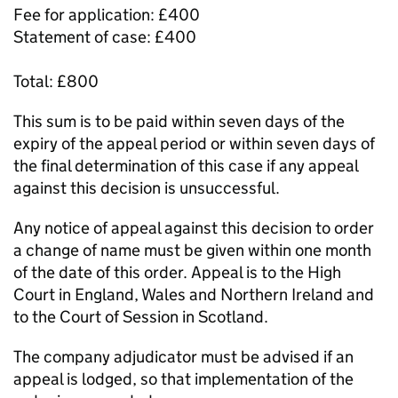
Fee for application: £400
Statement of case: £400
Total: £800
This sum is to be paid within seven days of the
expiry of the appeal period or within seven days of
the final determination of this case if any appeal
against this decision is unsuccessful.
Any notice of appeal against this decision to order
a change of name must be given within one month
of the date of this order. Appeal is to the High
Court in England, Wales and Northern Ireland and
to the Court of Session in Scotland.
The company adjudicator must be advised if an
appeal is lodged, so that implementation of the