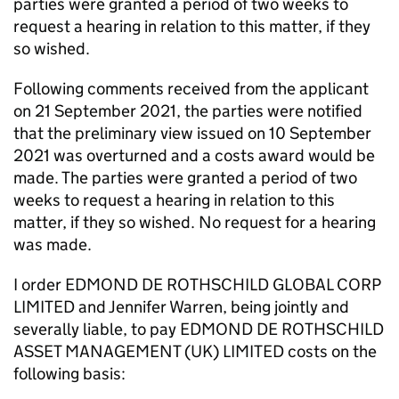
parties were granted a period of two weeks to
request a hearing in relation to this matter, if they
so wished.
Following comments received from the applicant
on 21 September 2021, the parties were notified
that the preliminary view issued on 10 September
2021 was overturned and a costs award would be
made. The parties were granted a period of two
weeks to request a hearing in relation to this
matter, if they so wished. No request for a hearing
was made.
I order EDMOND DE ROTHSCHILD GLOBAL CORP
LIMITED and Jennifer Warren, being jointly and
severally liable, to pay EDMOND DE ROTHSCHILD
ASSET MANAGEMENT (UK) LIMITED costs on the
following basis: