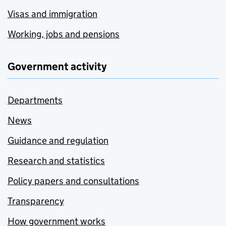
Visas and immigration
Working, jobs and pensions
Government activity
Departments
News
Guidance and regulation
Research and statistics
Policy papers and consultations
Transparency
How government works