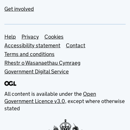
Get involved
Support links
Help
Privacy
Cookies
Accessibility statement
Contact
Terms and conditions
Rhestr o Wasanaethau Cymraeg
Government Digital Service
All content is available under the
Open
Government Licence v3.0
, except where otherwise
stated