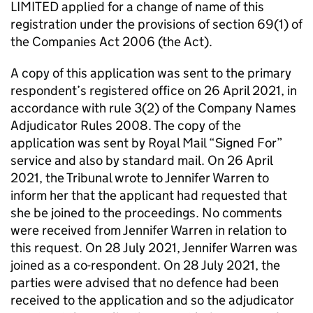
LIMITED applied for a change of name of this
registration under the provisions of section 69(1) of
the Companies Act 2006 (the Act).
A copy of this application was sent to the primary
respondent’s registered office on 26 April 2021, in
accordance with rule 3(2) of the Company Names
Adjudicator Rules 2008. The copy of the
application was sent by Royal Mail “Signed For”
service and also by standard mail. On 26 April
2021, the Tribunal wrote to Jennifer Warren to
inform her that the applicant had requested that
she be joined to the proceedings. No comments
were received from Jennifer Warren in relation to
this request. On 28 July 2021, Jennifer Warren was
joined as a co-respondent. On 28 July 2021, the
parties were advised that no defence had been
received to the application and so the adjudicator