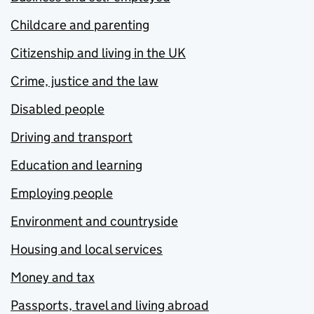
Childcare and parenting
Citizenship and living in the UK
Crime, justice and the law
Disabled people
Driving and transport
Education and learning
Employing people
Environment and countryside
Housing and local services
Money and tax
Passports, travel and living abroad