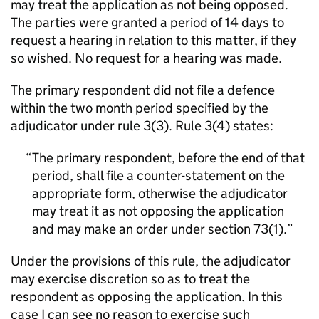
may treat the application as not being opposed.
The parties were granted a period of 14 days to
request a hearing in relation to this matter, if they
so wished. No request for a hearing was made.
The primary respondent did not file a defence
within the two month period specified by the
adjudicator under rule 3(3). Rule 3(4) states:
The primary respondent, before the end of that
period, shall file a counter-statement on the
appropriate form, otherwise the adjudicator
may treat it as not opposing the application
and may make an order under section 73(1).
Under the provisions of this rule, the adjudicator
may exercise discretion so as to treat the
respondent as opposing the application. In this
case I can see no reason to exercise such