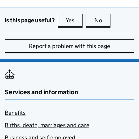
Is this page useful?
Yes
this page is useful
No
this page is no
Report a problem with this page
Services and information
Benefits
Births, death, marriages and care
Business and self-employed