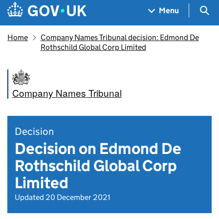
Skip to main content
Navigation menu
Sea
Menu
Home
Company Names Tribunal decision: Edmond De
Rothschild Global Corp Limited
Company Names Tribunal
Decision
Decision on Edmond De
Rothschild Global Corp
Limited
Updated 20 December 2021