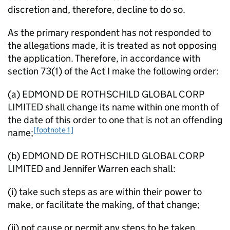
discretion and, therefore, decline to do so.
As the primary respondent has not responded to
the allegations made, it is treated as not opposing
the application. Therefore, in accordance with
section 73(1) of the Act I make the following order:
(a) EDMOND DE ROTHSCHILD GLOBAL CORP
LIMITED shall change its name within one month of
the date of this order to one that is not an offending
[footnote 1]
name;
(b) EDMOND DE ROTHSCHILD GLOBAL CORP
LIMITED and Jennifer Warren each shall:
(i) take such steps as are within their power to
make, or facilitate the making, of that change;
(ii) not cause or permit any steps to be taken