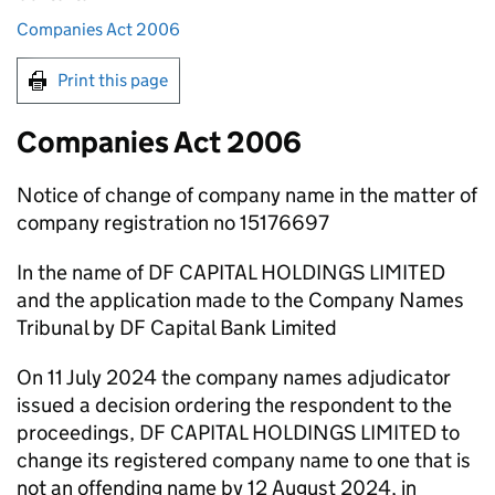
Companies Act 2006
Print this page
Companies Act 2006
Notice of change of company name in the matter of
company registration no 15176697
In the name of DF CAPITAL HOLDINGS LIMITED
and the application made to the Company Names
Tribunal by DF Capital Bank Limited
On 11 July 2024 the company names adjudicator
issued a decision ordering the respondent to the
proceedings, DF CAPITAL HOLDINGS LIMITED to
change its registered company name to one that is
not an offending name by 12 August 2024, in