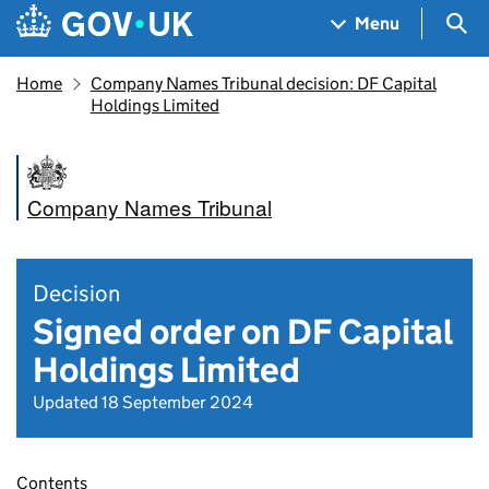
Skip to main content
Navigation menu
Sea
Menu
Home
Company Names Tribunal decision: DF Capital
Holdings Limited
Company Names Tribunal
Decision
Signed order on DF Capital
Holdings Limited
Updated 18 September 2024
Contents