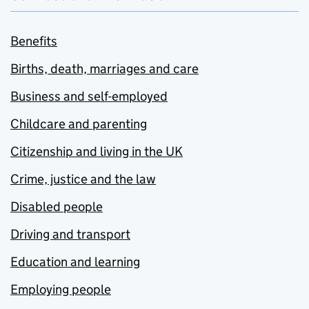
Benefits
Births, death, marriages and care
Business and self-employed
Childcare and parenting
Citizenship and living in the UK
Crime, justice and the law
Disabled people
Driving and transport
Education and learning
Employing people