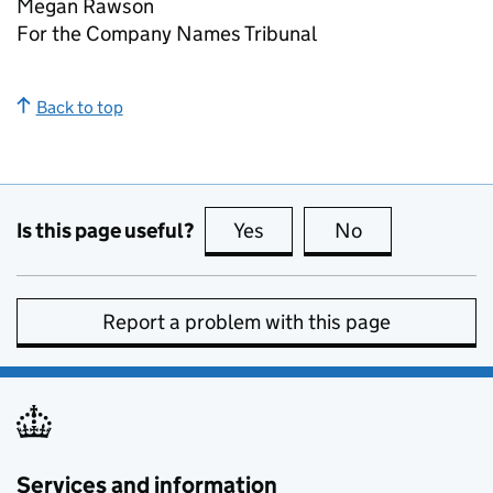
Megan Rawson
For the Company Names Tribunal
Back to top
Is this page useful?
Yes
this page is useful
No
this page is no
Report a problem with this page
Services and information