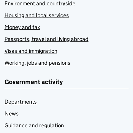
Environment and countryside
Housing and local services
Money and tax
Passports, travel and living abroad
Visas and immigration
Working, jobs and pensions
Government activity
Departments
News
Guidance and regulation