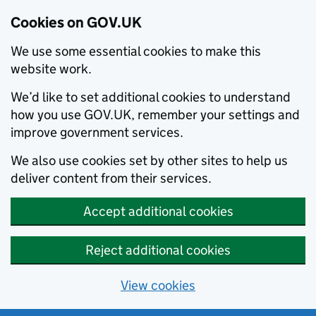
Cookies on GOV.UK
We use some essential cookies to make this
website work.
We’d like to set additional cookies to understand
how you use GOV.UK, remember your settings and
improve government services.
We also use cookies set by other sites to help us
deliver content from their services.
Accept additional cookies
Reject additional cookies
View cookies