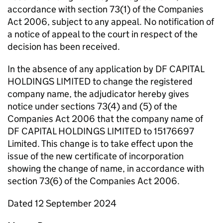
accordance with section 73(1) of the Companies
Act 2006, subject to any appeal. No notification of
a notice of appeal to the court in respect of the
decision has been received.
In the absence of any application by DF CAPITAL
HOLDINGS LIMITED to change the registered
company name, the adjudicator hereby gives
notice under sections 73(4) and (5) of the
Companies Act 2006 that the company name of
DF CAPITAL HOLDINGS LIMITED to 15176697
Limited. This change is to take effect upon the
issue of the new certificate of incorporation
showing the change of name, in accordance with
section 73(6) of the Companies Act 2006.
Dated 12 September 2024