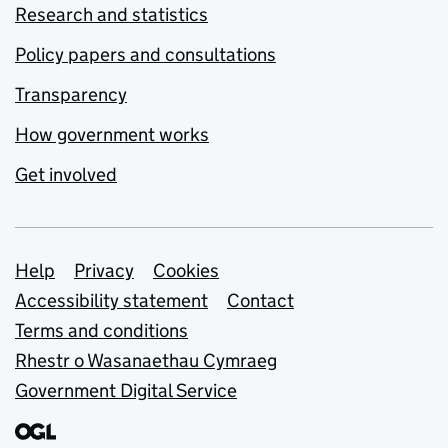
Research and statistics
Policy papers and consultations
Transparency
How government works
Get involved
Support links
Help
Privacy
Cookies
Accessibility statement
Contact
Terms and conditions
Rhestr o Wasanaethau Cymraeg
Government Digital Service