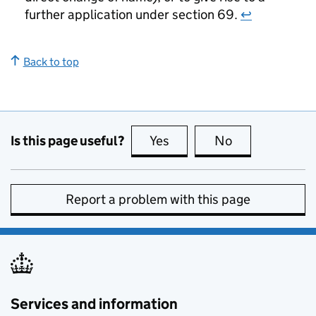
further application under section 69.
↩
Back to top
Is this page useful?
Yes
this page is useful
No
this page is no
Report a problem with this page
Services and information