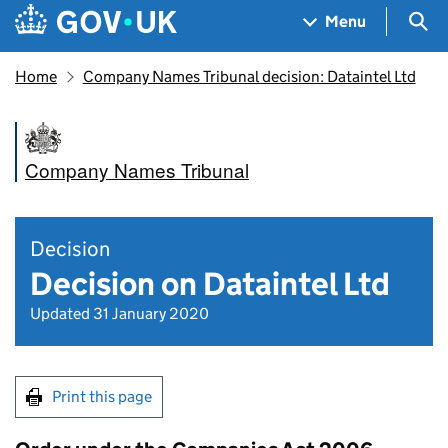
Skip to main content
Navigation menu
Sea
Menu
Home
Company Names Tribunal decision: Dataintel Ltd
Company Names Tribunal
Decision
Decision on Dataintel Ltd
Updated 31 January 2020
Print this page