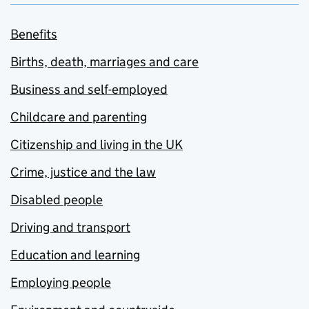
Benefits
Births, death, marriages and care
Business and self-employed
Childcare and parenting
Citizenship and living in the UK
Crime, justice and the law
Disabled people
Driving and transport
Education and learning
Employing people