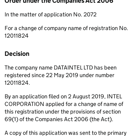
Order under the Companies Act 2006
In the matter of application No. 2072
For a change of company name of registration No.
12011824
Decision
The company name DATAINTEL LTD has been
registered since 22 May 2019 under number
12011824.
By an application filed on 2 August 2019, INTEL
CORPORATION applied for a change of name of
this registration under the provisions of section
69(1) of the Companies Act 2006 (the Act).
A copy of this application was sent to the primary