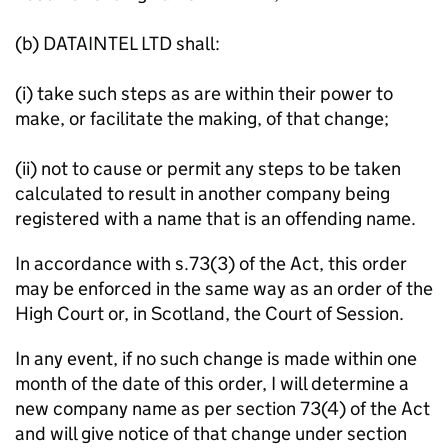
(b) DATAINTEL LTD shall:
(i) take such steps as are within their power to
make, or facilitate the making, of that change;
(ii) not to cause or permit any steps to be taken
calculated to result in another company being
registered with a name that is an offending name.
In accordance with s.73(3) of the Act, this order
may be enforced in the same way as an order of the
High Court or, in Scotland, the Court of Session.
In any event, if no such change is made within one
month of the date of this order, I will determine a
new company name as per section 73(4) of the Act
and will give notice of that change under section