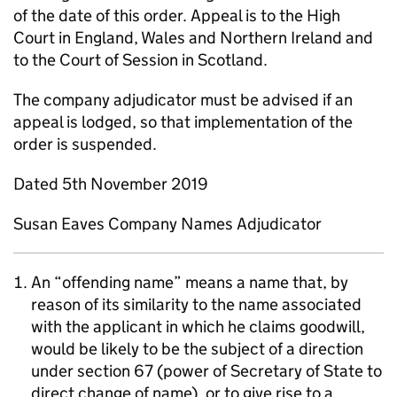
of the date of this order. Appeal is to the High
Court in England, Wales and Northern Ireland and
to the Court of Session in Scotland.
The company adjudicator must be advised if an
appeal is lodged, so that implementation of the
order is suspended.
Dated 5th November 2019
Susan Eaves Company Names Adjudicator
An “offending name” means a name that, by
reason of its similarity to the name associated
with the applicant in which he claims goodwill,
would be likely to be the subject of a direction
under section 67 (power of Secretary of State to
direct change of name), or to give rise to a