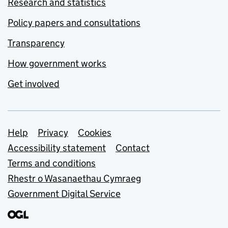
Research and statistics
Policy papers and consultations
Transparency
How government works
Get involved
Support links
Help
Privacy
Cookies
Accessibility statement
Contact
Terms and conditions
Rhestr o Wasanaethau Cymraeg
Government Digital Service