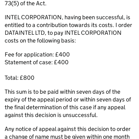
73(5) of the Act.
INTEL CORPORATION, having been successful, is
entitled to a contribution towards its costs. I order
DATAINTEL LTD, to pay INTEL CORPORATION
costs on the following basis:
Fee for application: £400
Statement of case: £400
Total: £800
This sum is to be paid within seven days of the
expiry of the appeal period or within seven days of
the final determination of this case if any appeal
against this decision is unsuccessful.
Any notice of appeal against this decision to order
a change of name must be given within one month