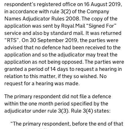
respondent’s registered office on 16 August 2019,
in accordance with rule 3(2) of the Company
Names Adjudicator Rules 2008. The copy of the
application was sent by Royal Mail “Signed For”
service and also by standard mail. It was returned
“RTS”. On 30 September 2019, the parties were
advised that no defence had been received to the
application and so the adjudicator may treat the
application as not being opposed. The parties were
granted a period of 14 days to request a hearing in
relation to this matter, if they so wished. No
request for a hearing was made.
The primary respondent did not file a defence
within the one month period specified by the
adjudicator under rule 3(3). Rule 3(4) states:
The primary respondent, before the end of that