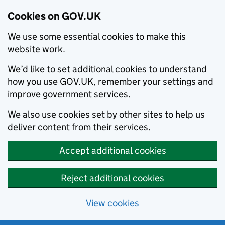
Cookies on GOV.UK
We use some essential cookies to make this
website work.
We’d like to set additional cookies to understand
how you use GOV.UK, remember your settings and
improve government services.
We also use cookies set by other sites to help us
deliver content from their services.
Accept additional cookies
Reject additional cookies
View cookies