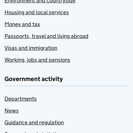
Environment and countryside
Housing and local services
Money and tax
Passports, travel and living abroad
Visas and immigration
Working, jobs and pensions
Government activity
Departments
News
Guidance and regulation