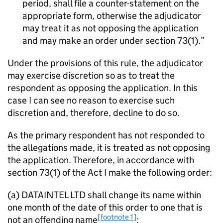
period, shall file a counter-statement on the
appropriate form, otherwise the adjudicator
may treat it as not opposing the application
and may make an order under section 73(1).
Under the provisions of this rule, the adjudicator
may exercise discretion so as to treat the
respondent as opposing the application. In this
case I can see no reason to exercise such
discretion and, therefore, decline to do so.
As the primary respondent has not responded to
the allegations made, it is treated as not opposing
the application. Therefore, in accordance with
section 73(1) of the Act I make the following order:
(a) DATAINTEL LTD shall change its name within
one month of the date of this order to one that is
[footnote 1]
not an offending name
;