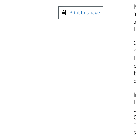
Print this page
L
b
t
d
T