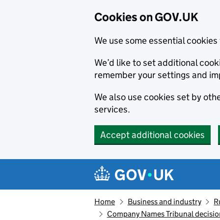
Cookies on GOV.UK
We use some essential cookies 
We’d like to set additional co
remember your settings and im
We also use cookies set by other
services.
Accept additional cookies
Skip to main content
Navigation menu
Home
Business and industry
R
Company Names Tribunal decision