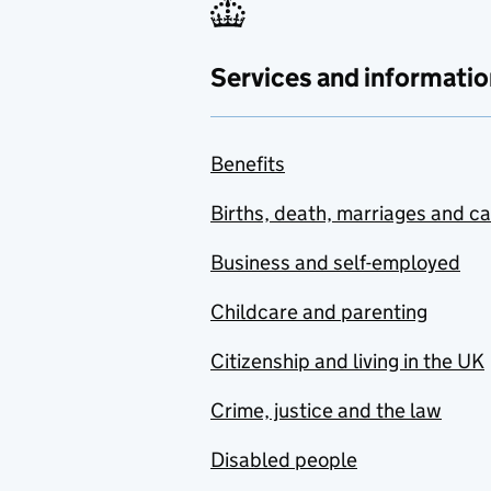
Services and informatio
Benefits
Births, death, marriages and c
Business and self-employed
Childcare and parenting
Citizenship and living in the UK
Crime, justice and the law
Disabled people