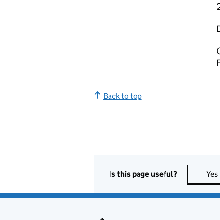
C
Back to top
Is this page useful?
Yes