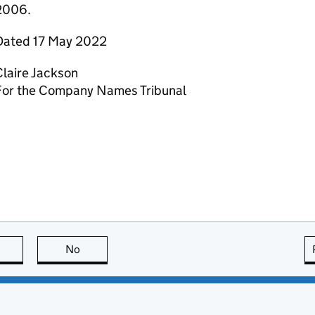
2006.
Dated 17 May 2022
laire Jackson
For the Company Names Tribunal
this page is useful
No
this page is not useful