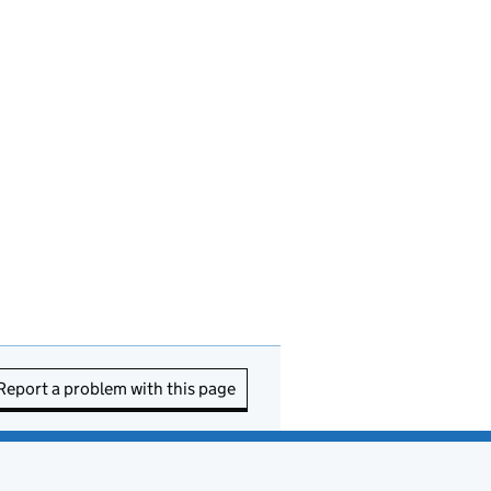
Report a problem with this page