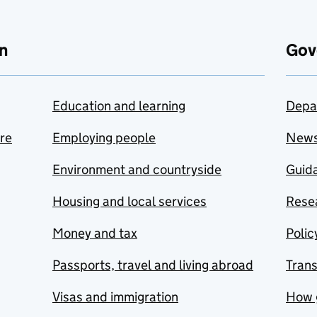
n
Gov
Education and learning
Depa
are
Employing people
New
Environment and countryside
Guida
Housing and local services
Resea
Money and tax
Polic
Passports, travel and living abroad
Tran
Visas and immigration
How 