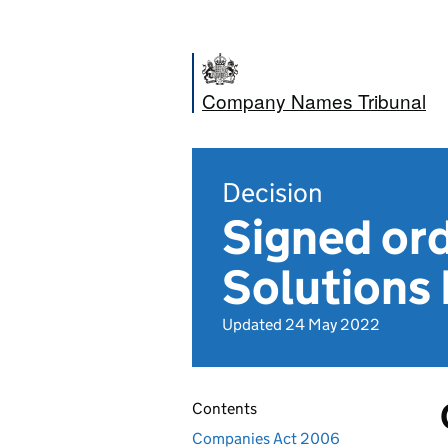
Company Names Tribunal
Decision
Signed or
Solutions 
Updated 24 May 2022
Contents
Companies Act 2006