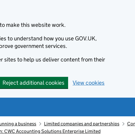
to make this website work.
okies to understand how you use GOV.UK,
prove government services.
 sites to help us deliver content from their
Reject additional cookies
View cookies
unning a business
Limited companies and partnerships
Com
: CWC Accounting Solutions Enterprise Limited