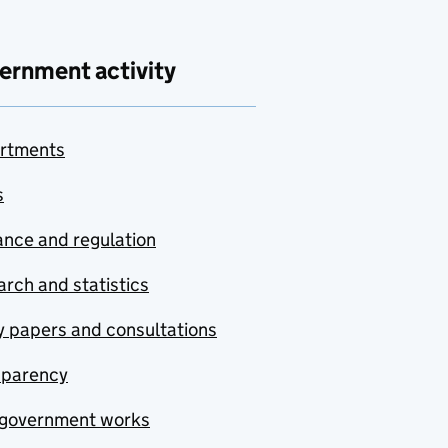
ernment activity
rtments
s
nce and regulation
rch and statistics
y papers and consultations
sparency
government works