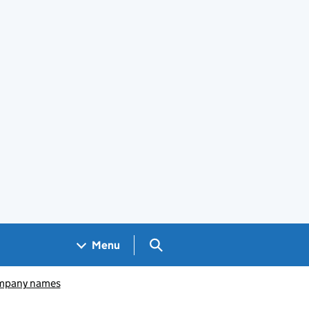
Search GOV.UK
Menu
pany names