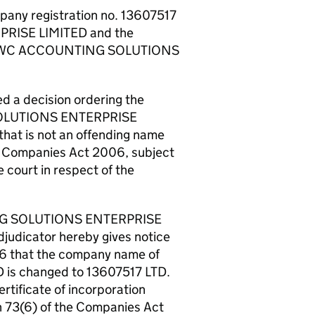
pany registration no. 13607517
RISE LIMITED and the
by CWC ACCOUNTING SOLUTIONS
 a decision ordering the
SOLUTIONS ENTERPRISE
hat is not an offending name
he Companies Act 2006, subject
e court in respect of the
TING SOLUTIONS ENTERPRISE
judicator hereby gives notice
06 that the company name of
 changed to 13607517 LTD.
ertificate of incorporation
n 73(6) of the Companies Act