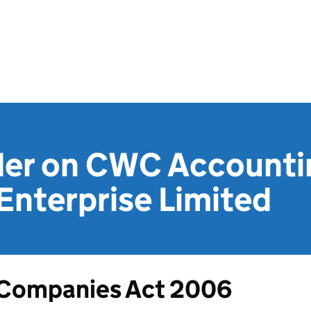
der on CWC Accounti
Enterprise Limited
Companies Act 2006