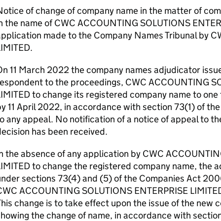
Notice of change of company name in the matter of com
in the name of CWC ACCOUNTING SOLUTIONS ENTERP
application made to the Company Names Tribunal 
LIMITED.
On 11 March 2022 the company names adjudicator issued
respondent to the proceedings, CWC ACCOUNTING 
IMITED to change its registered company name to one t
y 11 April 2022, in accordance with section 73(1) of t
o any appeal. No notification of a notice of appeal to th
ecision has been received.
In the absence of any application by CWC ACCOUN
LIMITED to change the registered company name, the ad
under sections 73(4) and (5) of the Companies Act 20
CWC ACCOUNTING SOLUTIONS ENTERPRISE LIMITED is
his change is to take effect upon the issue of the new c
showing the change of name, in accordance with sectio