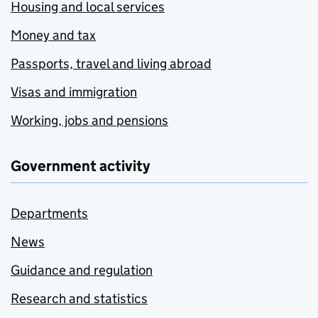
Housing and local services
Money and tax
Passports, travel and living abroad
Visas and immigration
Working, jobs and pensions
Government activity
Departments
News
Guidance and regulation
Research and statistics