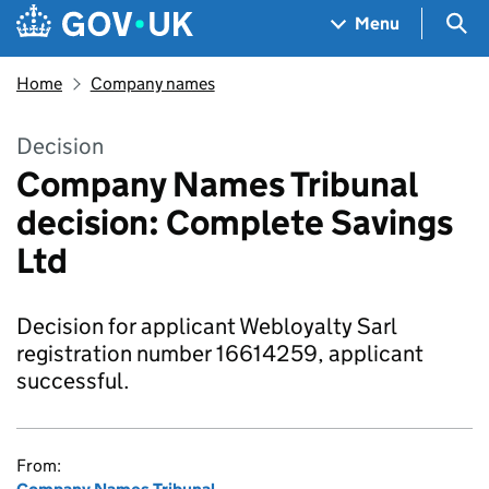
Skip to main content
Navigation menu
Sea
Menu
Home
Company names
Decision
Company Names Tribunal
decision: Complete Savings
Ltd
Decision for applicant Webloyalty Sarl
registration number 16614259, applicant
successful.
From: