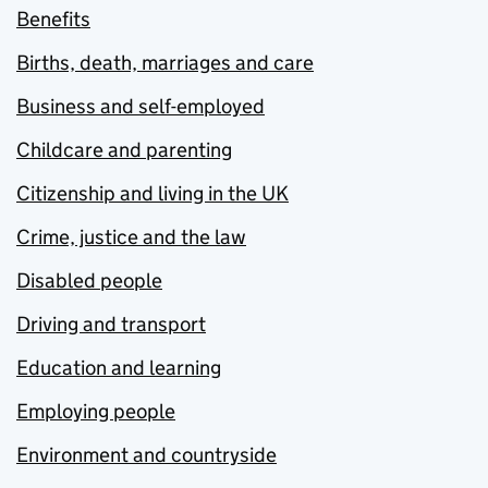
Benefits
Births, death, marriages and care
Business and self-employed
Childcare and parenting
Citizenship and living in the UK
Crime, justice and the law
Disabled people
Driving and transport
Education and learning
Employing people
Environment and countryside