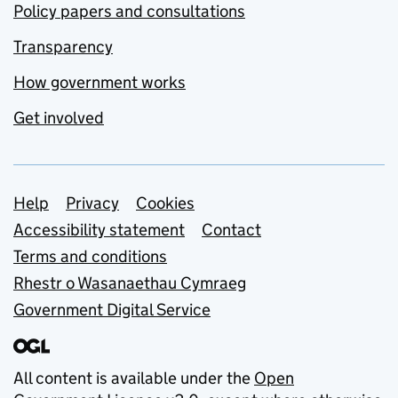
Policy papers and consultations
Transparency
How government works
Get involved
Support links
Help
Privacy
Cookies
Accessibility statement
Contact
Terms and conditions
Rhestr o Wasanaethau Cymraeg
Government Digital Service
All content is available under the
Open