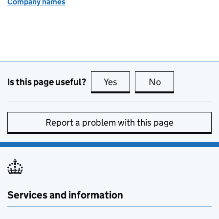
Company names
Is this page useful?
Yes
this page is useful
No
this page is no
Report a problem with this page
Services and information