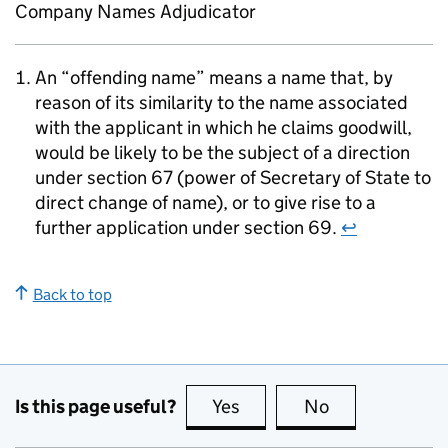
Company Names Adjudicator
An “offending name” means a name that, by
reason of its similarity to the name associated
with the applicant in which he claims goodwill,
would be likely to be the subject of a direction
under section 67 (power of Secretary of State to
direct change of name), or to give rise to a
further application under section 69.
↩
Back to top
Is this page useful?
Yes
this page is useful
No
this page is no