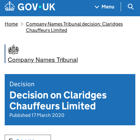
Skip to main content
Navigation menu
Sea
Menu
Home
Company Names Tribunal decision: Claridges
Chauffeurs Limited
Company Names Tribunal
Decision
Decision on Claridges
Chauffeurs Limited
Published 17 March 2020