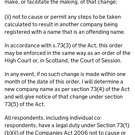
make, or facilitate the making, of that change;
(ii) not to cause or permit any steps to be taken
calculated to result in another company being
registered with a name that is an offending name.
In accordance with s.73(3) of the Act, this order
may be enforced in the same way as an order of the
High Court or, in Scotland, the Court of Session.
In any event, if no such change is made within one
month of the date of this order, I will determine a
new company name as per section 73(4) of the Act
and will give notice of that change under section
73(5) of the Act.
All respondents, including individual co-
respondents, have a legal duty under Section 73(1)
(b)(ii) of the Companies Act 2006 not to cause or