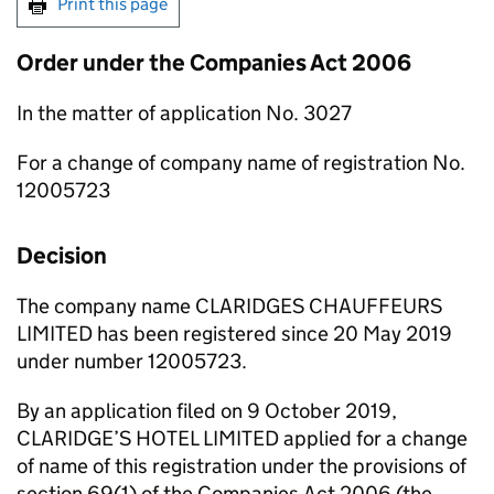
Print this page
Order under the Companies Act 2006
In the matter of application No. 3027
For a change of company name of registration No.
12005723
Decision
The company name CLARIDGES CHAUFFEURS
LIMITED has been registered since 20 May 2019
under number 12005723.
By an application filed on 9 October 2019,
CLARIDGE’S HOTEL LIMITED applied for a change
of name of this registration under the provisions of
section 69(1) of the Companies Act 2006 (the