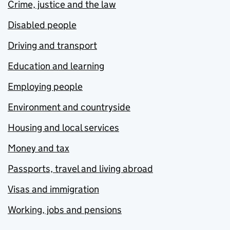
Crime, justice and the law
Disabled people
Driving and transport
Education and learning
Employing people
Environment and countryside
Housing and local services
Money and tax
Passports, travel and living abroad
Visas and immigration
Working, jobs and pensions