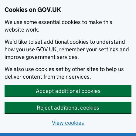
Cookies on GOV.UK
We use some essential cookies to make this
website work.
We’d like to set additional cookies to understand
how you use GOV.UK, remember your settings and
improve government services.
We also use cookies set by other sites to help us
deliver content from their services.
Accept additional cookies
Reject additional cookies
View cookies