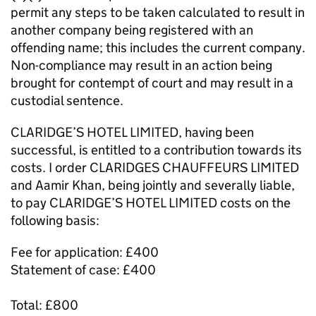
permit any steps to be taken calculated to result in
another company being registered with an
offending name; this includes the current company.
Non-compliance may result in an action being
brought for contempt of court and may result in a
custodial sentence.
CLARIDGE’S HOTEL LIMITED, having been
successful, is entitled to a contribution towards its
costs. I order CLARIDGES CHAUFFEURS LIMITED
and Aamir Khan, being jointly and severally liable,
to pay CLARIDGE’S HOTEL LIMITED costs on the
following basis:
Fee for application: £400
Statement of case: £400
Total: £800