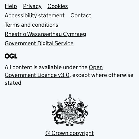
Support links
Help
Privacy
Cookies
Accessibility statement
Contact
Terms and conditions
Rhestr o Wasanaethau Cymraeg
Government Digital Service
All content is available under the
Open
Government Licence v3.0
, except where otherwise
stated
© Crown copyright