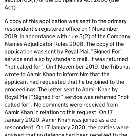
Act).
A copy of this application was sent to the primary
respondent’s registered office on 1 November
2019, in accordance with rule 3(2) of the Company
Names Adjudicator Rules 2008. The copy of the
application was sent by Royal Mail “Signed For”
service and also by standard mail. It was returned
“not called for”. On 1 November 2019, the Tribunal
wrote to Aamir Khan to inform him that the
applicant had requested that he be joined to the
proceedings. The letter sent to Aamir Khan by
Royal Mail “Signed For” service was returned “not
called for”. No comments were received from
Aamir Khan in relation to this request. On 17
January 2020, Aamir Khan was joined as a co-
respondent. On 17 January 2020, the parties were
advised that no defence had been received to the