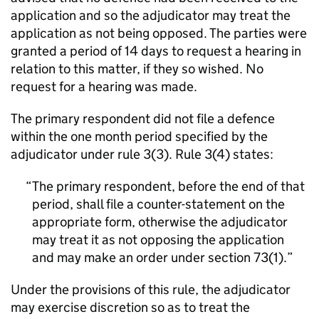
application and so the adjudicator may treat the
application as not being opposed. The parties were
granted a period of 14 days to request a hearing in
relation to this matter, if they so wished. No
request for a hearing was made.
The primary respondent did not file a defence
within the one month period specified by the
adjudicator under rule 3(3). Rule 3(4) states:
The primary respondent, before the end of that
period, shall file a counter-statement on the
appropriate form, otherwise the adjudicator
may treat it as not opposing the application
and may make an order under section 73(1).
Under the provisions of this rule, the adjudicator
may exercise discretion so as to treat the