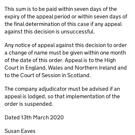
This sum is to be paid within seven days of the
expiry of the appeal period or within seven days of
the final determination of this case if any appeal
against this decision is unsuccessful.
Any notice of appeal against this decision to order
a change of name must be given within one month
of the date of this order. Appeal is to the High
Court in England, Wales and Northern Ireland and
to the Court of Session in Scotland.
The company adjudicator must be advised if an
appeal is lodged, so that implementation of the
order is suspended.
Dated 13th March 2020
Susan Eaves