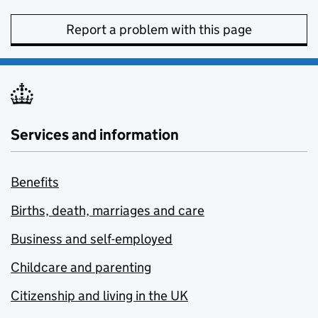
Report a problem with this page
Services and information
Benefits
Births, death, marriages and care
Business and self-employed
Childcare and parenting
Citizenship and living in the UK