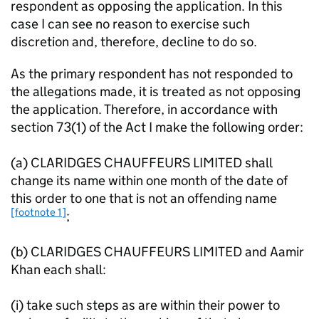
respondent as opposing the application. In this
case I can see no reason to exercise such
discretion and, therefore, decline to do so.
As the primary respondent has not responded to
the allegations made, it is treated as not opposing
the application. Therefore, in accordance with
section 73(1) of the Act I make the following order:
(a) CLARIDGES CHAUFFEURS LIMITED shall
change its name within one month of the date of
this order to one that is not an offending name
[footnote 1]
;
(b) CLARIDGES CHAUFFEURS LIMITED and Aamir
Khan each shall:
(i) take such steps as are within their power to