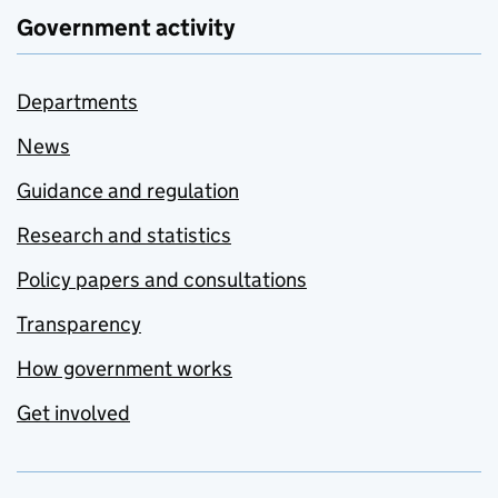
Government activity
Departments
News
Guidance and regulation
Research and statistics
Policy papers and consultations
Transparency
How government works
Get involved