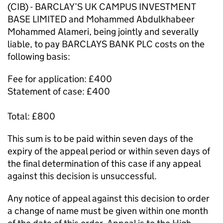
(CIB) - BARCLAY’S UK CAMPUS INVESTMENT
BASE LIMITED and Mohammed Abdulkhabeer
Mohammed Alameri, being jointly and severally
liable, to pay BARCLAYS BANK PLC costs on the
following basis:
Fee for application: £400
Statement of case: £400
Total: £800
This sum is to be paid within seven days of the
expiry of the appeal period or within seven days of
the final determination of this case if any appeal
against this decision is unsuccessful.
Any notice of appeal against this decision to order
a change of name must be given within one month