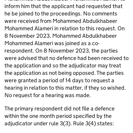
inform him that the applicant had requested that
he be joined to the proceedings. No comments
were received from Mohammed Abdulkhabeer
Mohammed Alameri in relation to this request. On
8 November 2023, Mohammed Abdulkhabeer
Mohammed Alameri was joined as a co-
respondent. On 8 November 2023, the parties
were advised that no defence had been received to
the application and so the adjudicator may treat
the application as not being opposed. The parties
were granted a period of 14 days to request a
hearing in relation to this matter, if they so wished.
No request for a hearing was made.
The primary respondent did not file a defence
within the one month period specified by the
adjudicator under rule 3(3). Rule 3(4) states: