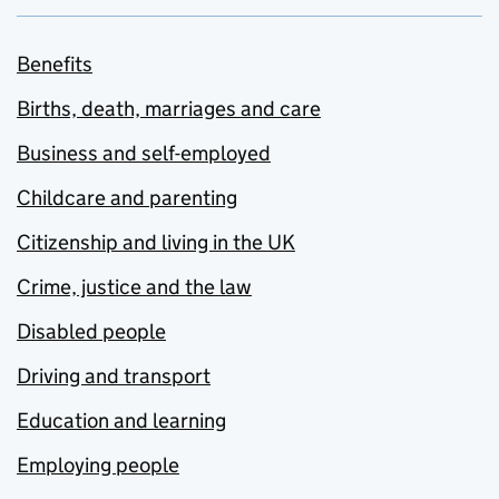
Benefits
Births, death, marriages and care
Business and self-employed
Childcare and parenting
Citizenship and living in the UK
Crime, justice and the law
Disabled people
Driving and transport
Education and learning
Employing people