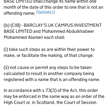
BASE LIMITED shall change its name within one
month of the date of this order to one that is not an
[footnote 1]
offending name;
(b) (CIB) - BARCLAY’S UK CAMPUS INVESTMENT
BASE LIMITED and Mohammed Abdulkhabeer
Mohammed Alameri each shall:
(i) take such steps as are within their power to
make, or facilitate the making, of that change;
(ii) not cause or permit any steps to be taken
calculated to result in another company being
registered with a name that is an offending name.
In accordance with s.73(3) of the Act, this order
may be enforced in the same way as an order of the
High Court or, in Scotland, the Court of Session.