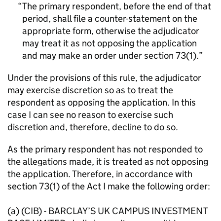
The primary respondent, before the end of that
period, shall file a counter-statement on the
appropriate form, otherwise the adjudicator
may treat it as not opposing the application
and may make an order under section 73(1).
Under the provisions of this rule, the adjudicator
may exercise discretion so as to treat the
respondent as opposing the application. In this
case I can see no reason to exercise such
discretion and, therefore, decline to do so.
As the primary respondent has not responded to
the allegations made, it is treated as not opposing
the application. Therefore, in accordance with
section 73(1) of the Act I make the following order:
(a) (CIB) - BARCLAY’S UK CAMPUS INVESTMENT