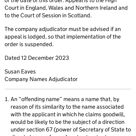
of the date of this order. Appeal is to the High
Court in England, Wales and Northern Ireland and
to the Court of Session in Scotland.
The company adjudicator must be advised if an
appeal is lodged, so that implementation of the
order is suspended.
Dated 12 December 2023
Susan Eaves
Company Names Adjudicator
An “offending name” means a name that, by
reason of its similarity to the name associated
with the applicant in which he claims goodwill,
would be likely to be the subject of a direction
under section 67 (power of Secretary of State to