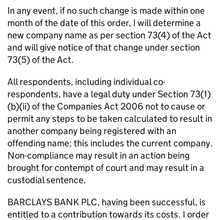
In any event, if no such change is made within one
month of the date of this order, I will determine a
new company name as per section 73(4) of the Act
and will give notice of that change under section
73(5) of the Act.
All respondents, including individual co-
respondents, have a legal duty under Section 73(1)
(b)(ii) of the Companies Act 2006 not to cause or
permit any steps to be taken calculated to result in
another company being registered with an
offending name; this includes the current company.
Non-compliance may result in an action being
brought for contempt of court and may result in a
custodial sentence.
BARCLAYS BANK PLC, having been successful, is
entitled to a contribution towards its costs. I order