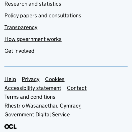
Research and statistics
Policy papers and consultations
Transparency
How government works
Get involved
Support links
Help
Privacy
Cookies
Accessibility statement
Contact
Terms and conditions
Rhestr o Wasanaethau Cymraeg
Government Digital Service