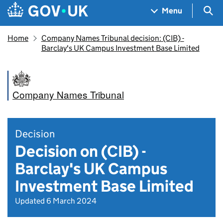
Skip to main content
Navigation menu
Sea
Menu
Home
Company Names Tribunal decision: (CIB) -
Barclay's UK Campus Investment Base Limited
Company Names Tribunal
Decision
Decision on (CIB) -
Barclay's UK Campus
Investment Base Limited
Updated 6 March 2024