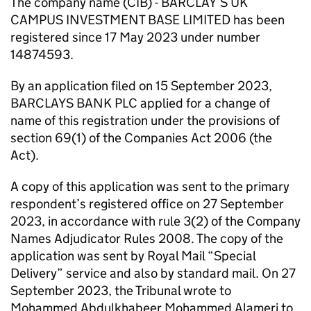
The company name (CIB) - BARCLAY’S UK
CAMPUS INVESTMENT BASE LIMITED has been
registered since 17 May 2023 under number
14874593.
By an application filed on 15 September 2023,
BARCLAYS BANK PLC applied for a change of
name of this registration under the provisions of
section 69(1) of the Companies Act 2006 (the
Act).
A copy of this application was sent to the primary
respondent’s registered office on 27 September
2023, in accordance with rule 3(2) of the Company
Names Adjudicator Rules 2008. The copy of the
application was sent by Royal Mail “Special
Delivery” service and also by standard mail. On 27
September 2023, the Tribunal wrote to
Mohammed Abdulkhabeer Mohammed Alameri to