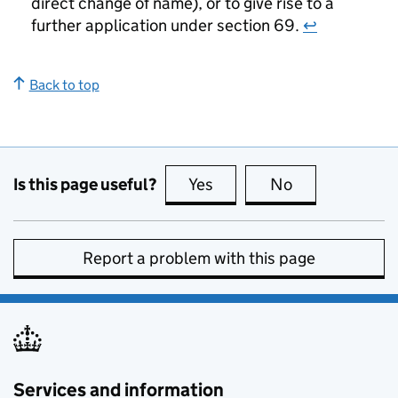
direct change of name), or to give rise to a
further application under section 69.
↩
Back to top
Is this page useful?
Yes
this page is useful
No
this page is no
Report a problem with this page
Services and information