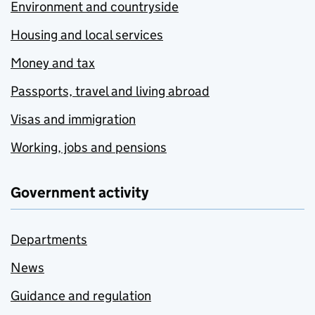
Environment and countryside
Housing and local services
Money and tax
Passports, travel and living abroad
Visas and immigration
Working, jobs and pensions
Government activity
Departments
News
Guidance and regulation