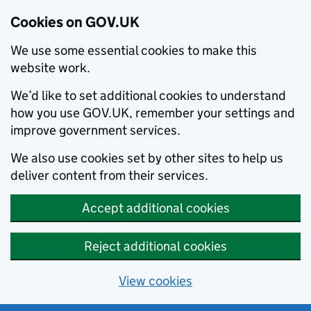
Cookies on GOV.UK
We use some essential cookies to make this
website work.
We’d like to set additional cookies to understand
how you use GOV.UK, remember your settings and
improve government services.
We also use cookies set by other sites to help us
deliver content from their services.
Accept additional cookies
Reject additional cookies
View cookies