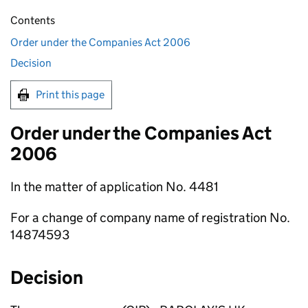
Contents
Order under the Companies Act 2006
Decision
Print this page
Order under the Companies Act
2006
In the matter of application No. 4481
For a change of company name of registration No.
14874593
Decision