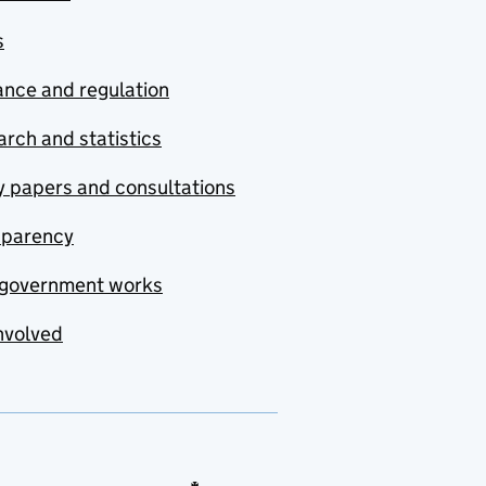
s
nce and regulation
rch and statistics
y papers and consultations
sparency
government works
nvolved