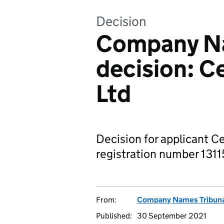
Decision
Company Na
decision: C
Ltd
Decision for applicant C
registration number 1311
From:
Company Names Tribun
Published:
30 September 2021