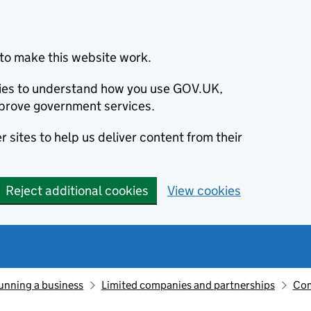
to make this website work.
okies to understand how you use GOV.UK,
prove government services.
 sites to help us deliver content from their
Reject additional cookies
View cookies
unning a business
Limited companies and partnerships
Com