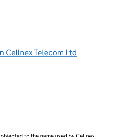
n Cellnex Telecom Ltd
 objected to the name used by Cellnex