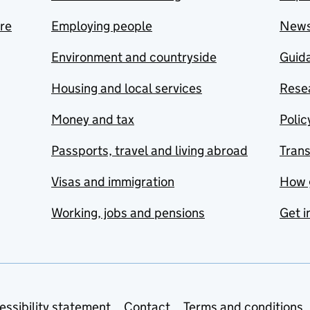
are
Employing people
New
Environment and countryside
Guida
Housing and local services
Resea
Money and tax
Polic
Passports, travel and living abroad
Tran
Visas and immigration
How 
Working, jobs and pensions
Get i
essibility statement
Contact
Terms and conditions