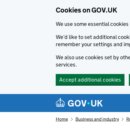
Cookies on GOV.UK
We use some essential cookies 
We’d like to set additional co
remember your settings and im
We also use cookies set by other
services.
Accept additional cookies
Skip to main content
Navigation menu
Home
Business and industry
R