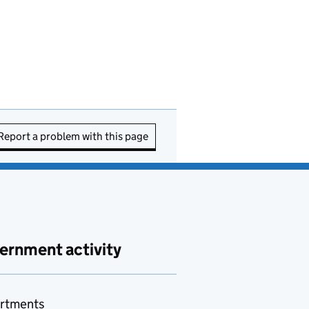
Report a problem with this page
ernment activity
rtments