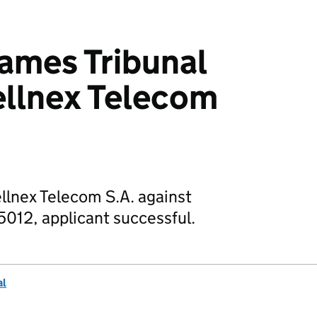
mes Tribunal
ellnex Telecom
ellnex Telecom S.A. against
5012, applicant successful.
al