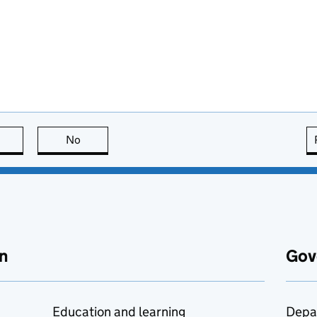
this page is useful
No
this page is not useful
n
Gov
Education and learning
Depa