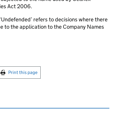
ies Act 2006.
‘Undefended’ refers to decisions where there
se to the application to the Company Names
int this page
Print this page