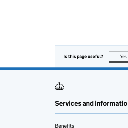
Is this page useful?
Yes
Services and informatio
Benefits