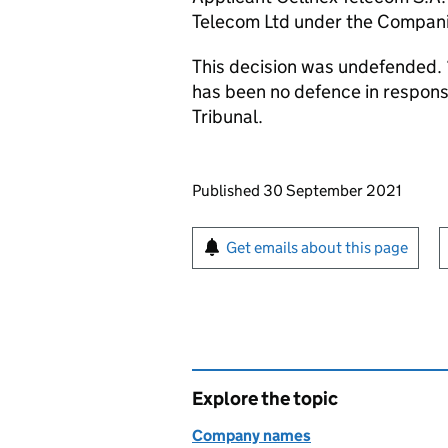
Telecom Ltd under the Compan
This decision was undefended. 
has been no defence in respon
Tribunal.
Updates to this page
Published 30 September 2021
Sign up for emails or pr
Get emails about this page
Explore the topic
Company names