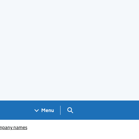
Search GOV.UK
Menu
pany names