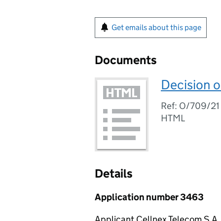
Get emails about this page
Documents
Decision o
Ref: O/709/21
HTML
Details
Application number 3463
Applicant Cellnex Telecom S.A.