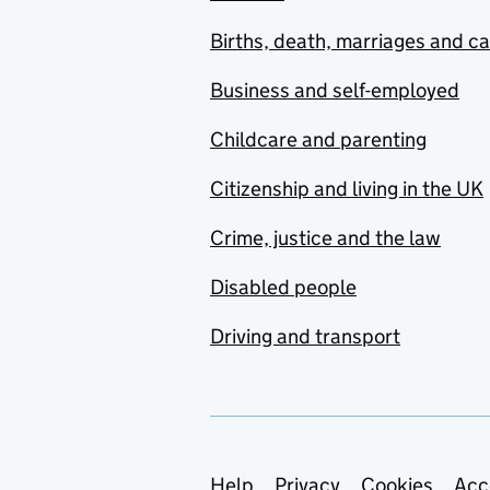
Births, death, marriages and c
Business and self-employed
Childcare and parenting
Citizenship and living in the UK
Crime, justice and the law
Disabled people
Driving and transport
Help
Privacy
Cookies
Acc