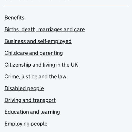
Benefits
Births, death, marriages and care
Business and self-employed
Childcare and parenting
Citizenship and living in the UK
Crime, justice and the law
Disabled people
Driving and transport
Education and learning
Employing people