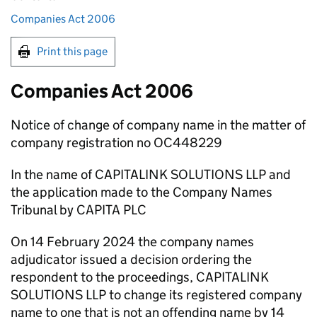
Companies Act 2006
Print this page
Companies Act 2006
Notice of change of company name in the matter of
company registration no OC448229
In the name of CAPITALINK SOLUTIONS LLP and
the application made to the Company Names
Tribunal by CAPITA PLC
On 14 February 2024 the company names
adjudicator issued a decision ordering the
respondent to the proceedings, CAPITALINK
SOLUTIONS LLP to change its registered company
name to one that is not an offending name by 14