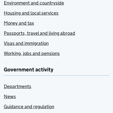
Environment and countryside
Housing and local services
Money and tax
Passports, travel and living abroad
Visas and immigration
Working, jobs and pensions
Government activity
Departments
News
Guidance and regulation