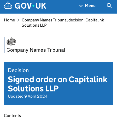
Skip to main content
Navigation menu
Sea
Menu
Home
Company Names Tribunal decision: Capitalink
Solutions LLP
Company Names Tribunal
Decision
Signed order on Capitalink
Solutions LLP
Updated 9 April 2024
Contents