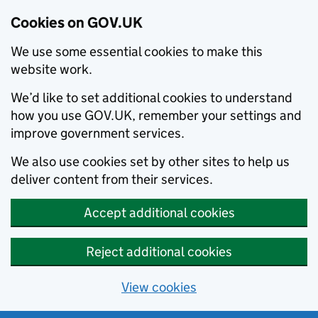
Cookies on GOV.UK
We use some essential cookies to make this
website work.
We’d like to set additional cookies to understand
how you use GOV.UK, remember your settings and
improve government services.
We also use cookies set by other sites to help us
deliver content from their services.
Accept additional cookies
Reject additional cookies
View cookies