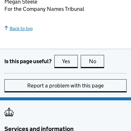
Megan Steele
For the Company Names Tribunal
Back to top
Is this page useful?
Yes
this page is useful
No
this page is no
Report a problem with this page
Services and information