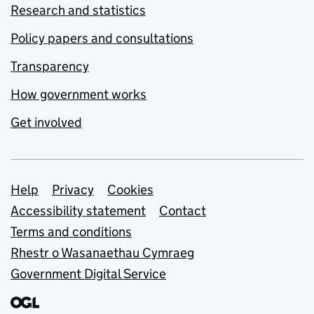
Research and statistics
Policy papers and consultations
Transparency
How government works
Get involved
Support links
Help
Privacy
Cookies
Accessibility statement
Contact
Terms and conditions
Rhestr o Wasanaethau Cymraeg
Government Digital Service