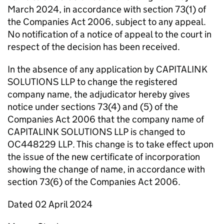
March 2024, in accordance with section 73(1) of
the Companies Act 2006, subject to any appeal.
No notification of a notice of appeal to the court in
respect of the decision has been received.
In the absence of any application by CAPITALINK
SOLUTIONS LLP to change the registered
company name, the adjudicator hereby gives
notice under sections 73(4) and (5) of the
Companies Act 2006 that the company name of
CAPITALINK SOLUTIONS LLP is changed to
OC448229 LLP. This change is to take effect upon
the issue of the new certificate of incorporation
showing the change of name, in accordance with
section 73(6) of the Companies Act 2006.
Dated 02 April 2024