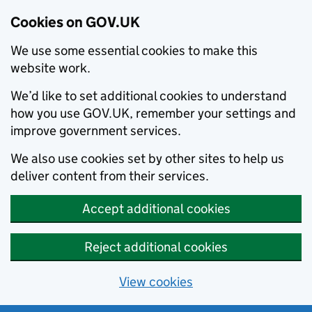
Cookies on GOV.UK
We use some essential cookies to make this
website work.
We’d like to set additional cookies to understand
how you use GOV.UK, remember your settings and
improve government services.
We also use cookies set by other sites to help us
deliver content from their services.
Accept additional cookies
Reject additional cookies
View cookies