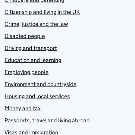
Citizenship and living in the UK
Crime, justice and the law
Disabled people
Driving and transport
Education and learning
Employing people
Environment and countryside
Housing and local services
Money and tax
Passports, travel and living abroad
Visas and immigration