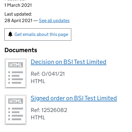
1 March 2021
Last updated:
28 April 2021 —
See all updates
Get emails about this page
Documents
Decision on BSI Test Limited
Ref: O/041/21
HTML
Signed order on BSI Test Limited
Ref: 12526082
HTML