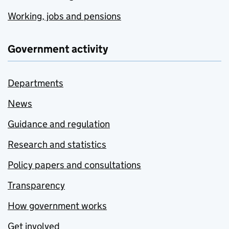
Working, jobs and pensions
Government activity
Departments
News
Guidance and regulation
Research and statistics
Policy papers and consultations
Transparency
How government works
Get involved