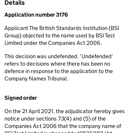
Details
Application number 3176
Applicant The British Standards Institution (BSI
Group) objected to the name used by BSI Test
Limited under the Companies Act 2006.
This decision was undefended. ‘Undefended’
refers to decisions where there has been no
defence in response to the application to the
Company Names Tribunal.
Signed order
On the 21 April 2021, the adjudicator hereby gives
notice under sections 73(4) and (5) of the
Companies Act 2006 that the company name of