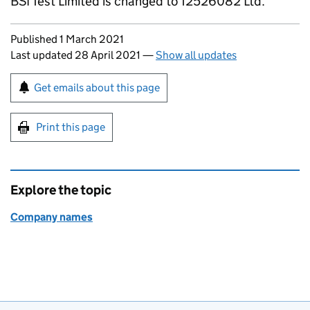
BSI Test Limited is changed to 12526082 Ltd.
Updates to this page
Published 1 March 2021
Last updated 28 April 2021
—
Show all updates
Sign up for emails or print this page
Get emails about this page
Print this page
Explore the topic
Company names