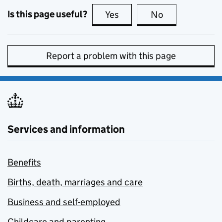
Is this page useful?
Yes
this page is useful
No
this page is no
Report a problem with this page
Services and information
Benefits
Births, death, marriages and care
Business and self-employed
Childcare and parenting