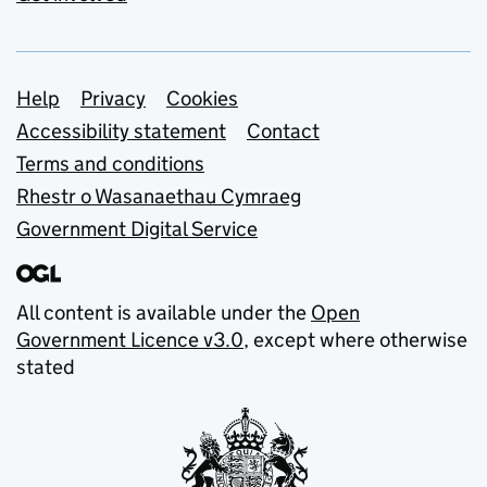
Support links
Help
Privacy
Cookies
Accessibility statement
Contact
Terms and conditions
Rhestr o Wasanaethau Cymraeg
Government Digital Service
All content is available under the
Open
Government Licence v3.0
, except where otherwise
stated