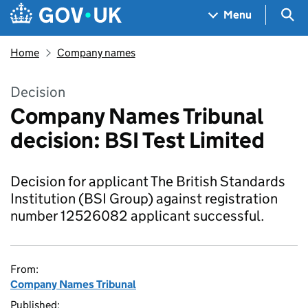
Skip to main content
Navigation menu
Sea
Menu
Home
Company names
Decision
Company Names Tribunal
decision: BSI Test Limited
Decision for applicant The British Standards
Institution (BSI Group) against registration
number 12526082 applicant successful.
From:
Company Names Tribunal
Published: