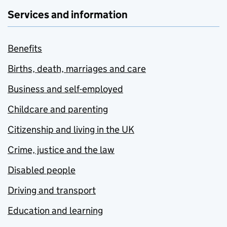
Services and information
Benefits
Births, death, marriages and care
Business and self-employed
Childcare and parenting
Citizenship and living in the UK
Crime, justice and the law
Disabled people
Driving and transport
Education and learning