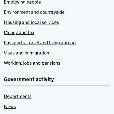
Employing people
Environment and countryside
Housing and local services
Money and tax
Passports, travel and living abroad
Visas and immigration
Working, jobs and pensions
Government activity
Departments
News