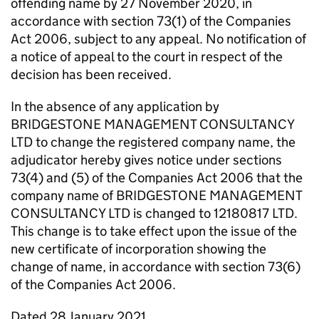
offending name by 27 November 2020, in
accordance with section 73(1) of the Companies
Act 2006, subject to any appeal. No notification of
a notice of appeal to the court in respect of the
decision has been received.
In the absence of any application by
BRIDGESTONE MANAGEMENT CONSULTANCY
LTD to change the registered company name, the
adjudicator hereby gives notice under sections
73(4) and (5) of the Companies Act 2006 that the
company name of BRIDGESTONE MANAGEMENT
CONSULTANCY LTD is changed to 12180817 LTD.
This change is to take effect upon the issue of the
new certificate of incorporation showing the
change of name, in accordance with section 73(6)
of the Companies Act 2006.
Dated 28 January 2021