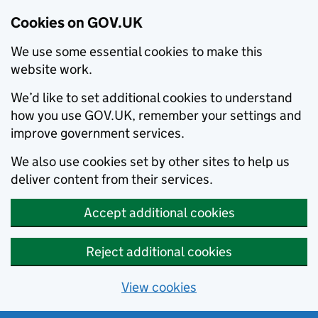
Cookies on GOV.UK
We use some essential cookies to make this
website work.
We’d like to set additional cookies to understand
how you use GOV.UK, remember your settings and
improve government services.
We also use cookies set by other sites to help us
deliver content from their services.
Accept additional cookies
Reject additional cookies
View cookies