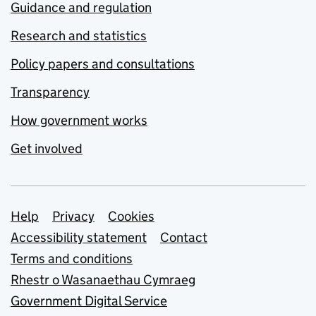
Guidance and regulation
Research and statistics
Policy papers and consultations
Transparency
How government works
Get involved
Support links
Help
Privacy
Cookies
Accessibility statement
Contact
Terms and conditions
Rhestr o Wasanaethau Cymraeg
Government Digital Service