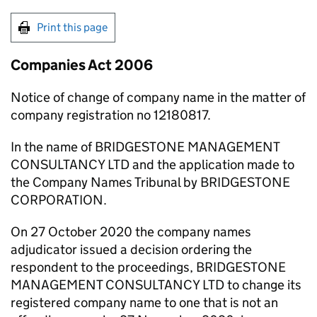
Print this page
Companies Act 2006
Notice of change of company name in the matter of
company registration no 12180817.
In the name of BRIDGESTONE MANAGEMENT
CONSULTANCY LTD and the application made to
the Company Names Tribunal by BRIDGESTONE
CORPORATION.
On 27 October 2020 the company names
adjudicator issued a decision ordering the
respondent to the proceedings, BRIDGESTONE
MANAGEMENT CONSULTANCY LTD to change its
registered company name to one that is not an