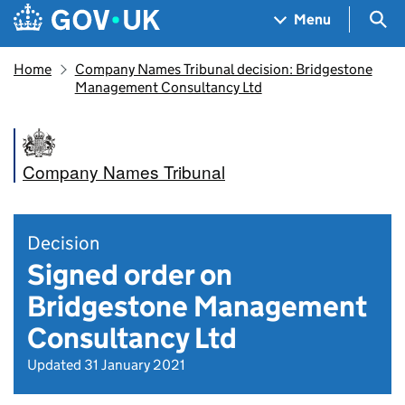
Skip to main content
Navigation menu
Sea
Menu
Home
Company Names Tribunal decision: Bridgestone
Management Consultancy Ltd
Company Names Tribunal
Decision
Signed order on
Bridgestone Management
Consultancy Ltd
Updated 31 January 2021