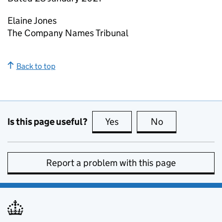
Elaine Jones
The Company Names Tribunal
Back to top
Is this page useful?
Yes
this page is useful
No
this page is no
Report a problem with this page