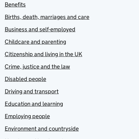
Benefits
Births, death, marriages and care
Business and self-employed
Childcare and parenting
Citizenship and living in the UK
Crime, justice and the law
Disabled people
Driving and transport
Education and learning
Employing people
Environment and countryside