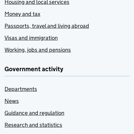
Housing and local services
Money and tax
Passports, travel and living abroad
Visas and immigration
Working, jobs and pensions
Government activity
Departments
News
Guidance and regulation
Research and statistics