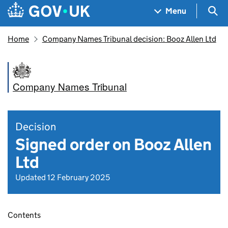
Skip to main content
Navigation menu
Sea
Menu
Home
Company Names Tribunal decision: Booz Allen Ltd
Company Names Tribunal
Decision
Signed order on Booz Allen
Ltd
Updated 12 February 2025
Contents