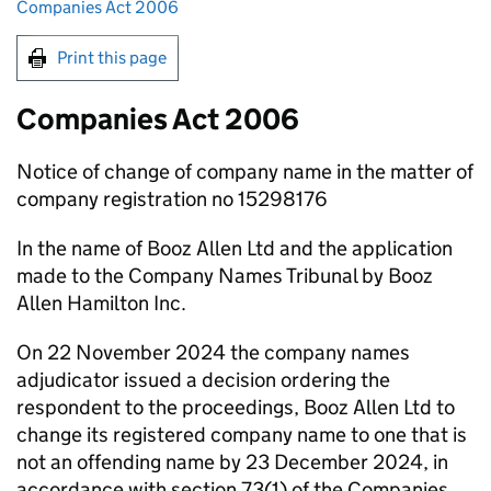
Companies Act 2006
Print this page
Companies Act 2006
Notice of change of company name in the matter of
company registration no 15298176
In the name of Booz Allen Ltd and the application
made to the Company Names Tribunal by Booz
Allen Hamilton Inc.
On 22 November 2024 the company names
adjudicator issued a decision ordering the
respondent to the proceedings, Booz Allen Ltd to
change its registered company name to one that is
not an offending name by 23 December 2024, in
accordance with section 73(1) of the Companies