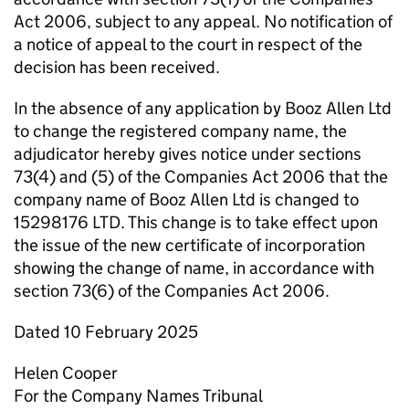
Act 2006, subject to any appeal. No notification of
a notice of appeal to the court in respect of the
decision has been received.
In the absence of any application by Booz Allen Ltd
to change the registered company name, the
adjudicator hereby gives notice under sections
73(4) and (5) of the Companies Act 2006 that the
company name of Booz Allen Ltd is changed to
15298176 LTD. This change is to take effect upon
the issue of the new certificate of incorporation
showing the change of name, in accordance with
section 73(6) of the Companies Act 2006.
Dated 10 February 2025
Helen Cooper
For the Company Names Tribunal