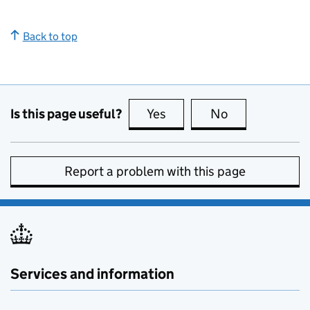
Back to top
Is this page useful?
Yes
this page is useful
No
this page is no
Report a problem with this page
Services and information