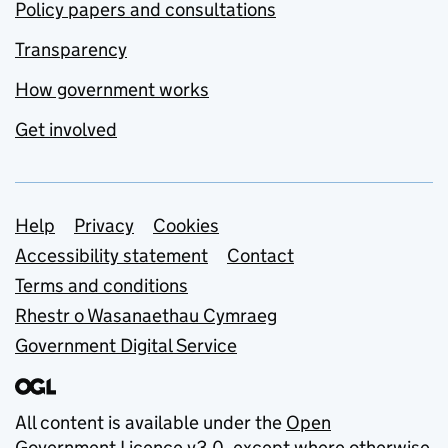
Policy papers and consultations
Transparency
How government works
Get involved
Support links
Help
Privacy
Cookies
Accessibility statement
Contact
Terms and conditions
Rhestr o Wasanaethau Cymraeg
Government Digital Service
All content is available under the
Open
Government Licence v3.0
, except where otherwise