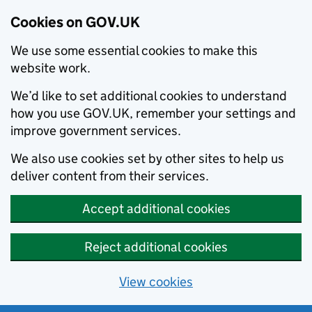
Cookies on GOV.UK
We use some essential cookies to make this
website work.
We’d like to set additional cookies to understand
how you use GOV.UK, remember your settings and
improve government services.
We also use cookies set by other sites to help us
deliver content from their services.
Accept additional cookies
Reject additional cookies
View cookies