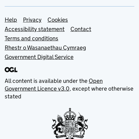
Support links
Help
Privacy
Cookies
Accessibility statement
Contact
Terms and conditions
Rhestr o Wasanaethau Cymraeg
Government Digital Service
All content is available under the
Open
Government Licence v3.0
, except where otherwise
stated