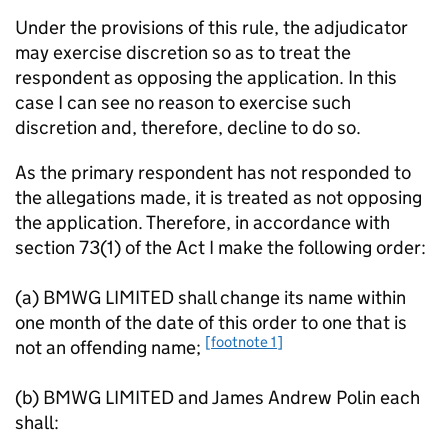
Under the provisions of this rule, the adjudicator
may exercise discretion so as to treat the
respondent as opposing the application. In this
case I can see no reason to exercise such
discretion and, therefore, decline to do so.
As the primary respondent has not responded to
the allegations made, it is treated as not opposing
the application. Therefore, in accordance with
section 73(1) of the Act I make the following order:
(a) BMWG LIMITED shall change its name within
one month of the date of this order to one that is
[footnote 1]
not an offending name;
(b) BMWG LIMITED and James Andrew Polin each
shall: