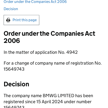
Order under the Companies Act 2006
Decision
Print this page
Order under the Companies Act
2006
In the matter of application No. 4942
For a change of company name of registration No.
15649743
Decision
The company name BMWG LIMITED has been
registered since 15 April 2024 under number
15649743.