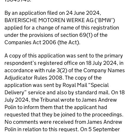
By an application filed on 24 June 2024,
BAYERISCHE MOTOREN WERKE AG (‘BMW’)
applied for a change of name of this registration
under the provisions of section 69(1) of the
Companies Act 2006 (the Act).
A copy of this application was sent to the primary
respondent’s registered office on 18 July 2024, in
accordance with rule 3(2) of the Company Names
Adjudicator Rules 2008. The copy of the
application was sent by Royal Mail “Special
Delivery” service and also by standard mail. On 18
July 2024, the Tribunal wrote to James Andrew
Polin to inform them that the applicant had
requested that they be joined to the proceedings.
No comments were received from James Andrew
Polin in relation to this request. On 5 September