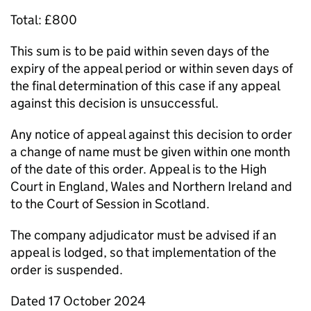
Total: £800
This sum is to be paid within seven days of the
expiry of the appeal period or within seven days of
the final determination of this case if any appeal
against this decision is unsuccessful.
Any notice of appeal against this decision to order
a change of name must be given within one month
of the date of this order. Appeal is to the High
Court in England, Wales and Northern Ireland and
to the Court of Session in Scotland.
The company adjudicator must be advised if an
appeal is lodged, so that implementation of the
order is suspended.
Dated 17 October 2024