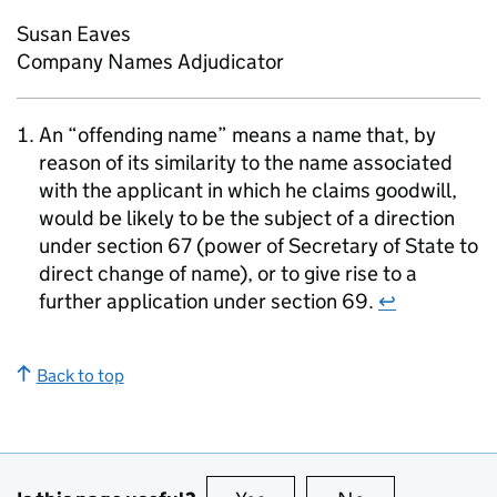
Susan Eaves
Company Names Adjudicator
An “offending name” means a name that, by
reason of its similarity to the name associated
with the applicant in which he claims goodwill,
would be likely to be the subject of a direction
under section 67 (power of Secretary of State to
direct change of name), or to give rise to a
further application under section 69.
↩
Back to top