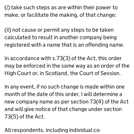
(i) take such steps as are within their power to
make, or facilitate the making, of that change;
(ii) not cause or permit any steps to be taken
calculated to result in another company being
registered with a name that is an offending name.
In accordance with s.73(3) of the Act, this order
may be enforced in the same way as an order of the
High Court or, in Scotland, the Court of Session.
In any event, if no such change is made within one
month of the date of this order, I will determine a
new company name as per section 73(4) of the Act
and will give notice of that change under section
73(5) of the Act.
All respondents, including individual co-