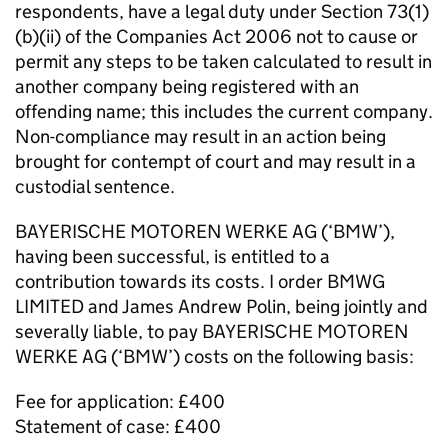
respondents, have a legal duty under Section 73(1)
(b)(ii) of the Companies Act 2006 not to cause or
permit any steps to be taken calculated to result in
another company being registered with an
offending name; this includes the current company.
Non-compliance may result in an action being
brought for contempt of court and may result in a
custodial sentence.
BAYERISCHE MOTOREN WERKE AG (‘BMW’),
having been successful, is entitled to a
contribution towards its costs. I order BMWG
LIMITED and James Andrew Polin, being jointly and
severally liable, to pay BAYERISCHE MOTOREN
WERKE AG (‘BMW’) costs on the following basis:
Fee for application: £400
Statement of case: £400