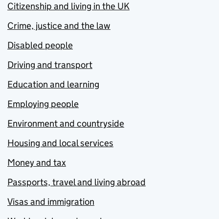
Citizenship and living in the UK
Crime, justice and the law
Disabled people
Driving and transport
Education and learning
Employing people
Environment and countryside
Housing and local services
Money and tax
Passports, travel and living abroad
Visas and immigration