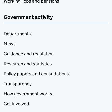
Working, jobs and pensions
Government activity
Departments
News
Guidance and regulation
Research and statistics
Policy papers and consultations
Transparency
How government works
Get involved