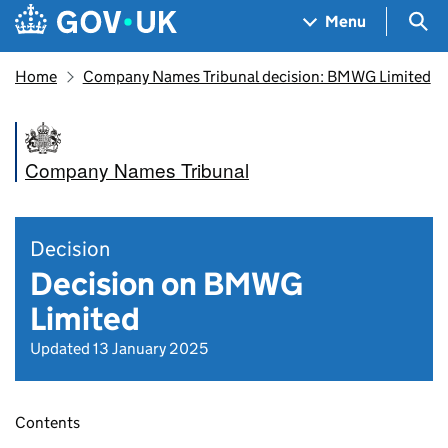
Skip to main content
Navigation menu
Sea
Menu
Home
Company Names Tribunal decision: BMWG Limited
Company Names Tribunal
Decision
Decision on BMWG
Limited
Updated 13 January 2025
Contents