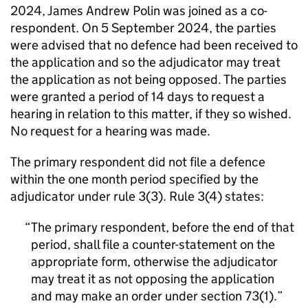
2024, James Andrew Polin was joined as a co-
respondent. On 5 September 2024, the parties
were advised that no defence had been received to
the application and so the adjudicator may treat
the application as not being opposed. The parties
were granted a period of 14 days to request a
hearing in relation to this matter, if they so wished.
No request for a hearing was made.
The primary respondent did not file a defence
within the one month period specified by the
adjudicator under rule 3(3). Rule 3(4) states:
The primary respondent, before the end of that
period, shall file a counter-statement on the
appropriate form, otherwise the adjudicator
may treat it as not opposing the application
and may make an order under section 73(1).