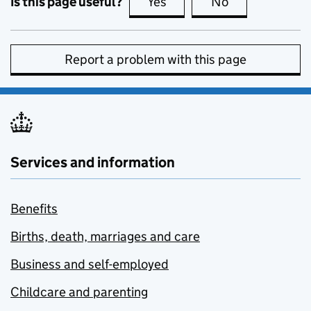
Is this page useful?
Yes
this page is useful
No
this page is no
Report a problem with this page
Services and information
Benefits
Births, death, marriages and care
Business and self-employed
Childcare and parenting