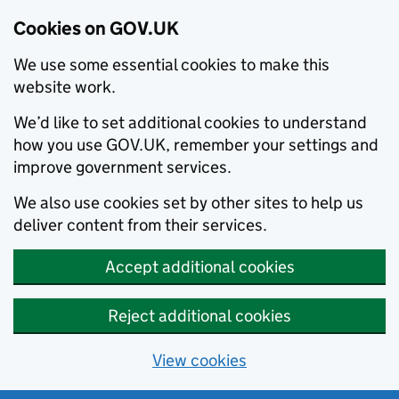
Cookies on GOV.UK
We use some essential cookies to make this
website work.
We’d like to set additional cookies to understand
how you use GOV.UK, remember your settings and
improve government services.
We also use cookies set by other sites to help us
deliver content from their services.
Accept additional cookies
Reject additional cookies
View cookies