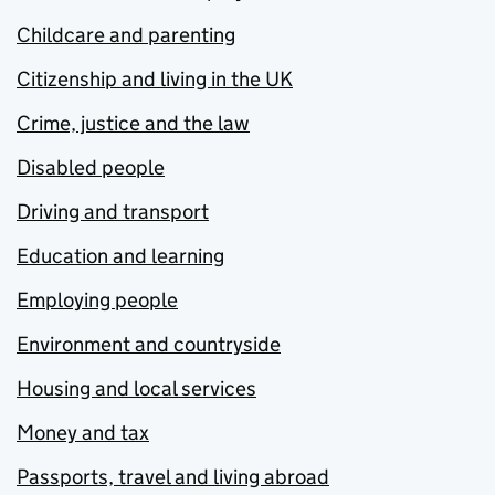
Childcare and parenting
Citizenship and living in the UK
Crime, justice and the law
Disabled people
Driving and transport
Education and learning
Employing people
Environment and countryside
Housing and local services
Money and tax
Passports, travel and living abroad