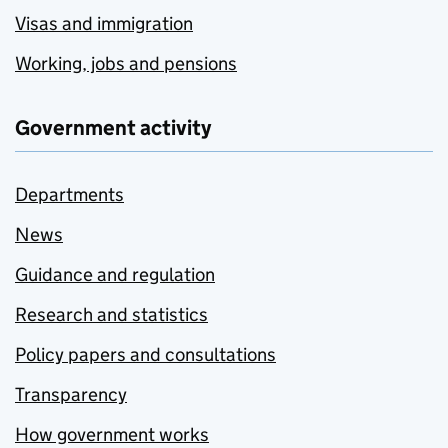
Visas and immigration
Working, jobs and pensions
Government activity
Departments
News
Guidance and regulation
Research and statistics
Policy papers and consultations
Transparency
How government works