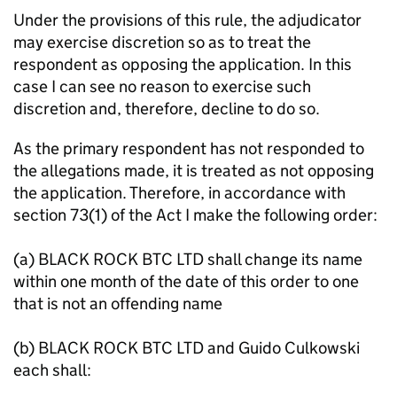
Under the provisions of this rule, the adjudicator
may exercise discretion so as to treat the
respondent as opposing the application. In this
case I can see no reason to exercise such
discretion and, therefore, decline to do so.
As the primary respondent has not responded to
the allegations made, it is treated as not opposing
the application. Therefore, in accordance with
section 73(1) of the Act I make the following order:
(a) BLACK ROCK BTC LTD shall change its name
within one month of the date of this order to one
that is not an offending name
(b) BLACK ROCK BTC LTD and Guido Culkowski
each shall: