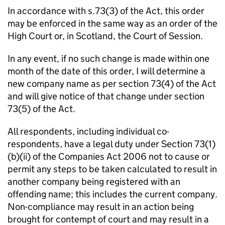
In accordance with s.73(3) of the Act, this order
may be enforced in the same way as an order of the
High Court or, in Scotland, the Court of Session.
In any event, if no such change is made within one
month of the date of this order, I will determine a
new company name as per section 73(4) of the Act
and will give notice of that change under section
73(5) of the Act.
All respondents, including individual co-
respondents, have a legal duty under Section 73(1)
(b)(ii) of the Companies Act 2006 not to cause or
permit any steps to be taken calculated to result in
another company being registered with an
offending name; this includes the current company.
Non-compliance may result in an action being
brought for contempt of court and may result in a