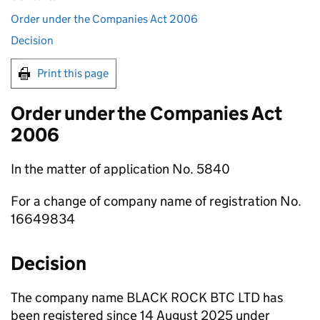
Order under the Companies Act 2006
Decision
Print this page
Order under the Companies Act
2006
In the matter of application No. 5840
For a change of company name of registration No.
16649834
Decision
The company name BLACK ROCK BTC LTD has
been registered since 14 August 2025 under