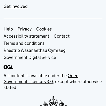
Get involved
Support links
Help
Privacy
Cookies
Accessibility statement
Contact
Terms and conditions
Rhestr o Wasanaethau Cymraeg
Government Digital Service
All content is available under the
Open
Government Licence v3.0
, except where otherwise
stated