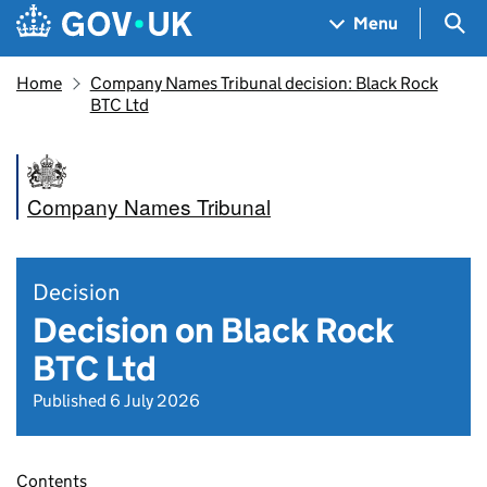
Skip to main content
Navigation menu
Sea
Menu
Home
Company Names Tribunal decision: Black Rock
BTC Ltd
Company Names Tribunal
Decision
Decision on Black Rock
BTC Ltd
Published 6 July 2026
Contents