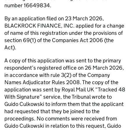
number 16649834.
By an application filed on 23 March 2026,
BLACKROCK FINANCE, INC. applied for a change
of name of this registration under the provisions of
section 69(1) of the Companies Act 2006 (the
Act).
A copy of this application was sent to the primary
respondent’s registered office on 26 March 2026,
in accordance with rule 3(2) of the Company
Names Adjudicator Rules 2008. The copy of the
application was sent by Royal Mail UK “Tracked 48
With Signature” service, the Tribunal wrote to
Guido Culkowski to inform them that the applicant
had requested that they be joined to the
proceedings. No comments were received from
Guido Culkowski in relation to this request, Guido