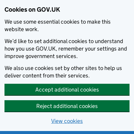
Cookies on GOV.UK
We use some essential cookies to make this
website work.
We’d like to set additional cookies to understand
how you use GOV.UK, remember your settings and
improve government services.
We also use cookies set by other sites to help us
deliver content from their services.
Accept additional cookies
Reject additional cookies
View cookies