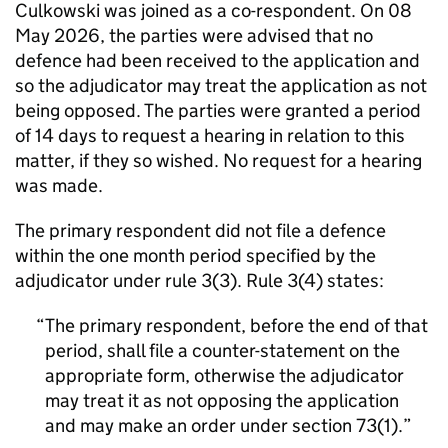
Culkowski was joined as a co-respondent. On 08
May 2026, the parties were advised that no
defence had been received to the application and
so the adjudicator may treat the application as not
being opposed. The parties were granted a period
of 14 days to request a hearing in relation to this
matter, if they so wished. No request for a hearing
was made.
The primary respondent did not file a defence
within the one month period specified by the
adjudicator under rule 3(3). Rule 3(4) states:
The primary respondent, before the end of that
period, shall file a counter-statement on the
appropriate form, otherwise the adjudicator
may treat it as not opposing the application
and may make an order under section 73(1).