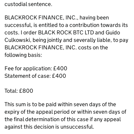
custodial sentence.
BLACKROCK FINANCE, INC., having been
successful, is entitled to a contribution towards its
costs. I order BLACK ROCK BTC LTD and Guido
Culkowski, being jointly and severally liable, to pay
BLACKROCK FINANCE, INC. costs on the
following basis:
Fee for application: £400
Statement of case: £400
Total: £800
This sum is to be paid within seven days of the
expiry of the appeal period or within seven days of
the final determination of this case if any appeal
against this decision is unsuccessful.