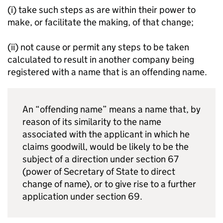
(i) take such steps as are within their power to
make, or facilitate the making, of that change;
(ii) not cause or permit any steps to be taken
calculated to result in another company being
registered with a name that is an offending name.
An “offending name” means a name that, by
reason of its similarity to the name
associated with the applicant in which he
claims goodwill, would be likely to be the
subject of a direction under section 67
(power of Secretary of State to direct
change of name), or to give rise to a further
application under section 69.