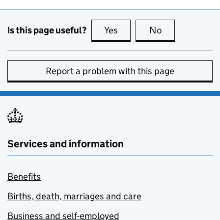
Is this page useful?
Yes
this page is useful
No
this page is no
Report a problem with this page
Services and information
Benefits
Births, death, marriages and care
Business and self-employed