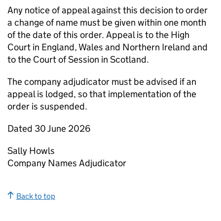
Any notice of appeal against this decision to order
a change of name must be given within one month
of the date of this order. Appeal is to the High
Court in England, Wales and Northern Ireland and
to the Court of Session in Scotland.
The company adjudicator must be advised if an
appeal is lodged, so that implementation of the
order is suspended.
Dated 30 June 2026
Sally Howls
Company Names Adjudicator
Back to top