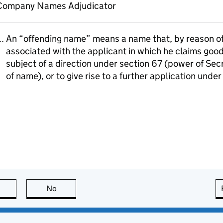
Company Names Adjudicator
An “offending name” means a name that, by reason of i
associated with the applicant in which he claims goodw
subject of a direction under section 67 (power of Sec
of name), or to give rise to a further application unde
this page is useful
No
this page is not useful