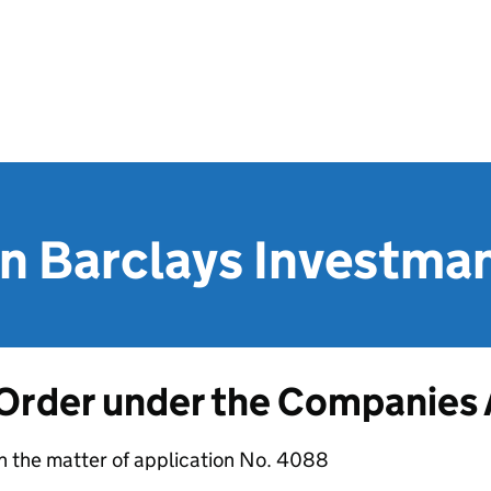
n Barclays Investman
Order under the Companies
n the matter of application No. 4088