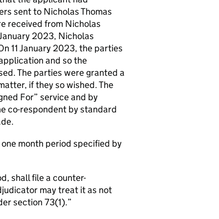
ters sent to Nicholas Thomas
 received from Nicholas
1 January 2023, Nicholas
n 11 January 2023, the parties
application and so the
sed. The parties were granted a
matter, if they so wished. The
igned For” service and by
the co-respondent by standard
ade.
e one month period specified by
, shall file a counter-
udicator may treat it as not
er section 73(1).