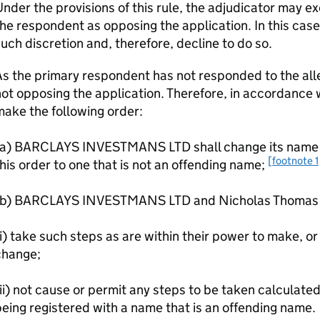
nder the provisions of this rule, the adjudicator may ex
he respondent as opposing the application. In this case
uch discretion and, therefore, decline to do so.
s the primary respondent has not responded to the alle
ot opposing the application. Therefore, in accordance wi
ake the following order:
(a) BARCLAYS INVESTMANS LTD shall change its name wi
[footnote 1
his order to one that is not an offending name;
(b) BARCLAYS INVESTMANS LTD and Nicholas Thomas H
i) take such steps as are within their power to make, or 
change;
ii) not cause or permit any steps to be taken calculate
eing registered with a name that is an offending name.