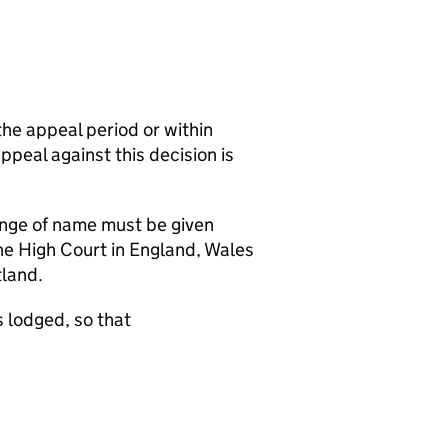
the appeal period or within
appeal against this decision is
hange of name must be given
the High Court in England, Wales
tland.
 lodged, so that