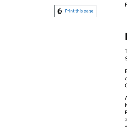
Print this page
c
A
R
a
w