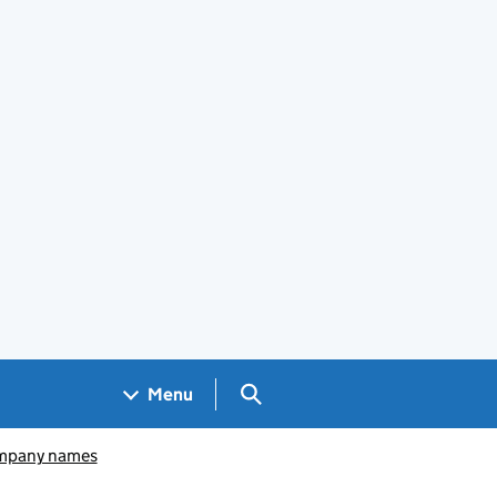
Search GOV.UK
Menu
pany names