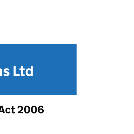
s Ltd
 Act 2006