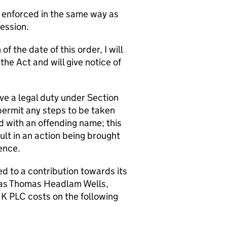
e enforced in the same way as
Session.
f the date of this order, I will
e Act and will give notice of
ve a legal duty under Section
permit any steps to be taken
d with an offending name; this
t in an action being brought
ence.
 to a contribution towards its
as Thomas Headlam Wells,
NK PLC costs on the following