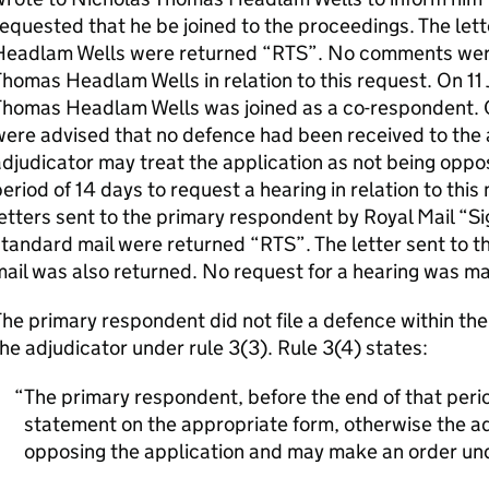
equested that he be joined to the proceedings. The let
Headlam Wells were returned “RTS”. No comments were
homas Headlam Wells in relation to this request. On 1
Thomas Headlam Wells was joined as a co-respondent. O
ere advised that no defence had been received to the 
djudicator may treat the application as not being oppo
eriod of 14 days to request a hearing in relation to this 
etters sent to the primary respondent by Royal Mail “S
tandard mail were returned “RTS”. The letter sent to 
ail was also returned. No request for a hearing was m
he primary respondent did not file a defence within th
he adjudicator under rule 3(3). Rule 3(4) states:
The primary respondent, before the end of that period
statement on the appropriate form, otherwise the adj
opposing the application and may make an order und