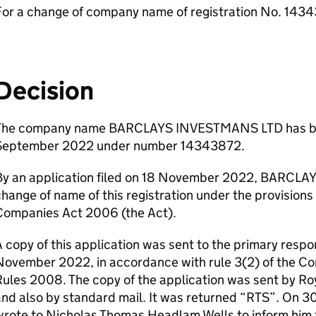
For a change of company name of registration No. 143
Decision
The company name BARCLAYS INVESTMANS LTD has bee
September 2022 under number 14343872.
By an application filed on 18 November 2022, BARCLAY
hange of name of this registration under the provisions 
Companies Act 2006 (the Act).
 copy of this application was sent to the primary respo
November 2022, in accordance with rule 3(2) of the 
ules 2008. The copy of the application was sent by Roy
nd also by standard mail. It was returned “RTS”. On 
rote to Nicholas Thomas Headlam Wells to inform him 