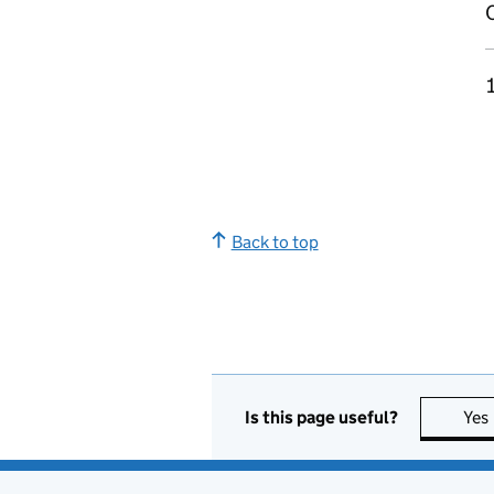
Back to top
Is this page useful?
Yes