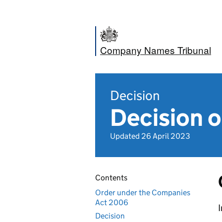
Company Names Tribunal
Decision
Decision o
Updated 26 April 2023
Contents
Order under the Companies
Act 2006
I
Decision