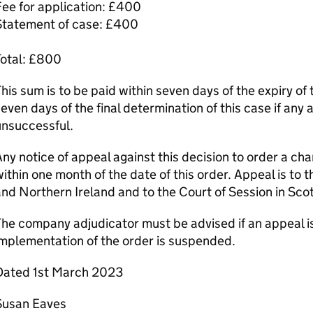
ee for application: £400
Statement of case: £400
Total: £800
his sum is to be paid within seven days of the expiry of 
even days of the final determination of this case if any 
unsuccessful.
ny notice of appeal against this decision to order a c
ithin one month of the date of this order. Appeal is to 
nd Northern Ireland and to the Court of Session in Sco
he company adjudicator must be advised if an appeal is
mplementation of the order is suspended.
Dated 1st March 2023
Susan Eaves