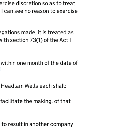
ercise discretion so as to treat
 I can see no reason to exercise
gations made, it is treated as
th section 73(1) of the Act I
thin one month of the date of
]
eadlam Wells each shall:
facilitate the making, of that
d to result in another company