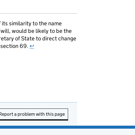
ts similarity to the name
ill, would be likely to be the
retary of State to direct change
r section 69.
↩
Report a problem with this page