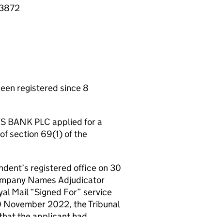
43872
n registered since 8
S BANK PLC applied for a
of section 69(1) of the
ndent’s registered office on 30
Company Names Adjudicator
al Mail “Signed For” service
30 November 2022, the Tribunal
that the applicant had