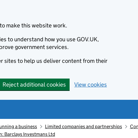
to make this website work.
okies to understand how you use GOV.UK,
prove government services.
 sites to help us deliver content from their
Reject additional cookies
View cookies
unning a business
Limited companies and partnerships
Com
: Barclays Investmans Ltd