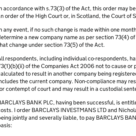
n accordance with s.73(3) of the Act, this order may b
n order of the High Court or, in Scotland, the Court of 
n any event, if no such change is made within one month o
etermine a new company name as per section 73(4) of th
hat change under section 73(5) of the Act.
ll respondents, including individual co-respondents, ha
3(1)(b)(ii) of the Companies Act 2006 not to cause or 
alculated to result in another company being registere
ncludes the current company. Non-compliance may resul
or contempt of court and may result in a custodial sent
ARCLAYS BANK PLC, having been successful, is entitled
costs. I order BARCLAYS INVESTMANS LTD and Nichol
eing jointly and severally liable, to pay BARCLAYS BA
asis: