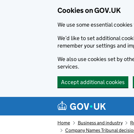
Cookies on GOV.UK
We use some essential cookies 
We’d like to set additional co
remember your settings and im
We also use cookies set by other
services.
Accept additional cookies
Skip to main content
Navigation menu
Home
Business and industry
R
Company Names Tribunal decision