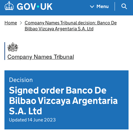
Skip to main content
Navigation menu
Sea
Menu
Home
Company Names Tribunal decision: Banco De
Bilbao Vizcaya Argentaria S.A. Ltd
Company Names Tribunal
Decision
Signed order Banco De
Bilbao Vizcaya Argentaria
S.A. Ltd
Updated 14 June 2023