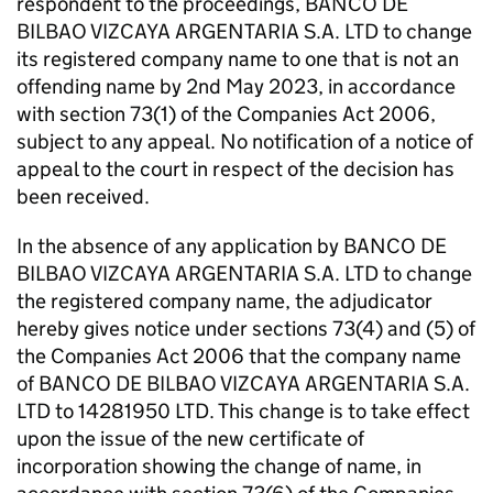
respondent to the proceedings, BANCO DE
BILBAO VIZCAYA ARGENTARIA S.A. LTD to change
its registered company name to one that is not an
offending name by 2nd May 2023, in accordance
with section 73(1) of the Companies Act 2006,
subject to any appeal. No notification of a notice of
appeal to the court in respect of the decision has
been received.
In the absence of any application by BANCO DE
BILBAO VIZCAYA ARGENTARIA S.A. LTD to change
the registered company name, the adjudicator
hereby gives notice under sections 73(4) and (5) of
the Companies Act 2006 that the company name
of BANCO DE BILBAO VIZCAYA ARGENTARIA S.A.
LTD to 14281950 LTD. This change is to take effect
upon the issue of the new certificate of
incorporation showing the change of name, in