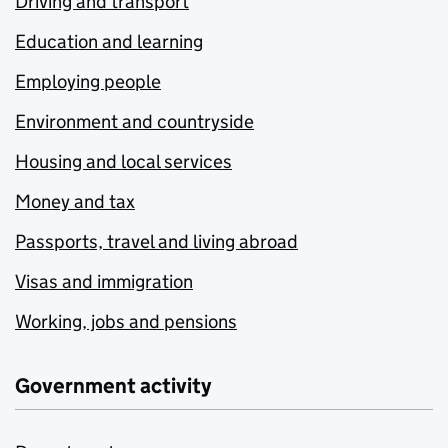
Driving and transport
Education and learning
Employing people
Environment and countryside
Housing and local services
Money and tax
Passports, travel and living abroad
Visas and immigration
Working, jobs and pensions
Government activity