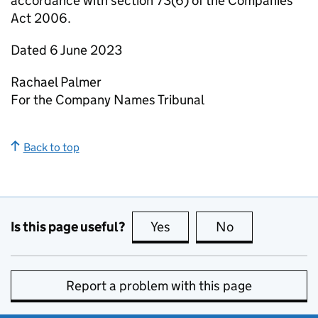
accordance with section 73(6) of the Companies
Act 2006.
Dated 6 June 2023
Rachael Palmer
For the Company Names Tribunal
Back to top
Is this page useful?
Yes
this page is useful
No
this page is no
Report a problem with this page