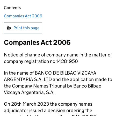
Contents
Companies Act 2006
Print this page
Companies Act 2006
Notice of change of company name in the matter of
company registration no 14281950
In the name of BANCO DE BILBAO VIZCAYA
ARGENTARIA S.A. LTD and the application made to
the Company Names Tribunal by Banco Bilbao
Vizcaya Argentaria, S.A.
On 28th March 2023 the company names
adjudicator issued a decision ordering the