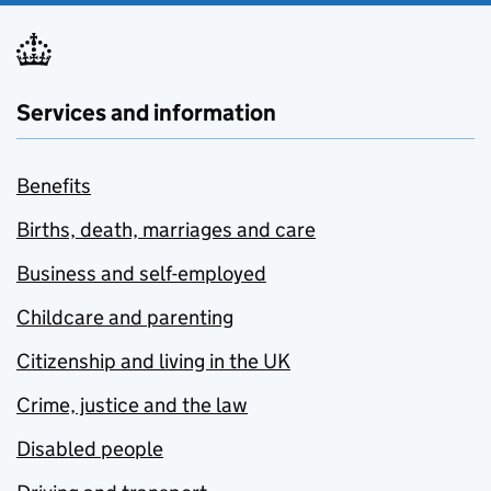
Services and information
Benefits
Births, death, marriages and care
Business and self-employed
Childcare and parenting
Citizenship and living in the UK
Crime, justice and the law
Disabled people