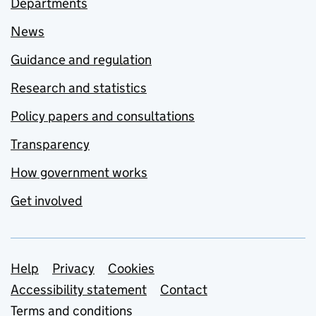
Departments
News
Guidance and regulation
Research and statistics
Policy papers and consultations
Transparency
How government works
Get involved
Support links
Help
Privacy
Cookies
Accessibility statement
Contact
Terms and conditions