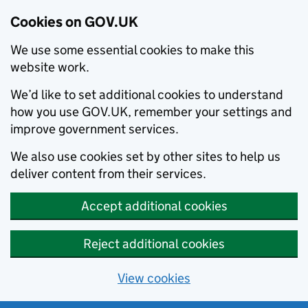
Cookies on GOV.UK
We use some essential cookies to make this
website work.
We’d like to set additional cookies to understand
how you use GOV.UK, remember your settings and
improve government services.
We also use cookies set by other sites to help us
deliver content from their services.
Accept additional cookies
Reject additional cookies
View cookies