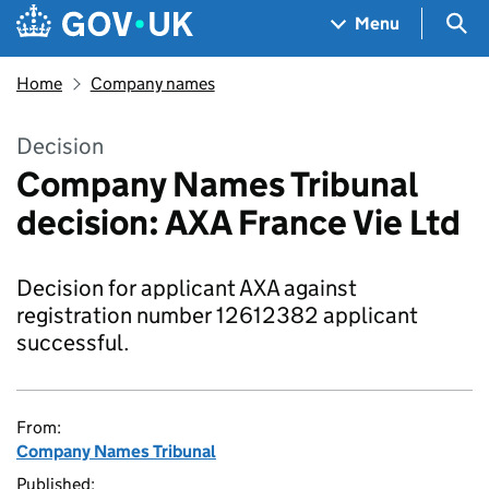
Skip to main content
Navigation menu
Sea
Menu
Home
Company names
Decision
Company Names Tribunal
decision: AXA France Vie Ltd
Decision for applicant AXA against
registration number 12612382 applicant
successful.
From:
Company Names Tribunal
Published: