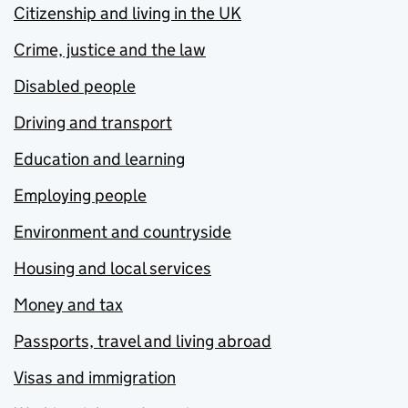
Citizenship and living in the UK
Crime, justice and the law
Disabled people
Driving and transport
Education and learning
Employing people
Environment and countryside
Housing and local services
Money and tax
Passports, travel and living abroad
Visas and immigration