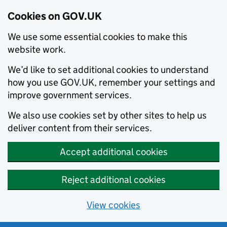
Cookies on GOV.UK
We use some essential cookies to make this
website work.
We’d like to set additional cookies to understand
how you use GOV.UK, remember your settings and
improve government services.
We also use cookies set by other sites to help us
deliver content from their services.
Accept additional cookies
Reject additional cookies
View cookies