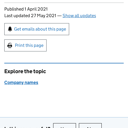
Updates to this page
Published 1 April 2021
Last updated 27 May 2021
—
Show all updates
Sign up for emails or print this page
Get emails about this page
Print this page
Explore the topic
Company names