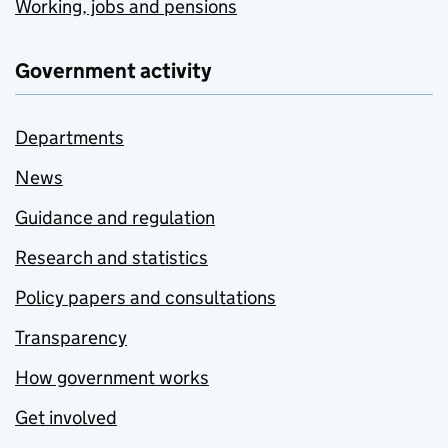
Working, jobs and pensions
Government activity
Departments
News
Guidance and regulation
Research and statistics
Policy papers and consultations
Transparency
How government works
Get involved