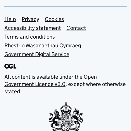
Support links
Help
Privacy
Cookies
Accessibility statement
Contact
Terms and conditions
Rhestr o Wasanaethau Cymraeg
Government Digital Service
All content is available under the
Open
Government Licence v3.0
, except where otherwise
stated