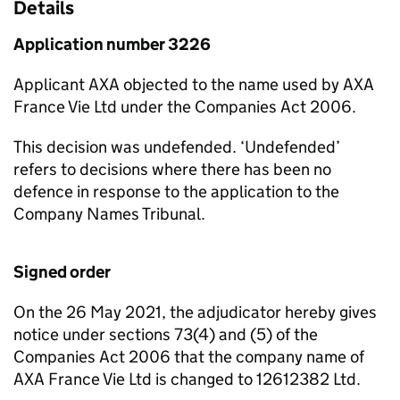
Details
Application number 3226
Applicant AXA objected to the name used by AXA
France Vie Ltd under the Companies Act 2006.
This decision was undefended. ‘Undefended’
refers to decisions where there has been no
defence in response to the application to the
Company Names Tribunal.
Signed order
On the 26 May 2021, the adjudicator hereby gives
notice under sections 73(4) and (5) of the
Companies Act 2006 that the company name of
AXA France Vie Ltd is changed to 12612382 Ltd.