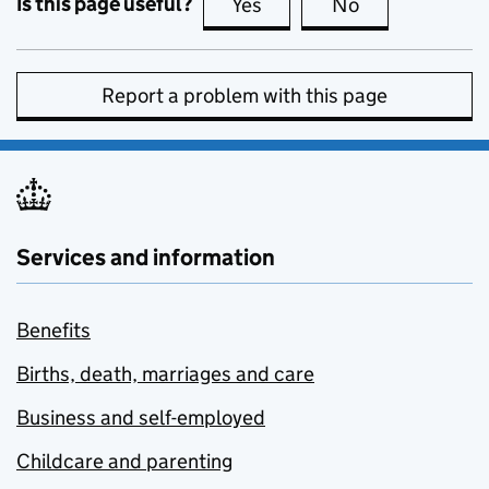
Is this page useful?
Yes
this page is useful
No
this page is no
Report a problem with this page
Services and information
Benefits
Births, death, marriages and care
Business and self-employed
Childcare and parenting