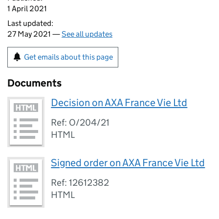
1 April 2021
Last updated:
27 May 2021 —
See all updates
Get emails about this page
Documents
Decision on AXA France Vie Ltd
Ref: O/204/21
HTML
Signed order on AXA France Vie Ltd
Ref: 12612382
HTML