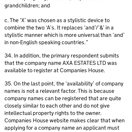
grandchildren; and
c. The ‘X’ was chosen as a stylistic device to
combine the two ‘A’s. It replaces ‘and’/’&’ in a
stylistic manner which is more universal than ‘and’
in non-English speaking countries.”
34. In addition, the primary respondent submits
that the company name AXA ESTATES LTD was
available to register at Companies House.
35. On the last point, the ‘availability’ of company
names is not a relevant factor. This is because
company names can be registered that are quite
closely similar to each other and do not give
intellectual property rights to the owner.
Companies House website makes clear that when
applying for a company name an applicant must