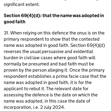
significant extent.
Section 69(4)(d): that the name was adopted in
good faith
31. When relying on this defence the onus is on the
primary respondent to show that the contested
name was adopted in good faith. Section 69(4)(d)
reverses the usual persuasive and evidential
burden in civil law cases where good faith will
normally be presumed and bad faith must be
proven by the person alleging it. Once the primary
respondent establishes a prima facie case that the
name was adopted in good faith, it is for the
applicant to rebut it. The relevant date for
assessing the defence is the date on which the
name was adopted, in this case the date of
incorporation, i.e. 2 July 2024.