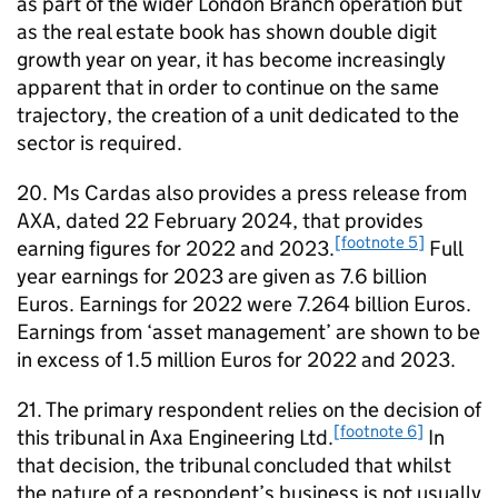
as part of the wider London Branch operation but
as the real estate book has shown double digit
growth year on year, it has become increasingly
apparent that in order to continue on the same
trajectory, the creation of a unit dedicated to the
sector is required.
20. Ms Cardas also provides a press release from
AXA, dated 22 February 2024, that provides
[footnote 5]
earning figures for 2022 and 2023.
Full
year earnings for 2023 are given as 7.6 billion
Euros. Earnings for 2022 were 7.264 billion Euros.
Earnings from ‘asset management’ are shown to be
in excess of 1.5 million Euros for 2022 and 2023.
21. The primary respondent relies on the decision of
[footnote 6]
this tribunal in Axa Engineering Ltd.
In
that decision, the tribunal concluded that whilst
the nature of a respondent’s business is not usually