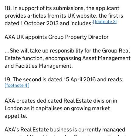
18. In support of its submissions, the applicant
provides articles from its UK website, the first is
[footnote 3]
dated 1 October 2013 and includes:
AXA UK appoints Group Property Director
…She will take up responsibility for the Group Real
Estate function, encompassing Asset Management
and Facilities Management.
19. The second is dated 15 April 2016 and reads:
[footnote 4]
AXA creates dedicated Real Estate division in
London as it capitalises on growing market
appetite.
AXA’s Real Estate business is currently managed