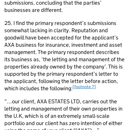
submissions, concluding that the parties’
businesses are different.
25. I find the primary respondent’s submissions
somewhat lacking in clarity. Reputation and
goodwill have been accepted for the applicant’s
AXA business for insurance, investment and asset
management. The primary respondent describes
its business as, ‘the letting and management of the
properties already owned by the company’. This is
supported by the primary respondent’s letter to
the applicant, following the letter before action,
[footnote 7]
which includes the following:
“…our client, AXA ESTATES LTD, carries out the
letting and management of their own properties in
the U.K, which is of an extremely small-scale
portfolio and our client has zero intention of either