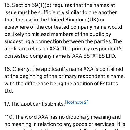
15. Section 69(1)(b) requires that the names at
issue must be sufficiently similar to one another
that the use in the United Kingdom (UK) or
elsewhere of the contested company name would
be likely to mislead members of the public by
suggesting a connection between the parties. The
applicant relies on AXA. The primary respondent’s
contested company name is AXA ESTATES LTD.
16. Clearly, the applicant’s name AXA is contained
at the beginning of the primary respondent’s name,
with the difference being the addition of Estates
Ltd.
[footnote 2]
17. The applicant submits:
“10. The word AXA has no dictionary meaning and
no meaning in relation to any goods or services. It is