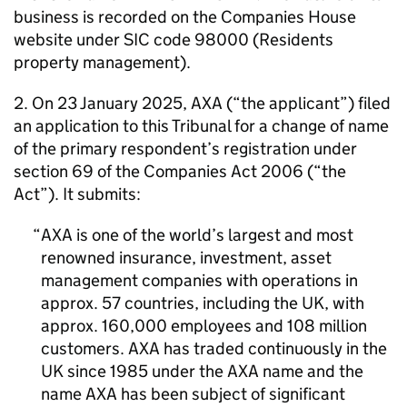
business is recorded on the Companies House
website under SIC code 98000 (Residents
property management).
2. On 23 January 2025, AXA (“the applicant”) filed
an application to this Tribunal for a change of name
of the primary respondent’s registration under
section 69 of the Companies Act 2006 (“the
Act”). It submits:
AXA is one of the world’s largest and most
renowned insurance, investment, asset
management companies with operations in
approx. 57 countries, including the UK, with
approx. 160,000 employees and 108 million
customers. AXA has traded continuously in the
UK since 1985 under the AXA name and the
name AXA has been subject of significant