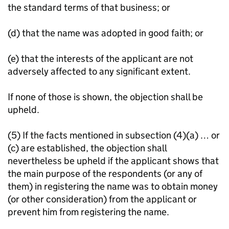
the standard terms of that business; or
(d) that the name was adopted in good faith; or
(e) that the interests of the applicant are not
adversely affected to any significant extent.
If none of those is shown, the objection shall be
upheld.
(5) If the facts mentioned in subsection (4)(a) … or
(c) are established, the objection shall
nevertheless be upheld if the applicant shows that
the main purpose of the respondents (or any of
them) in registering the name was to obtain money
(or other consideration) from the applicant or
prevent him from registering the name.