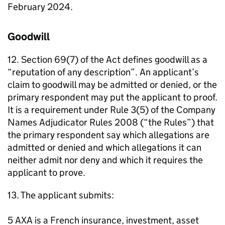
February 2024.
Goodwill
12. Section 69(7) of the Act defines goodwill as a
“reputation of any description”. An applicant’s
claim to goodwill may be admitted or denied, or the
primary respondent may put the applicant to proof.
It is a requirement under Rule 3(5) of the Company
Names Adjudicator Rules 2008 (“the Rules”) that
the primary respondent say which allegations are
admitted or denied and which allegations it can
neither admit nor deny and which it requires the
applicant to prove.
13. The applicant submits:
5 AXA is a French insurance, investment, asset