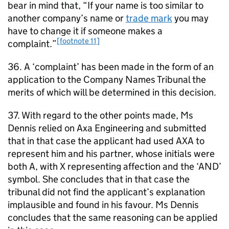
bear in mind that, “If your name is too similar to
another company’s name or
trade mark
you may
have to change it if someone makes a
[footnote 11]
complaint.”
36. A ‘complaint’ has been made in the form of an
application to the Company Names Tribunal the
merits of which will be determined in this decision.
37. With regard to the other points made, Ms
Dennis relied on Axa Engineering and submitted
that in that case the applicant had used AXA to
represent him and his partner, whose initials were
both A, with X representing affection and the ‘AND’
symbol. She concludes that in that case the
tribunal did not find the applicant’s explanation
implausible and found in his favour. Ms Dennis
concludes that the same reasoning can be applied