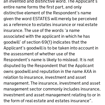
an invented and distinctive word. The Applicant’s
entire name forms the first part, and only
distinctive element of the Respondent’s name
given the word ESTATES will merely be perceived
as a reference to estates insurance or real estate
insurance. The use of the words ‘a name
associated with the applicant in which he has
goodwill’ of section 69(1) indicates that the
Applicant’s goodwill is to be taken into account in
the assessment of whether use of the
Respondent’s name is likely to mislead. It is not
disputed by the Respondent that the Applicant
owns goodwill and reputation in the name AXA in
relation to insurance, investment and asset
management. The insurance, investment and asset
management sector commonly includes insurance,
investment and asset management relating to or in
the form of real estate and estates insurance”.