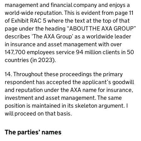
management and financial company and enjoys a
world-wide reputation. This is evident from page 11
of Exhibit RAC 5 where the text at the top of that
page under the heading “ABOUT THE AXA GROUP”
describes ‘The AXA Group’ as a worldwide leader
in insurance and asset management with over
147,700 employees service 94 million clients in 50
countries (in 2023).
14. Throughout these proceedings the primary
respondent has accepted the applicant’s goodwill
and reputation under the AXA name for insurance,
investment and asset management. The same
position is maintained in its skeleton argument. I
will proceed on that basis.
The parties’ names