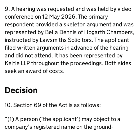
9. A hearing was requested and was held by video
conference on 12 May 2026. The primary
respondent provided a skeleton argument and was
represented by Bella Dennis of Hogarth Chambers,
instructed by Lawsmiths Solicitors. The applicant
filed written arguments in advance of the hearing
and did not attend. It has been represented by
Keltie LLP throughout the proceedings. Both sides
seek an award of costs.
Decision
10. Section 69 of the Act is as follows:
“(1) A person (‘the applicant’) may object to a
company’s registered name on the ground-