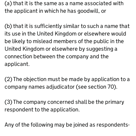
(a) that it is the same as a name associated with
the applicant in which he has goodwill, or
(b) that it is sufficiently similar to such a name that
its use in the United Kingdom or elsewhere would
be likely to mislead members of the public in the
United Kingdom or elsewhere by suggesting a
connection between the company and the
applicant.
(2) The objection must be made by application to a
company names adjudicator (see section 70).
(3) The company concerned shall be the primary
respondent to the application.
Any of the following may be joined as respondents-