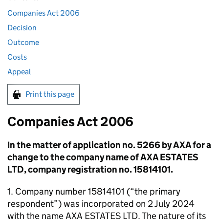
Companies Act 2006
Decision
Outcome
Costs
Appeal
Print this page
Companies Act 2006
In the matter of application no. 5266 by AXA for a
change to the company name of AXA ESTATES
LTD, company registration no. 15814101.
1. Company number 15814101 (“the primary
respondent”) was incorporated on 2 July 2024
with the name AXA ESTATES LTD. The nature of its