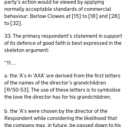
party’s action would be viewed by applying
normally acceptable standards of commercial
behaviour: Barlow Clowes at [15] to [18] and [28]
to [32].
33. The primary respondent’s statement in support
of its defence of good faith is best expressed in the
skeleton argument:
“11…
a. the ‘A’s in ‘AXA’ are derived from the first letters
of the names of the director’s grandchildren
[R/50-53]. The use of these letters is to symbolise
the love the director has for his grandchildren;
b. the ‘A’s were chosen by the director of the
Respondent while considering the likelihood that
the company may, in future, be passed down to his