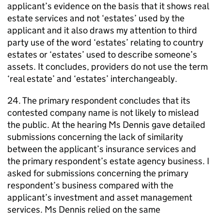
applicant’s evidence on the basis that it shows real
estate services and not ‘estates’ used by the
applicant and it also draws my attention to third
party use of the word ‘estates’ relating to country
estates or ‘estates’ used to describe someone’s
assets. It concludes, providers do not use the term
‘real estate’ and ‘estates’ interchangeably.
24. The primary respondent concludes that its
contested company name is not likely to mislead
the public. At the hearing Ms Dennis gave detailed
submissions concerning the lack of similarity
between the applicant’s insurance services and
the primary respondent’s estate agency business. I
asked for submissions concerning the primary
respondent’s business compared with the
applicant’s investment and asset management
services. Ms Dennis relied on the same