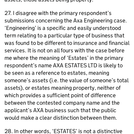
27. I disagree with the primary respondent’s
submissions concerning the Axa Engineering case.
‘Engineering’ is a specific and easily understood
term relating to a particular type of business that
was found to be different to insurance and financial
services. It is not on all fours with the case before
me where the meaning of ‘Estates’ in the primary
respondent’s name AXA ESTATES LTD is likely to
be seen as a reference to estates, meaning
someone’s assets (i.e. the value of someone’s total
assets), or estates meaning property, neither of
which provides a sufficient point of difference
between the contested company name and the
applicant’s AXA business such that the public
would make a clear distinction between them.
28. In other words, ‘ESTATES’ is not a distinctive