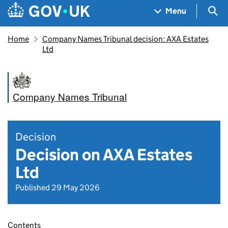
Skip to main content
Navigation menu
Sea
Menu
Home
Company Names Tribunal decision: AXA Estates
Ltd
Company Names Tribunal
Decision
Decision on AXA Estates
Ltd
Published 29 May 2026
Contents