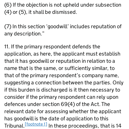
(6) If the objection is not upheld under subsection
(4) or (5), it shall be dismissed.
(7) In this section ‘goodwill’ includes reputation of
any description.”
11. If the primary respondent defends the
application, as here, the applicant must establish
that it has goodwill or reputation in relation to a
name that is the same, or sufficiently similar, to
that of the primary respondent’s company name,
suggesting a connection between the parties. Only
if this burden is discharged is it then necessary to
consider if the primary respondent can rely upon
defences under section 69(4) of the Act. The
relevant date for assessing whether the applicant
has goodwill is the date of application to this
[footnote 1]
Tribunal.
In these proceedings, that is 14