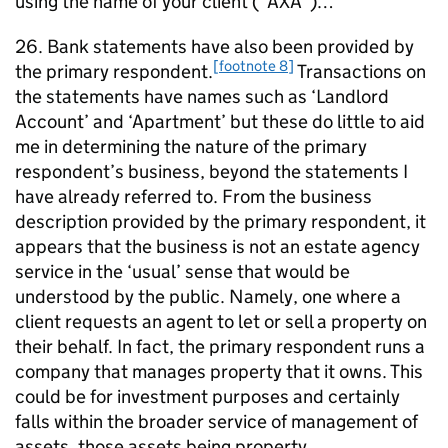
using the name of your client (“AXA”)…”
26. Bank statements have also been provided by
[footnote 8]
the primary respondent.
Transactions on
the statements have names such as ‘Landlord
Account’ and ‘Apartment’ but these do little to aid
me in determining the nature of the primary
respondent’s business, beyond the statements I
have already referred to. From the business
description provided by the primary respondent, it
appears that the business is not an estate agency
service in the ‘usual’ sense that would be
understood by the public. Namely, one where a
client requests an agent to let or sell a property on
their behalf. In fact, the primary respondent runs a
company that manages property that it owns. This
could be for investment purposes and certainly
falls within the broader service of management of
assets, those assets being property.