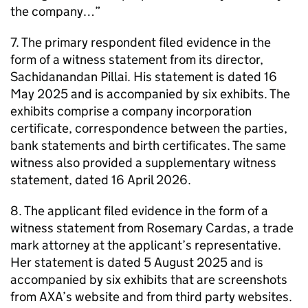
the company…”
7. The primary respondent filed evidence in the
form of a witness statement from its director,
Sachidanandan Pillai. His statement is dated 16
May 2025 and is accompanied by six exhibits. The
exhibits comprise a company incorporation
certificate, correspondence between the parties,
bank statements and birth certificates. The same
witness also provided a supplementary witness
statement, dated 16 April 2026.
8. The applicant filed evidence in the form of a
witness statement from Rosemary Cardas, a trade
mark attorney at the applicant’s representative.
Her statement is dated 5 August 2025 and is
accompanied by six exhibits that are screenshots
from AXA’s website and from third party websites.