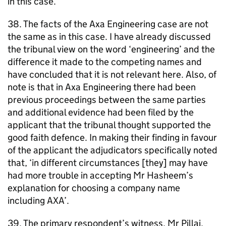
in this case.
38. The facts of the Axa Engineering case are not
the same as in this case. I have already discussed
the tribunal view on the word ‘engineering’ and the
difference it made to the competing names and
have concluded that it is not relevant here. Also, of
note is that in Axa Engineering there had been
previous proceedings between the same parties
and additional evidence had been filed by the
applicant that the tribunal thought supported the
good faith defence. In making their finding in favour
of the applicant the adjudicators specifically noted
that, ‘in different circumstances [they] may have
had more trouble in accepting Mr Hasheem’s
explanation for choosing a company name
including AXA’.
39. The primary respondent’s witness, Mr Pillai,