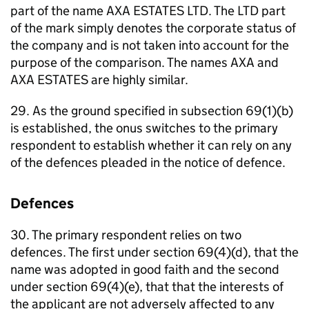
part of the name AXA ESTATES LTD. The LTD part
of the mark simply denotes the corporate status of
the company and is not taken into account for the
purpose of the comparison. The names AXA and
AXA ESTATES are highly similar.
29. As the ground specified in subsection 69(1)(b)
is established, the onus switches to the primary
respondent to establish whether it can rely on any
of the defences pleaded in the notice of defence.
Defences
30. The primary respondent relies on two
defences. The first under section 69(4)(d), that the
name was adopted in good faith and the second
under section 69(4)(e), that that the interests of
the applicant are not adversely affected to any