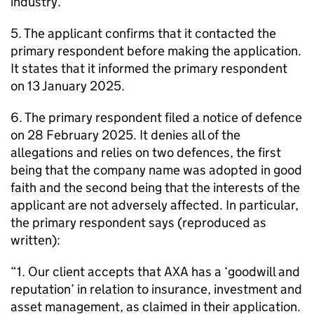
industry.
5. The applicant confirms that it contacted the
primary respondent before making the application.
It states that it informed the primary respondent
on 13 January 2025.
6. The primary respondent filed a notice of defence
on 28 February 2025. It denies all of the
allegations and relies on two defences, the first
being that the company name was adopted in good
faith and the second being that the interests of the
applicant are not adversely affected. In particular,
the primary respondent says (reproduced as
written):
“1. Our client accepts that AXA has a ‘goodwill and
reputation’ in relation to insurance, investment and
asset management, as claimed in their application.