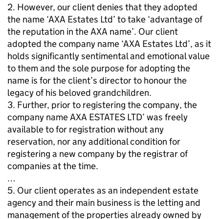
2. However, our client denies that they adopted
the name ‘AXA Estates Ltd’ to take ‘advantage of
the reputation in the AXA name’. Our client
adopted the company name ‘AXA Estates Ltd’, as it
holds significantly sentimental and emotional value
to them and the sole purpose for adopting the
name is for the client’s director to honour the
legacy of his beloved grandchildren.
3. Further, prior to registering the company, the
company name AXA ESTATES LTD’ was freely
available to for registration without any
reservation, nor any additional condition for
registering a new company by the registrar of
companies at the time.
…
5. Our client operates as an independent estate
agency and their main business is the letting and
management of the properties already owned by