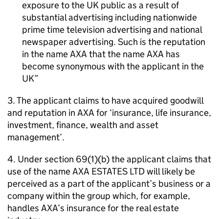
exposure to the UK public as a result of
substantial advertising including nationwide
prime time television advertising and national
newspaper advertising. Such is the reputation
in the name AXA that the name AXA has
become synonymous with the applicant in the
UK
3. The applicant claims to have acquired goodwill
and reputation in AXA for ‘insurance, life insurance,
investment, finance, wealth and asset
management’.
4. Under section 69(1)(b) the applicant claims that
use of the name AXA ESTATES LTD will likely be
perceived as a part of the applicant’s business or a
company within the group which, for example,
handles AXA’s insurance for the real estate