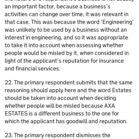
an important factor, because a business’s
activities can change over time, it was relevant in
that case. This was because the word ‘Engineering’
was unlikely to be used by a business without an
interest in engineering, and so it was appropriate
to take it into account when assessing whether
people would be misled by it, when considered in
light of the applicant’s reputation for insurance
and financial services.
22. The primary respondent submits that the same
reasoning should apply here and the word Estates
should be taken into account when deciding
whether people will be misled because AXA
ESTATES is a different business to the one for
which the applicant has goodwill and reputation.
23. The primary respondent dismisses the