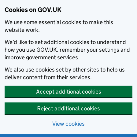
Cookies on GOV.UK
We use some essential cookies to make this
website work.
We’d like to set additional cookies to understand
how you use GOV.UK, remember your settings and
improve government services.
We also use cookies set by other sites to help us
deliver content from their services.
Accept additional cookies
Reject additional cookies
View cookies