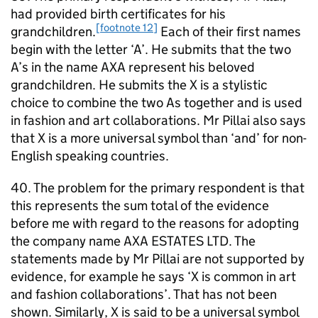
had provided birth certificates for his
[footnote 12]
grandchildren.
Each of their first names
begin with the letter ‘A’. He submits that the two
A’s in the name AXA represent his beloved
grandchildren. He submits the X is a stylistic
choice to combine the two As together and is used
in fashion and art collaborations. Mr Pillai also says
that X is a more universal symbol than ‘and’ for non-
English speaking countries.
40. The problem for the primary respondent is that
this represents the sum total of the evidence
before me with regard to the reasons for adopting
the company name AXA ESTATES LTD. The
statements made by Mr Pillai are not supported by
evidence, for example he says ‘X is common in art
and fashion collaborations’. That has not been
shown. Similarly, X is said to be a universal symbol