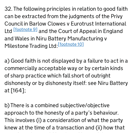
32. The following principles in relation to good faith
can be extracted from the judgments of the Privy
Council in Barlow Clowes v Eurotrust International
[footnote 9]
Ltd
and the Court of Appeal in England
and Wales in Niru Battery Manufacturing v
[footnote 10]
Milestone Trading Ltd:
a) Good faith is not displayed by a failure to act in a
commercially acceptable way or by certain kinds
of sharp practice which fall short of outright
dishonesty or by dishonesty itself: see Niru Battery
at [164];
b) There is a combined subjective/objective
approach to the honesty of a party’s behaviour.
This involves (i) a consideration of what the party
knew at the time of a transaction and (ii) how that