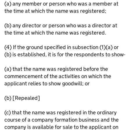
(a) any member or person who was a member at
the time at which the name was registered;
(b) any director or person who was a director at
the time at which the name was registered.
(4) If the ground specified in subsection (1)(a) or
(b) is established, it is for the respondents to show-
(a) that the name was registered before the
commencement of the activities on which the
applicant relies to show goodwill; or
(b) [Repealed]
(c) that the name was registered in the ordinary
course of a company formation business and the
company is available for sale to the applicant on