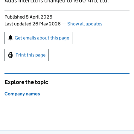
Atlas Intel Ltd is changed to 16601415, Ltd.
Updates to this page
Published 8 April 2026
Last updated 26 May 2026
—
Show all updates
Sign up for emails or print this page
Get emails about this page
Print this page
Explore the topic
Company names