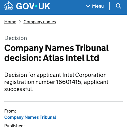
Skip to main content
Navigation menu
Sea
Menu
Home
Company names
Decision
Company Names Tribunal
decision: Atlas Intel Ltd
Decision for applicant Intel Corporation
registration number 16601415, applicant
successful.
From:
Company Names Tribunal
Published: