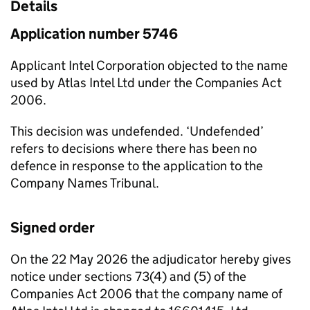
Details
Application number 5746
Applicant Intel Corporation objected to the name
used by Atlas Intel Ltd under the Companies Act
2006.
This decision was undefended. ‘Undefended’
refers to decisions where there has been no
defence in response to the application to the
Company Names Tribunal.
Signed order
On the 22 May 2026 the adjudicator hereby gives
notice under sections 73(4) and (5) of the
Companies Act 2006 that the company name of