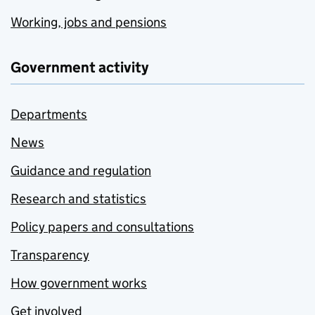
Working, jobs and pensions
Government activity
Departments
News
Guidance and regulation
Research and statistics
Policy papers and consultations
Transparency
How government works
Get involved