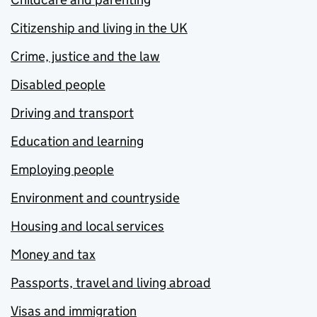
Citizenship and living in the UK
Crime, justice and the law
Disabled people
Driving and transport
Education and learning
Employing people
Environment and countryside
Housing and local services
Money and tax
Passports, travel and living abroad
Visas and immigration