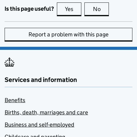
Is this page useful?
Yes
this page is useful
No
this page is no
Report a problem with this page
Services and information
Benefits
Births, death, marriages and care
Business and self-employed
Childcare and parenting