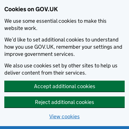
Cookies on GOV.UK
We use some essential cookies to make this
website work.
We’d like to set additional cookies to understand
how you use GOV.UK, remember your settings and
improve government services.
We also use cookies set by other sites to help us
deliver content from their services.
Accept additional cookies
Reject additional cookies
View cookies