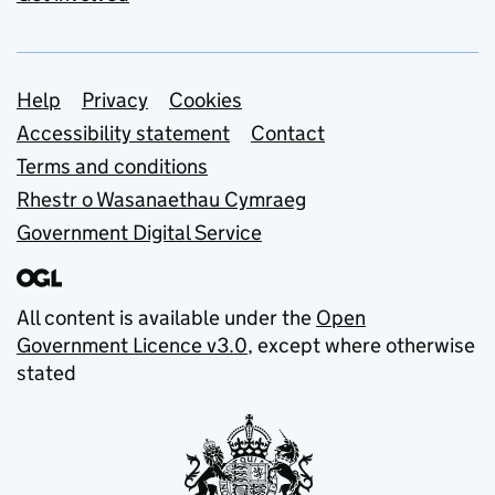
Support links
Help
Privacy
Cookies
Accessibility statement
Contact
Terms and conditions
Rhestr o Wasanaethau Cymraeg
Government Digital Service
All content is available under the
Open
Government Licence v3.0
, except where otherwise
stated