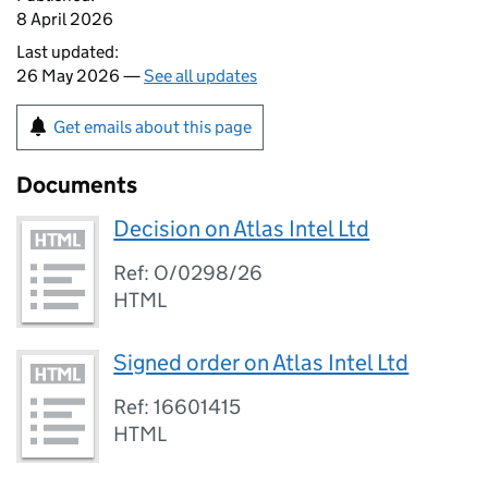
8 April 2026
Last updated:
26 May 2026 —
See all updates
Get emails about this page
Documents
Decision on Atlas Intel Ltd
Ref: O/0298/26
HTML
Signed order on Atlas Intel Ltd
Ref: 16601415
HTML