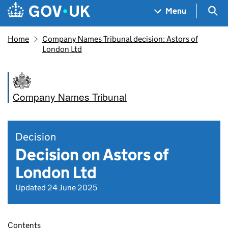
Skip to main content
Navigation menu
Sea
Menu
Home
Company Names Tribunal decision: Astors of
London Ltd
Company Names Tribunal
Decision
Decision on Astors of
London Ltd
Updated 24 June 2025
Contents