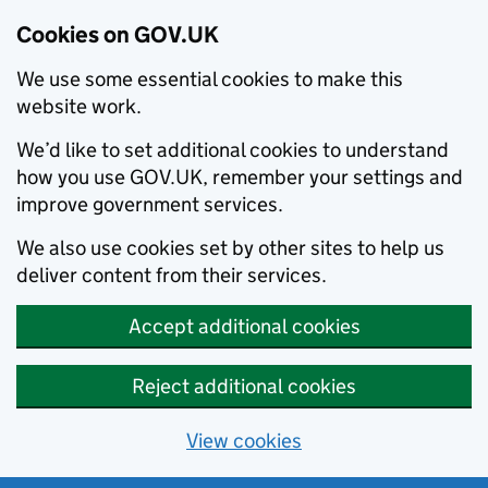
Cookies on GOV.UK
We use some essential cookies to make this
website work.
We’d like to set additional cookies to understand
how you use GOV.UK, remember your settings and
improve government services.
We also use cookies set by other sites to help us
deliver content from their services.
Accept additional cookies
Reject additional cookies
View cookies