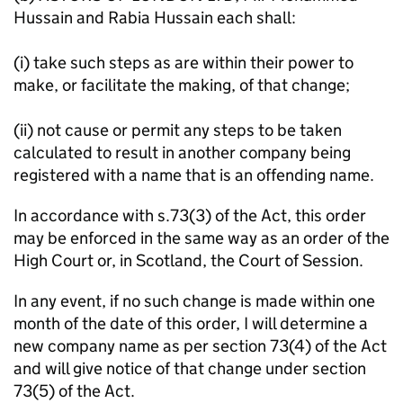
Hussain and Rabia Hussain each shall:
(i) take such steps as are within their power to
make, or facilitate the making, of that change;
(ii) not cause or permit any steps to be taken
calculated to result in another company being
registered with a name that is an offending name.
In accordance with s.73(3) of the Act, this order
may be enforced in the same way as an order of the
High Court or, in Scotland, the Court of Session.
In any event, if no such change is made within one
month of the date of this order, I will determine a
new company name as per section 73(4) of the Act
and will give notice of that change under section
73(5) of the Act.