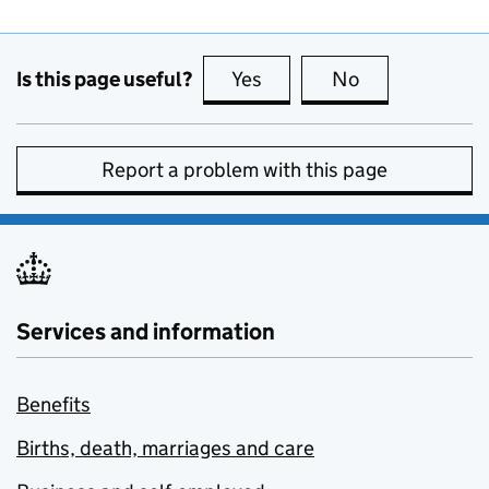
Is this page useful?
Yes
this page is useful
No
this page is no
Report a problem with this page
Services and information
Benefits
Births, death, marriages and care