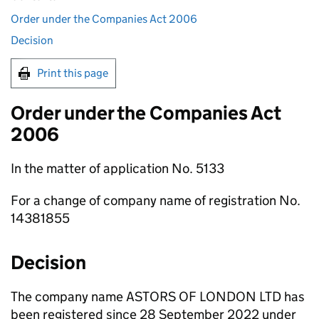
Order under the Companies Act 2006
Decision
Print this page
Order under the Companies Act
2006
In the matter of application No. 5133
For a change of company name of registration No.
14381855
Decision
The company name ASTORS OF LONDON LTD has
been registered since 28 September 2022 under