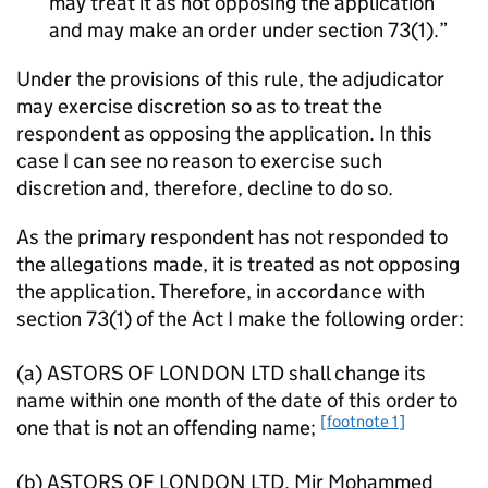
may treat it as not opposing the application
and may make an order under section 73(1).
Under the provisions of this rule, the adjudicator
may exercise discretion so as to treat the
respondent as opposing the application. In this
case I can see no reason to exercise such
discretion and, therefore, decline to do so.
As the primary respondent has not responded to
the allegations made, it is treated as not opposing
the application. Therefore, in accordance with
section 73(1) of the Act I make the following order:
(a) ASTORS OF LONDON LTD shall change its
name within one month of the date of this order to
[footnote 1]
one that is not an offending name;
(b) ASTORS OF LONDON LTD, Mir Mohammed