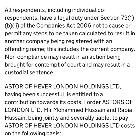
All respondents, including individual co-
respondents, have a legal duty under Section 73(1)
(b)(ii) of the Companies Act 2006 not to cause or
permit any steps to be taken calculated to result in
another company being registered with an
offending name; this includes the current company.
Non-compliance may result in an action being
brought for contempt of court and may result in a
custodial sentence.
ASTOR OF HEVER LONDON HOLDINGS LTD,
having been successful, is entitled to a
contribution towards its costs. I order ASTORS OF
LONDON LTD, Mir Mohammed Hussain and Rabia
Hussain, being jointly and severally liable, to pay
ASTOR OF HEVER LONDON HOLDINGS LTD costs
on the following basis: