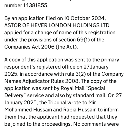
number 14381855.
By an application filed on 10 October 2024,
ASTOR OF HEVER LONDON HOLDINGS LTD
applied for a change of name of this registration
under the provisions of section 69(1) of the
Companies Act 2006 (the Act).
A copy of this application was sent to the primary
respondent’s registered office on 27 January
2025, in accordance with rule 3(2) of the Company
Names Adjudicator Rules 2008. The copy of the
application was sent by Royal Mail “Special
Delivery” service and also by standard mail. On 27
January 2025, the Tribunal wrote to Mir
Mohammed Hussain and Rabia Hussain to inform
them that the applicant had requested that they
be joined to the proceedings. No comments were