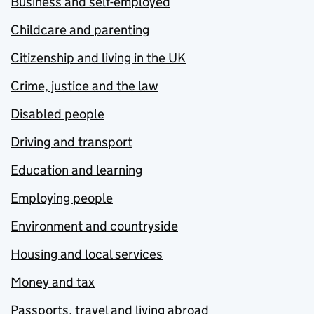
Business and self-employed
Childcare and parenting
Citizenship and living in the UK
Crime, justice and the law
Disabled people
Driving and transport
Education and learning
Employing people
Environment and countryside
Housing and local services
Money and tax
Passports, travel and living abroad