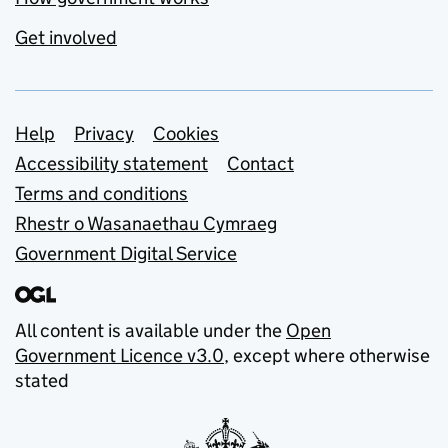
Get involved
Support links
Help
Privacy
Cookies
Accessibility statement
Contact
Terms and conditions
Rhestr o Wasanaethau Cymraeg
Government Digital Service
All content is available under the
Open
Government Licence v3.0
, except where otherwise
stated