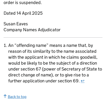
order is suspended.
Dated 14 April 2025
Susan Eaves
Company Names Adjudicator
An “offending name” means a name that, by
reason of its similarity to the name associated
with the applicant in which he claims goodwill,
would be likely to be the subject of a direction
under section 67 (power of Secretary of State to
direct change of name), or to give rise to a
further application under section 69.
↩
Back to top