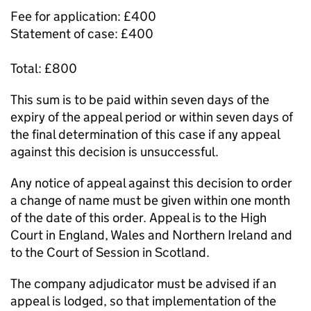
Fee for application: £400
Statement of case: £400
Total: £800
This sum is to be paid within seven days of the
expiry of the appeal period or within seven days of
the final determination of this case if any appeal
against this decision is unsuccessful.
Any notice of appeal against this decision to order
a change of name must be given within one month
of the date of this order. Appeal is to the High
Court in England, Wales and Northern Ireland and
to the Court of Session in Scotland.
The company adjudicator must be advised if an
appeal is lodged, so that implementation of the