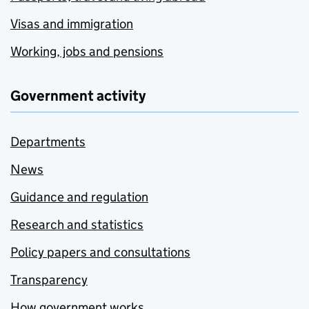
Visas and immigration
Working, jobs and pensions
Government activity
Departments
News
Guidance and regulation
Research and statistics
Policy papers and consultations
Transparency
How government works