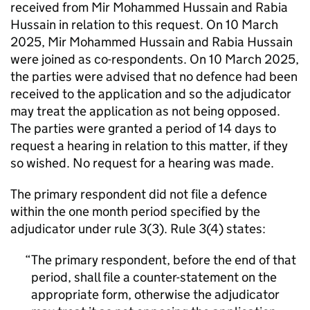
received from Mir Mohammed Hussain and Rabia
Hussain in relation to this request. On 10 March
2025, Mir Mohammed Hussain and Rabia Hussain
were joined as co-respondents. On 10 March 2025,
the parties were advised that no defence had been
received to the application and so the adjudicator
may treat the application as not being opposed.
The parties were granted a period of 14 days to
request a hearing in relation to this matter, if they
so wished. No request for a hearing was made.
The primary respondent did not file a defence
within the one month period specified by the
adjudicator under rule 3(3). Rule 3(4) states:
The primary respondent, before the end of that
period, shall file a counter-statement on the
appropriate form, otherwise the adjudicator