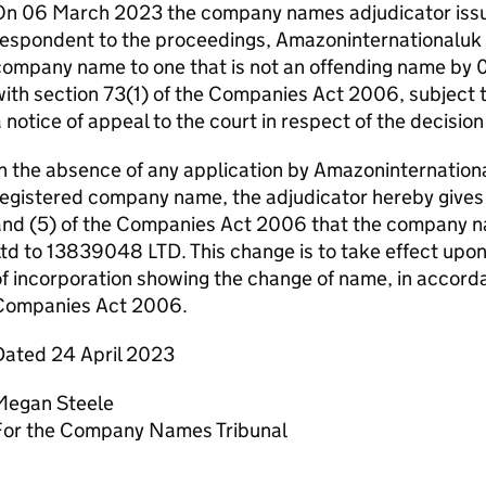
On 06 March 2023 the company names adjudicator issue
espondent to the proceedings, Amazoninternationaluk L
ompany name to one that is not an offending name by 
ith section 73(1) of the Companies Act 2006, subject t
 notice of appeal to the court in respect of the decisio
n the absence of any application by Amazoninternation
egistered company name, the adjudicator hereby gives 
and (5) of the Companies Act 2006 that the company n
td to 13839048 LTD. This change is to take effect upon 
f incorporation showing the change of name, in accorda
Companies Act 2006.
Dated 24 April 2023
Megan Steele
For the Company Names Tribunal