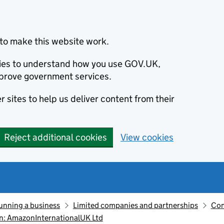
to make this website work.
okies to understand how you use GOV.UK,
prove government services.
 sites to help us deliver content from their
Reject additional cookies
View cookies
unning a business
Limited companies and partnerships
Com
n: AmazonInternationalUK Ltd