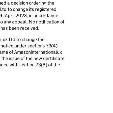
d a decision ordering the
td to change its registered
06 April 2023, in accordance
o any appeal. No notification of
n has been received.
aluk Ltd to change the
notice under sections 73(4)
ame of Amazoninternationaluk
the issue of the new certificate
nce with section 73(6) of the