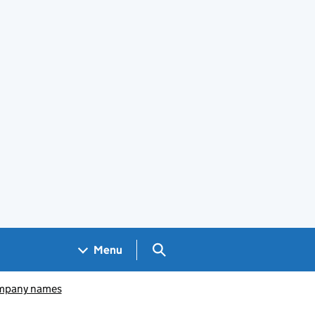
Search GOV.UK
Menu
pany names