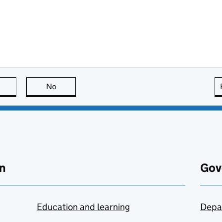
this page is useful
No
this page is not useful
n
Gov
Education and learning
Depa