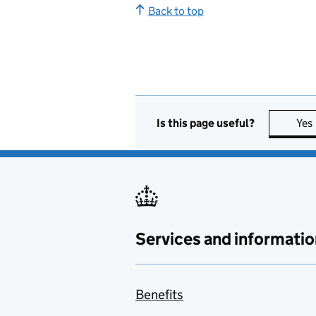
Back to top
Is this page useful?
Yes
Services and informatio
Benefits