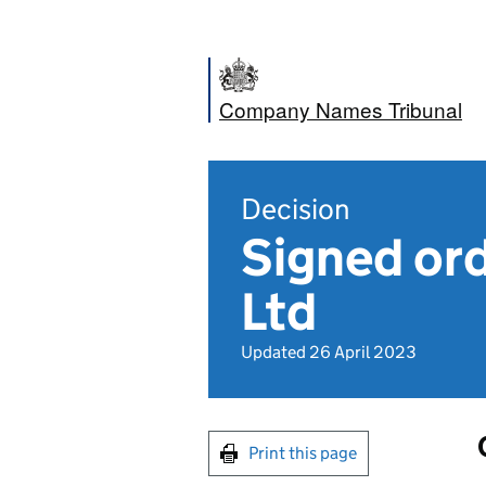
Company Names Tribunal
Decision
Signed or
Ltd
Updated 26 April 2023
Print this page