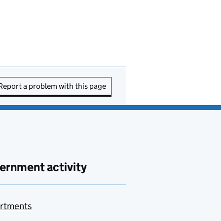
Report a problem with this page
ernment activity
rtments