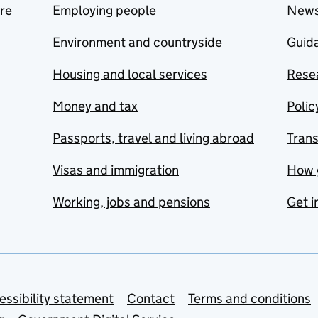
are
Employing people
New
Environment and countryside
Guida
Housing and local services
Resea
Money and tax
Polic
Passports, travel and living abroad
Tran
Visas and immigration
How 
Working, jobs and pensions
Get i
essibility statement
Contact
Terms and conditions