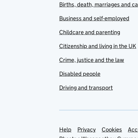
Births, death, marriages and c
Business and self-employed
Childcare and parenting
Citizenship and living in the UK
Crime, justice and the law
Disabled people
Driving and transport
Support links
Help
Privacy
Cookies
Acc