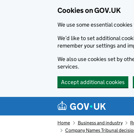
Cookies on GOV.UK
We use some essential cookies 
We’d like to set additional co
remember your settings and im
We also use cookies set by other
services.
Accept additional cookies
Skip to main content
Navigation menu
Home
Business and industry
R
Company Names Tribunal decisio