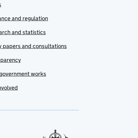
s
nce and regulation
rch and statistics
y papers and consultations
sparency
government works
nvolved