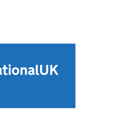
ationalUK