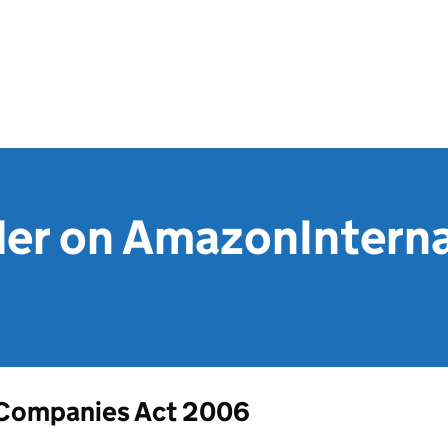
der on AmazonIntern
Companies Act 2006