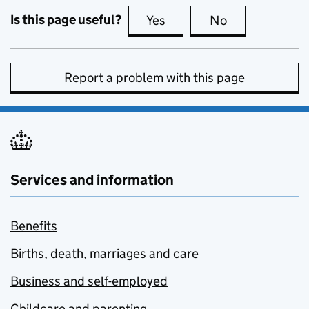
Is this page useful?
Yes
this page is useful
No
this page is no
Report a problem with this page
Services and information
Benefits
Births, death, marriages and care
Business and self-employed
Childcare and parenting