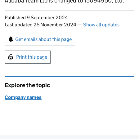
Alibaba Team Ltd is changed to 15094950, Ltd.
Updates to this page
Published 9 September 2024
Last updated 25 November 2024
—
Show all updates
Sign up for emails or print this page
Get emails about this page
Print this page
Explore the topic
Company names