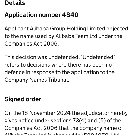
Details
Application number 4840
Applicant Alibaba Group Holding Limited objected
to the name used by Alibaba Team Ltd under the
Companies Act 2006.
This decision was undefended. ‘Undefended’
refers to decisions where there has been no
defence in response to the application to the
Company Names Tribunal.
Signed order
On the 18 November 2024 the adjudicator hereby
gives notice under sections 73(4) and (5) of the
Companies Act 2006 that the company name of