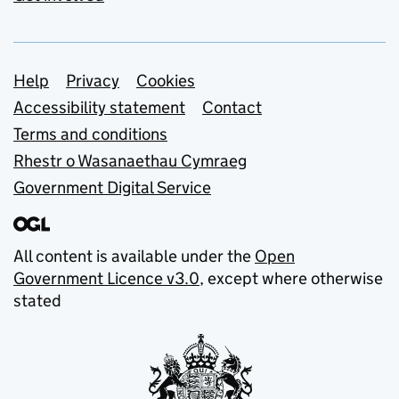
Support links
Help
Privacy
Cookies
Accessibility statement
Contact
Terms and conditions
Rhestr o Wasanaethau Cymraeg
Government Digital Service
All content is available under the
Open
Government Licence v3.0
, except where otherwise
stated