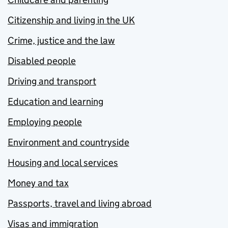
Citizenship and living in the UK
Crime, justice and the law
Disabled people
Driving and transport
Education and learning
Employing people
Environment and countryside
Housing and local services
Money and tax
Passports, travel and living abroad
Visas and immigration