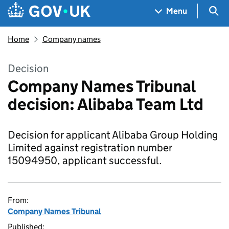
Skip to main content
Navigation menu
Sea
Menu
Home
Company names
Decision
Company Names Tribunal
decision: Alibaba Team Ltd
Decision for applicant Alibaba Group Holding
Limited against registration number
15094950, applicant successful.
From:
Company Names Tribunal
Published: