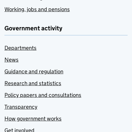
Working, jobs and pensions
Government activity
Departments
News
Guidance and regulation
Research and statistics
Policy papers and consultations
Transparency
How government works
Get involved