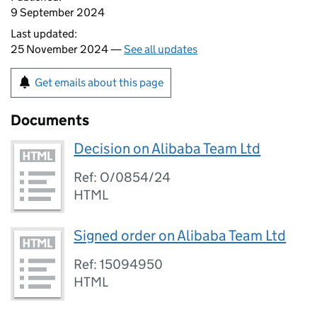
9 September 2024
Last updated:
25 November 2024 —
See all updates
Get emails about this page
Documents
Decision on Alibaba Team Ltd
Ref: O/0854/24
HTML
Signed order on Alibaba Team Ltd
Ref: 15094950
HTML