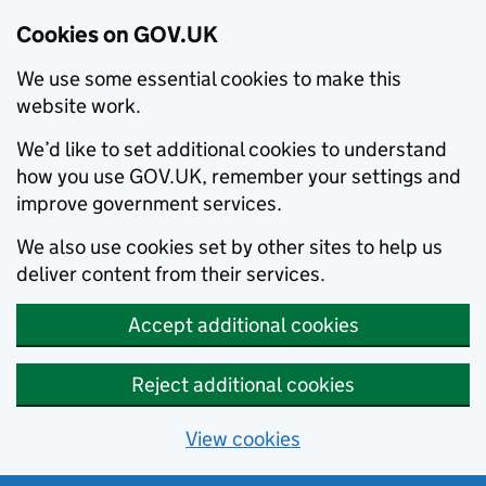
Cookies on GOV.UK
We use some essential cookies to make this
website work.
We’d like to set additional cookies to understand
how you use GOV.UK, remember your settings and
improve government services.
We also use cookies set by other sites to help us
deliver content from their services.
Accept additional cookies
Reject additional cookies
View cookies