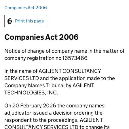
Companies Act 2006
Print this page
Companies Act 2006
Notice of change of company name in the matter of
company registration no 16573466
In the name of AGILIENT CONSULTANCY
SERVICES LTD and the application made to the
Company Names Tribunal by AGILENT
TECHNOLOGIES, INC.
On 20 February 2026 the company names
adjudicator issued a decision ordering the
respondent to the proceedings, AGILIENT
CONSULTANCY SERVICES LTD to change its