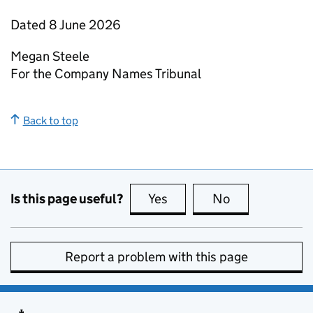
Dated 8 June 2026
Megan Steele
For the Company Names Tribunal
Back to top
Is this page useful?
Yes
this page is useful
No
this page is no
Report a problem with this page