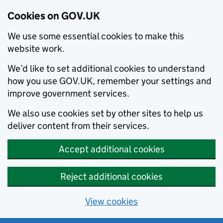
Cookies on GOV.UK
We use some essential cookies to make this
website work.
We’d like to set additional cookies to understand
how you use GOV.UK, remember your settings and
improve government services.
We also use cookies set by other sites to help us
deliver content from their services.
Accept additional cookies
Reject additional cookies
View cookies