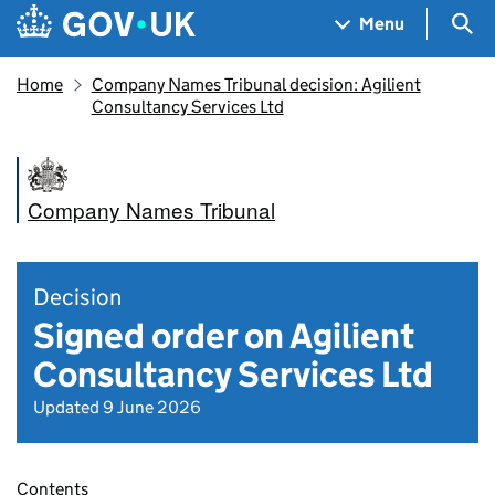
Skip to main content
Navigation menu
Sea
Menu
Home
Company Names Tribunal decision: Agilient
Consultancy Services Ltd
Company Names Tribunal
Decision
Signed order on Agilient
Consultancy Services Ltd
Updated 9 June 2026
Contents