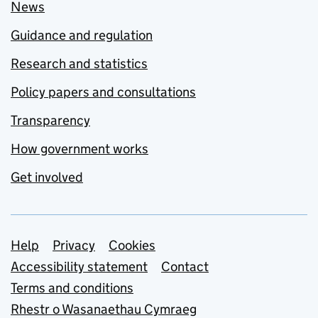
News
Guidance and regulation
Research and statistics
Policy papers and consultations
Transparency
How government works
Get involved
Support links
Help
Privacy
Cookies
Accessibility statement
Contact
Terms and conditions
Rhestr o Wasanaethau Cymraeg