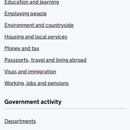
Education and learning
Employing people
Environment and countryside
Housing and local services
Money and tax
Passports, travel and living abroad
Visas and immigration
Working, jobs and pensions
Government activity
Departments