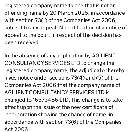
registered company name to one that is not an
offending name by 20 March 2026, in accordance
with section 73(1) of the Companies Act 2006,
subject to any appeal. No notification of a notice of
appeal to the court in respect of the decision has
been received.
In the absence of any application by AGILIENT
CONSULTANCY SERVICES LTD to change the
registered company name, the adjudicator hereby
gives notice under sections 73(4) and (5) of the
Companies Act 2006 that the company name of
AGILIENT CONSULTANCY SERVICES LTD is
changed to 16573466 LTD. This change is to take
effect upon the issue of the new certificate of
incorporation showing the change of name, in
accordance with section 73(6) of the Companies
Act 2006.