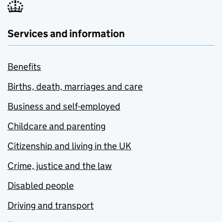
Services and information
Benefits
Births, death, marriages and care
Business and self-employed
Childcare and parenting
Citizenship and living in the UK
Crime, justice and the law
Disabled people
Driving and transport