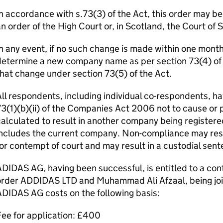
n accordance with s.73(3) of the Act, this order may b
n order of the High Court or, in Scotland, the Court of 
n any event, if no such change is made within one month o
etermine a new company name as per section 73(4) of th
hat change under section 73(5) of the Act.
ll respondents, including individual co-respondents, ha
3(1)(b)(ii) of the Companies Act 2006 not to cause or 
alculated to result in another company being registere
ncludes the current company. Non-compliance may resul
or contempt of court and may result in a custodial sent
DIDAS AG, having been successful, is entitled to a cont
rder ADDIDAS LTD and Muhammad Ali Afzaal, being joint
DIDAS AG costs on the following basis:
ee for application: £400