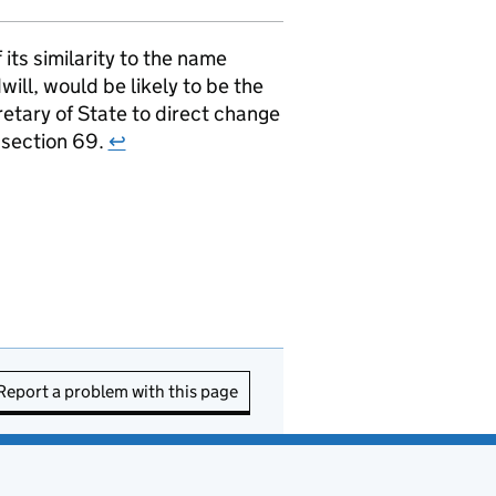
ts similarity to the name
ill, would be likely to be the
retary of State to direct change
r section 69.
↩
Report a problem with this page