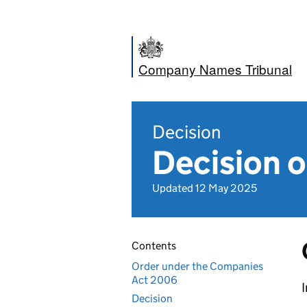
Company Names Tribunal
Decision
Decision o
Updated 12 May 2025
Contents
Order under the Companies
Act 2006
I
Decision