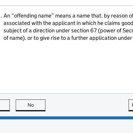
An “offending name” means a name that, by reason of i
associated with the applicant in which he claims goodw
subject of a direction under section 67 (power of Sec
of name), or to give rise to a further application unde
this page is useful
No
this page is not useful