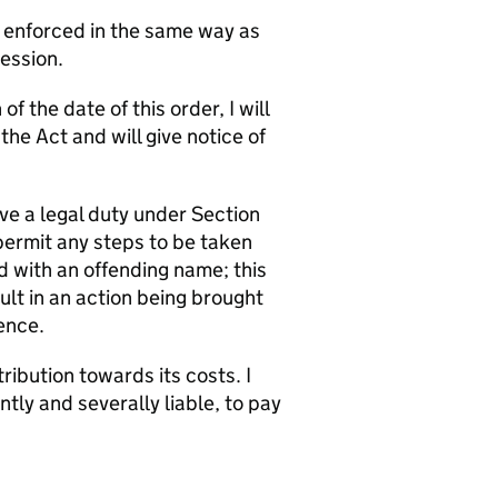
e enforced in the same way as
Session.
f the date of this order, I will
e Act and will give notice of
ve a legal duty under Section
permit any steps to be taken
d with an offending name; this
t in an action being brought
ence.
ribution towards its costs. I
ly and severally liable, to pay