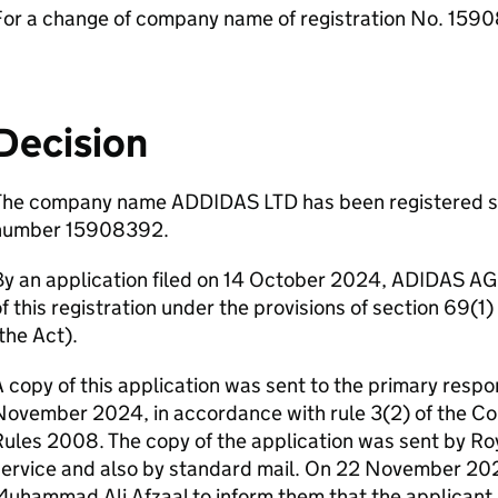
For a change of company name of registration No. 159
Decision
The company name ADDIDAS LTD has been registered s
number 15908392.
y an application filed on 14 October 2024, ADIDAS AG
f this registration under the provisions of section 69(
the Act).
 copy of this application was sent to the primary respo
November 2024, in accordance with rule 3(2) of the 
ules 2008. The copy of the application was sent by Roy
ervice and also by standard mail. On 22 November 2024
uhammad Ali Afzaal to inform them that the applicant