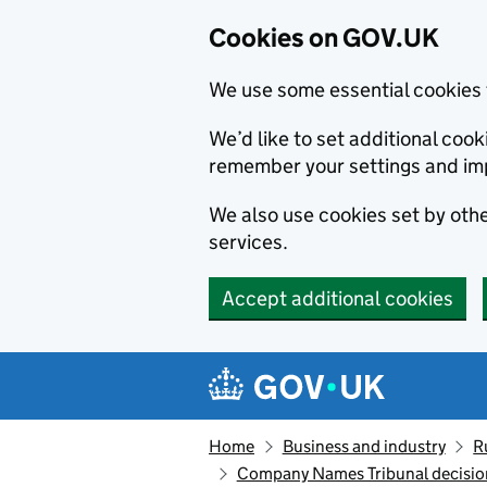
Cookies on GOV.UK
We use some essential cookies 
We’d like to set additional co
remember your settings and im
We also use cookies set by other
services.
Accept additional cookies
Skip to main content
Navigation menu
Home
Business and industry
R
Company Names Tribunal decision