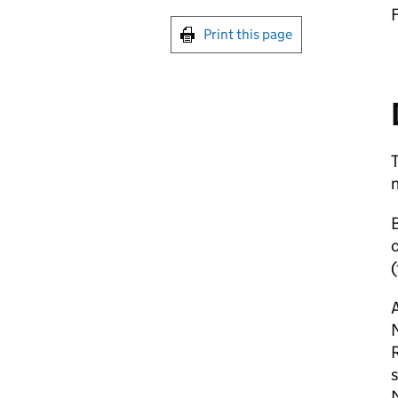
Print this page
B
o
(
A
R
s
M