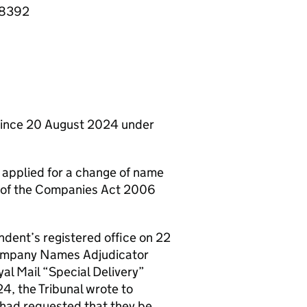
08392
ince 20 August 2024 under
 applied for a change of name
1) of the Companies Act 2006
ndent’s registered office on 22
Company Names Adjudicator
al Mail “Special Delivery”
, the Tribunal wrote to
 had requested that they be