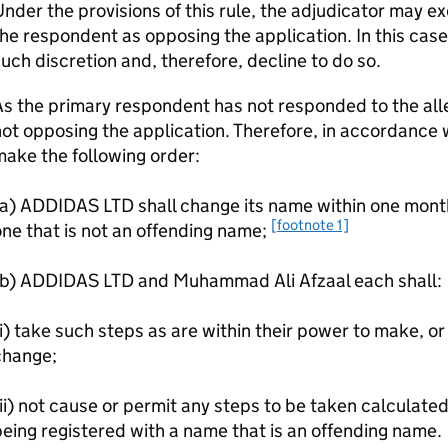
nder the provisions of this rule, the adjudicator may ex
he respondent as opposing the application. In this case
uch discretion and, therefore, decline to do so.
s the primary respondent has not responded to the alle
ot opposing the application. Therefore, in accordance wi
ake the following order:
a) ADDIDAS LTD shall change its name within one month 
[footnote 1]
ne that is not an offending name;
(b) ADDIDAS LTD and Muhammad Ali Afzaal each shall:
i) take such steps as are within their power to make, or 
change;
ii) not cause or permit any steps to be taken calculate
eing registered with a name that is an offending name.