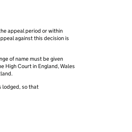
the appeal period or within
appeal against this decision is
hange of name must be given
the High Court in England, Wales
tland.
 lodged, so that