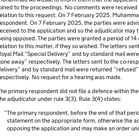
joined to the proceedings. No comments were received
elation to this request. On 7 February 2025, Muhammad 
respondent. On 7 February 2025, the parties were advi
eceived to the application and so the adjudicator may t
eing opposed. The parties were granted a period of 14 
elation to this matter, if they so wished. The letters se
oyal Mail “Special Delivery” and by standard mail wer
one away” respectively. The letters sent to the co-res
delivery” and by standard mail were returned “refuse
espectively. No request for a hearing was made.
he primary respondent did not file a defence within th
he adjudicator under rule 3(3). Rule 3(4) states:
The primary respondent, before the end of that period
statement on the appropriate form, otherwise the adj
opposing the application and may make an order und