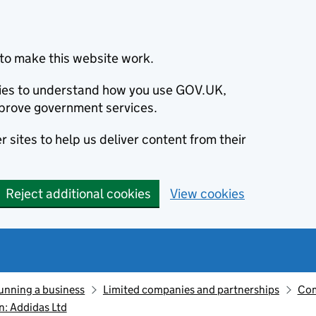
to make this website work.
okies to understand how you use GOV.UK,
prove government services.
 sites to help us deliver content from their
Reject additional cookies
View cookies
unning a business
Limited companies and partnerships
Com
: Addidas Ltd