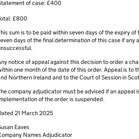
Statement of case: £400
Total: £800
his sum is to be paid within seven days of the expiry of 
even days of the final determination of this case if any 
unsuccessful.
ny notice of appeal against this decision to order a c
ithin one month of the date of this order. Appeal is to 
nd Northern Ireland and to the Court of Session in Sco
he company adjudicator must be advised if an appeal is
mplementation of the order is suspended.
Dated 21 March 2025
Susan Eaves
Company Names Adjudicator