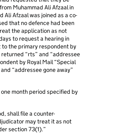
 from Muhammad Ali Afzaal in
Ali Afzaal was joined as a co-
sed that no defence had been
reat the application as not
days to request a hearing in
nt to the primary respondent by
e returned “rts” and “addressee
pondent by Royal Mail “Special
d” and “addressee gone away”
e one month period specified by
, shall file a counter-
udicator may treat it as not
er section 73(1).