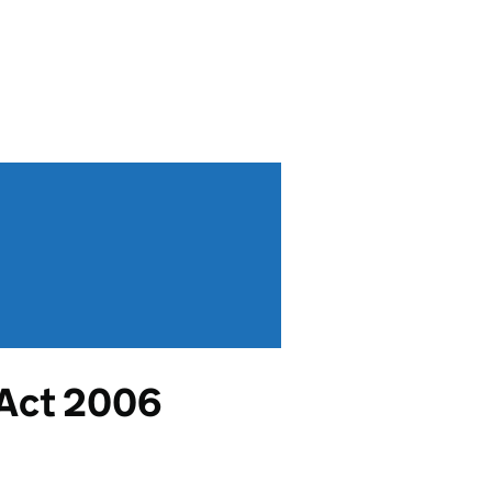
 Act 2006