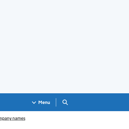
Search GOV.UK
Menu
pany names