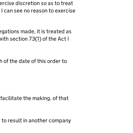
ercise discretion so as to treat
 I can see no reason to exercise
gations made, it is treated as
th section 73(1) of the Act I
of the date of this order to
facilitate the making, of that
d to result in another company