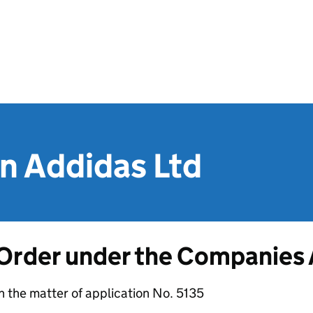
n Addidas Ltd
Order under the Companies
n the matter of application No. 5135