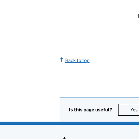
Back to top
Is this page useful?
Yes