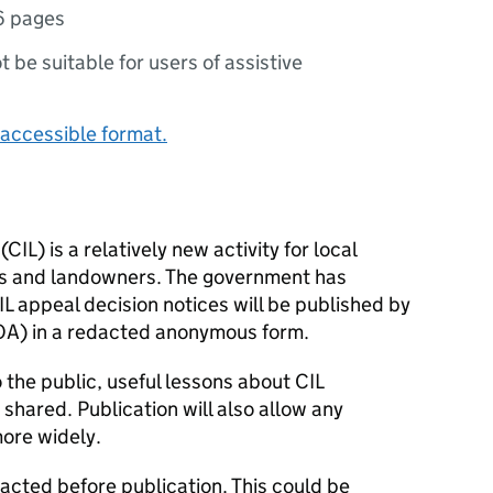
6 pages
ot be suitable for users of assistive
accessible format.
IL) is a relatively new activity for local
rs and landowners. The government has
L appeal decision notices will be published by
OA) in a redacted anonymous form.
 the public, useful lessons about CIL
shared. Publication will also allow any
ore widely.
dacted before publication. This could be