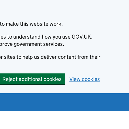
to make this website work.
okies to understand how you use GOV.UK,
prove government services.
 sites to help us deliver content from their
Reject additional cookies
View cookies