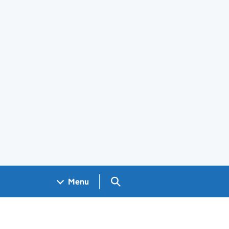
Search GOV.UK
Menu