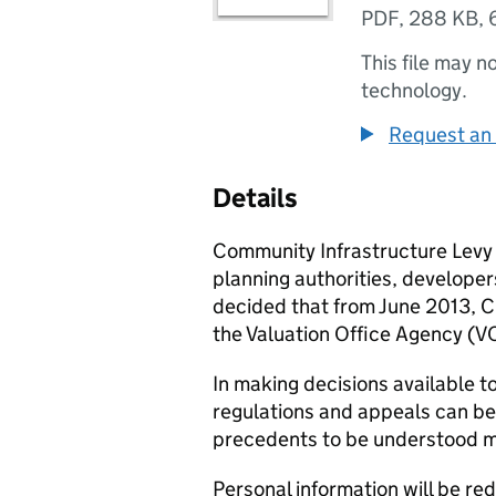
PDF
,
288 KB
,
This file may n
technology.
Request an 
Details
Community Infrastructure Levy (C
planning authorities, develope
decided that from June 2013, CI
the Valuation Office Agency (V
In making decisions available to
regulations and appeals can be 
precedents to be understood m
Personal information will be re