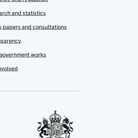
rch and statistics
y papers and consultations
sparency
government works
nvolved