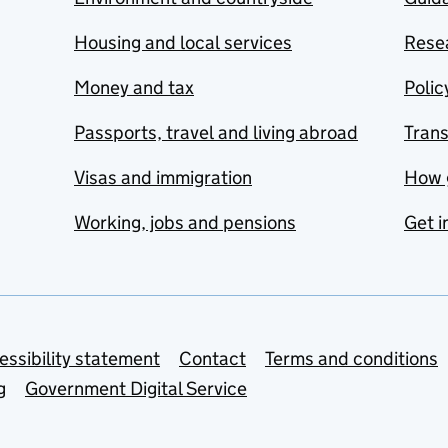
Housing and local services
Resea
Money and tax
Polic
Passports, travel and living abroad
Tran
Visas and immigration
How 
Working, jobs and pensions
Get i
essibility statement
Contact
Terms and conditions
g
Government Digital Service