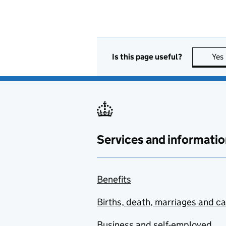
Is this page useful?
Yes
Services and informatio
Benefits
Births, death, marriages and c
Business and self-employed