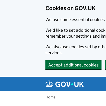
Cookies on GOV.UK
We use some essential cookies 
We’d like to set additional co
remember your settings and im
We also use cookies set by other
services.
Accept additional cookies
Skip to main content
Navigation menu
Home