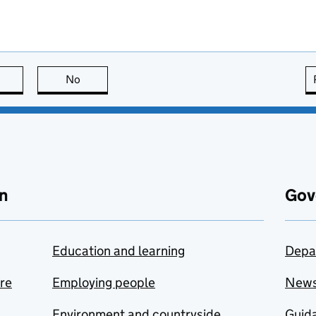
this page is useful
No
this page is not useful
n
Gov
Education and learning
Depa
are
Employing people
New
Environment and countryside
Guida