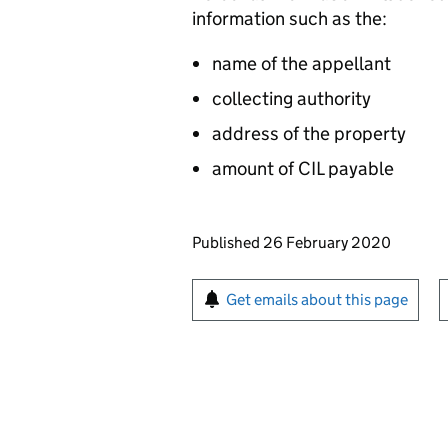
information such as the:
name of the appellant
collecting authority
address of the property
amount of CIL payable
Updates to this page
Published 26 February 2020
Sign up for emails or pr
Get emails about this page