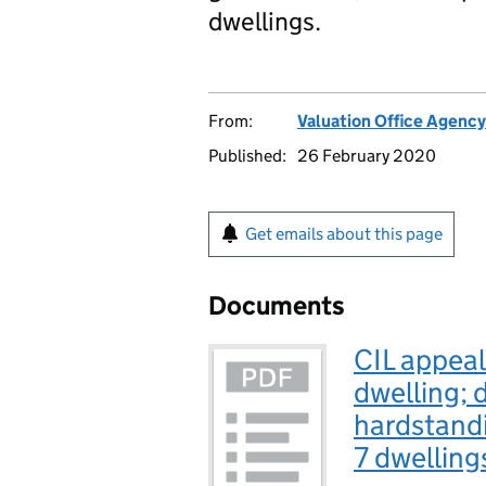
dwellings.
From:
Valuation Office Agency
Published:
26 February 2020
Get emails about this page
Documents
CIL appeal
dwelling; 
hardstandi
7 dwelling