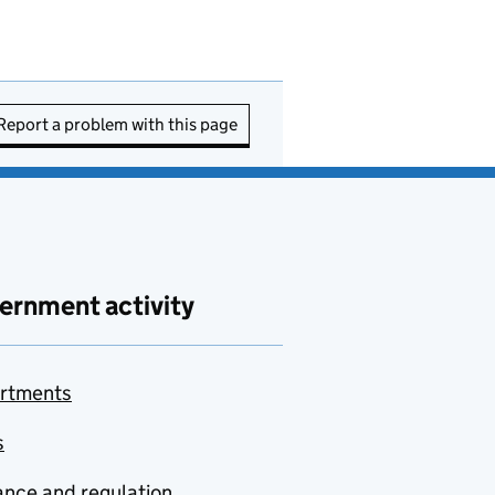
Report a problem with this page
ernment activity
rtments
s
nce and regulation