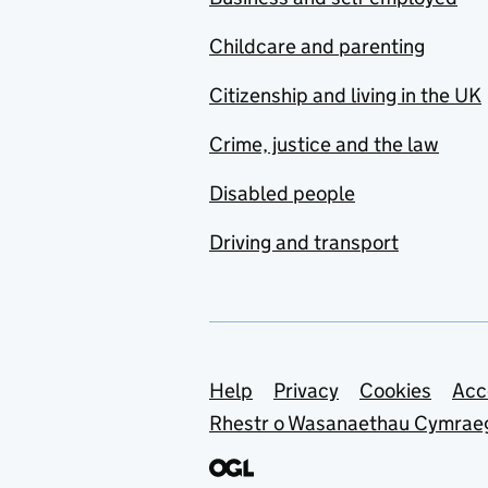
Childcare and parenting
Citizenship and living in the UK
Crime, justice and the law
Disabled people
Driving and transport
Support links
Help
Privacy
Cookies
Acc
Rhestr o Wasanaethau Cymrae