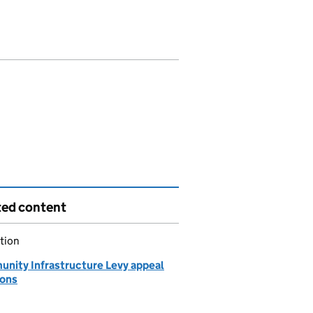
ted content
tion
nity Infrastructure Levy appeal
ions