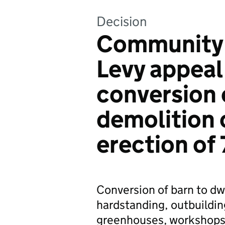
Decision
Community 
Levy appeal
conversion 
demolition 
erection of 
Conversion of barn to dw
hardstanding, outbuilding
greenhouses, workshops a