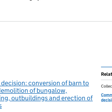
Rela
 decision: conversion of barn to
Collec
demolition of bungalow,
Commu
ng, outbuildings and erection of
decis
s