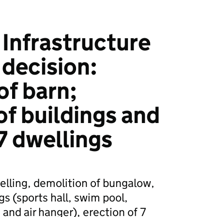
Infrastructure
 decision:
of barn;
of buildings and
7 dwellings
elling, demolition of bungalow,
s (sports hall, swim pool,
nd air hanger), erection of 7