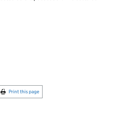
int this page
Print this page