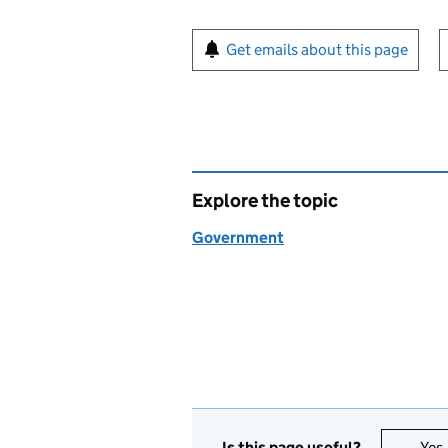
Sign up for emails or pr
Get emails about this page
Explore the topic
Government
Is this page useful?
Yes