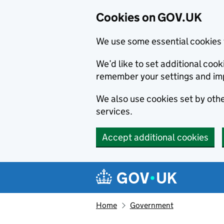
Cookies on GOV.UK
We use some essential cookies 
We’d like to set additional co
remember your settings and im
We also use cookies set by other
services.
Accept additional cookies
Skip to main content
Navigation menu
Home
Government