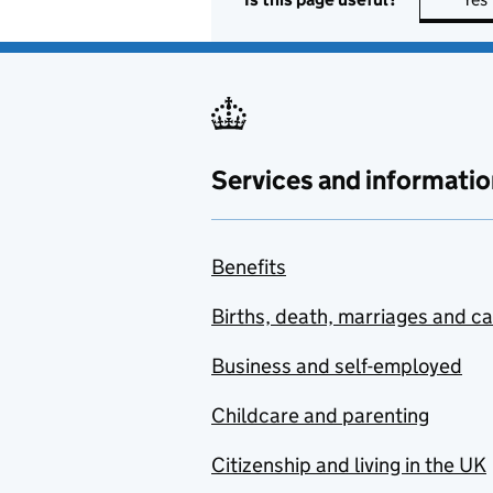
Services and informatio
Benefits
Births, death, marriages and c
Business and self-employed
Childcare and parenting
Citizenship and living in the UK