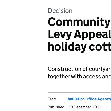
Decision
Community 
Levy Appeal
holiday cot
Construction of courtyar
together with access and
From:
Valuation Office Agency
Published:
30 December 2021