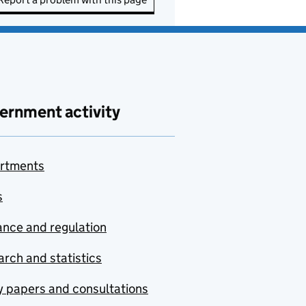
ernment activity
rtments
s
nce and regulation
rch and statistics
y papers and consultations