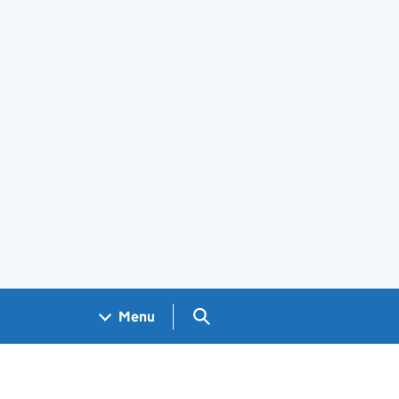
Search GOV.UK
Menu