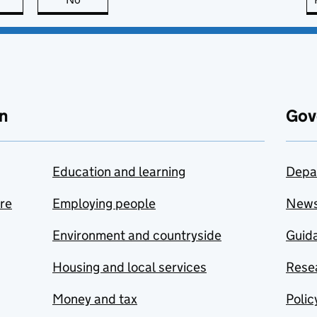
n
Gov
Education and learning
Depa
are
Employing people
New
Environment and countryside
Guida
Housing and local services
Resea
Money and tax
Polic