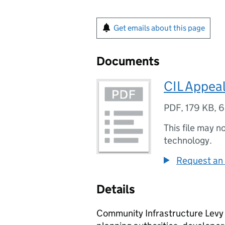
Get emails about this page
Documents
CIL Appeal
PDF
,
179 KB
,
6
This file may n
technology.
Request an 
Details
Community Infrastructure Levy (C