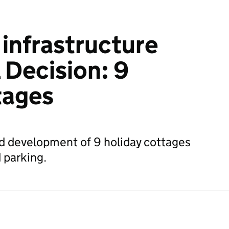
infrastructure
 Decision: 9
tages
d development of 9 holiday cottages
 parking.