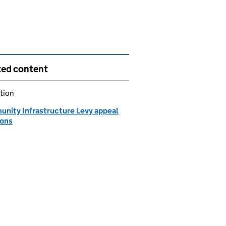
ted content
tion
nity Infrastructure Levy appeal
ions