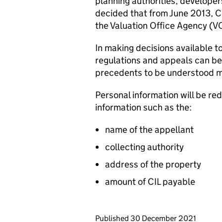
planning authorities, develope
decided that from June 2013, CI
the Valuation Office Agency (V
In making decisions available to
regulations and appeals can be 
precedents to be understood m
Personal information will be re
information such as the:
name of the appellant
collecting authority
address of the property
amount of CIL payable
Updates to this page
Published 30 December 2021