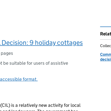
Rela
 Decision: 9 holiday cottages
Collec
 pages
Commu
decis
ot be suitable for users of assistive
accessible format.
IL) is a relatively new activity for local