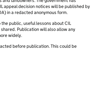
rs and landowners. The government has
L appeal decision notices will be published by
OA) in a redacted anonymous form.
 the public, useful lessons about CIL
shared. Publication will also allow any
ore widely.
dacted before publication. This could be