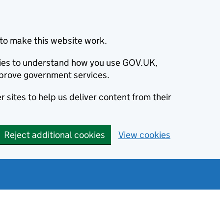
to make this website work.
okies to understand how you use GOV.UK,
prove government services.
 sites to help us deliver content from their
Reject additional cookies
View cookies