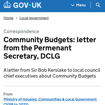
Skip to main content
Navigation menu
Sea
Menu
Home
Local government
Correspondence
Community Budgets: letter
from the Permenant
Secretary, DCLG
A letter from Sir Bob Kerslake to local council
chief executives about Community Budgets
From:
Ministry of Housing, Communities & Local Government
(2018 to 2021)