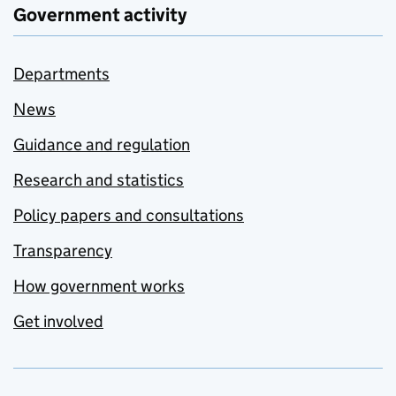
Government activity
Departments
News
Guidance and regulation
Research and statistics
Policy papers and consultations
Transparency
How government works
Get involved