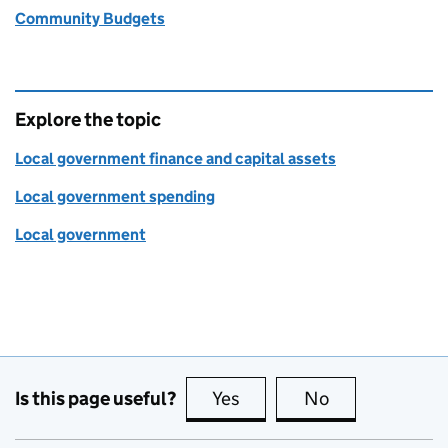
Community Budgets
Explore the topic
Local government finance and capital assets
Local government spending
Local government
Is this page useful?
Yes
this page is useful
No
this page is no