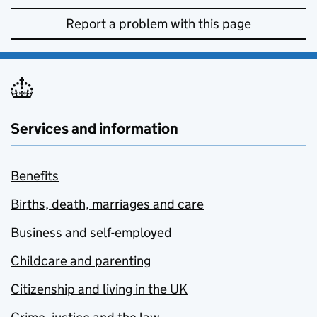
Report a problem with this page
Services and information
Benefits
Births, death, marriages and care
Business and self-employed
Childcare and parenting
Citizenship and living in the UK