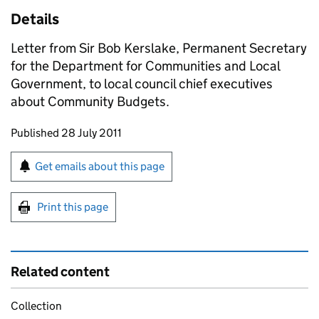
Details
Letter from Sir Bob Kerslake, Permanent Secretary
for the Department for Communities and Local
Government, to local council chief executives
about Community Budgets.
Updates to this page
Published 28 July 2011
Sign up for emails or print this page
Get emails about this page
Print this page
Related content
Collection