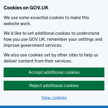
Cookies on GOV.UK
We use some essential cookies to make this
website work.
We’d like to set additional cookies to understand
how you use GOV.UK, remember your settings and
improve government services.
We also use cookies set by other sites to help us
deliver content from their services.
Accept additional cookies
Reject additional cookies
View cookies