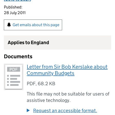
Published:
28 July 2011
Get emails about this page
Applies to England
Documents
Letter from Sir Bob Kerslake about
Community Budgets
PDF
,
68.2 KB
This file may not be suitable for users of
assistive technology.
Request an accessible format.