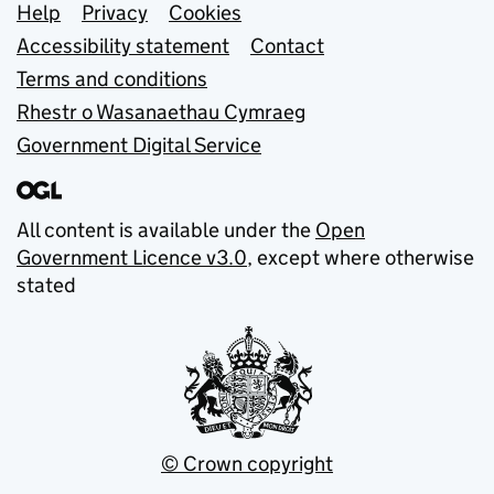
Support links
Help
Privacy
Cookies
Accessibility statement
Contact
Terms and conditions
Rhestr o Wasanaethau Cymraeg
Government Digital Service
All content is available under the
Open
Government Licence v3.0
, except where otherwise
stated
© Crown copyright