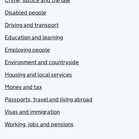
Crime, justice and the law
Disabled people
Driving and transport
Education and learning
Employing people
Environment and countryside
Housing and local services
Money and tax
Passports, travel and living abroad
Visas and immigration
Working, jobs and pensions