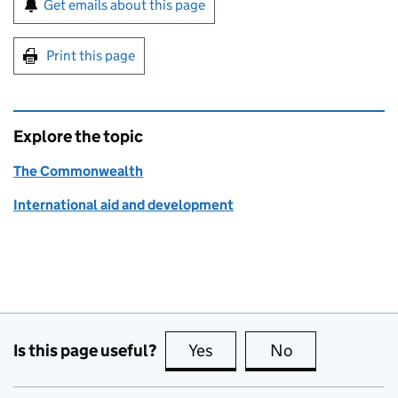
Get emails about this page
Print this page
Explore the topic
The Commonwealth
International aid and development
Is this page useful?
Yes
this page is useful
No
this page is no