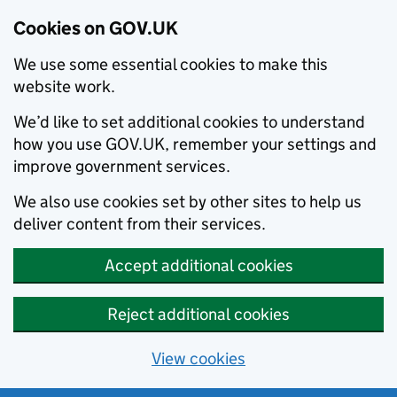
Cookies on GOV.UK
We use some essential cookies to make this
website work.
We’d like to set additional cookies to understand
how you use GOV.UK, remember your settings and
improve government services.
We also use cookies set by other sites to help us
deliver content from their services.
Accept additional cookies
Reject additional cookies
View cookies