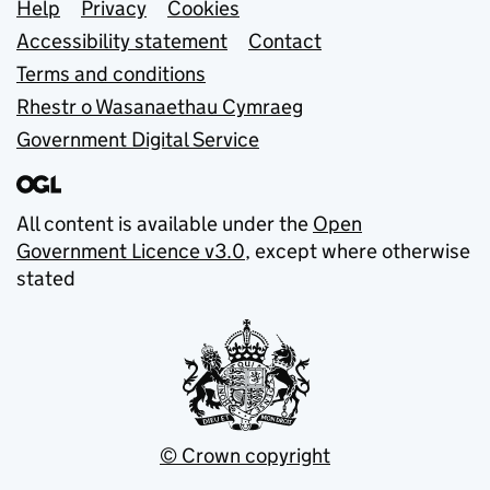
Support links
Help
Privacy
Cookies
Accessibility statement
Contact
Terms and conditions
Rhestr o Wasanaethau Cymraeg
Government Digital Service
All content is available under the
Open
Government Licence v3.0
, except where otherwise
stated
© Crown copyright