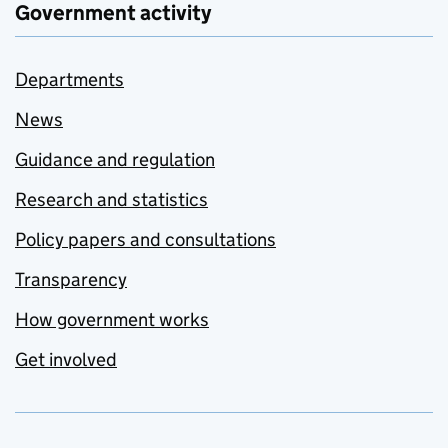
Government activity
Departments
News
Guidance and regulation
Research and statistics
Policy papers and consultations
Transparency
How government works
Get involved