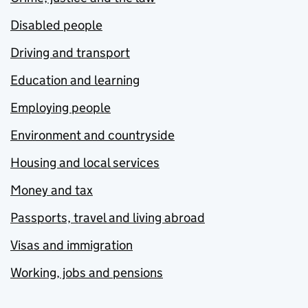
Disabled people
Driving and transport
Education and learning
Employing people
Environment and countryside
Housing and local services
Money and tax
Passports, travel and living abroad
Visas and immigration
Working, jobs and pensions