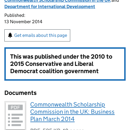
Commonwealth Scholarship Commission in the UK
and
Department for International Development
Published:
13 November 2014
Get emails about this page
This was published under the
2010 to
2015 Conservative and Liberal
Democrat coalition government
Documents
Commonwealth Scholarship
Commission in the UK: Business
Plan March 2014