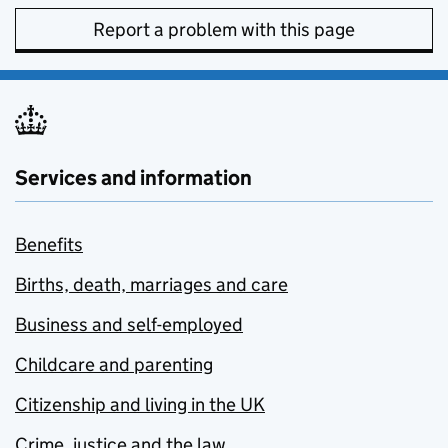
Report a problem with this page
Services and information
Benefits
Births, death, marriages and care
Business and self-employed
Childcare and parenting
Citizenship and living in the UK
Crime, justice and the law