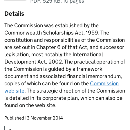
PDF
,
525 KB
,
10 pages
Details
The Commission was established by the
Commonwealth Scholarships Act, 1959. The
constitution and responsibilities of the Commission
are set out in Chapter 6 of that Act, and successor
legislation, most notably the International
Development Act, 2002. The practical operation of
the Commission is guided by a framework
document and associated financial memorandum,
copies of which can be found on the
Commission
web site
. The strategic direction of the Commission
is detailed in its corporate plan, which can also be
found on the web site.
Updates to this page
Published 13 November 2014
Sign up for emails or print this page