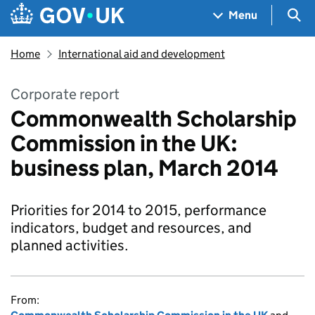
Skip to main content
Navigation menu
Sea
Menu
Home
International aid and development
Corporate report
Commonwealth Scholarship
Commission in the UK:
business plan, March 2014
Priorities for 2014 to 2015, performance
indicators, budget and resources, and
planned activities.
From: