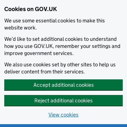
Cookies on GOV.UK
We use some essential cookies to make this
website work.
We’d like to set additional cookies to understand
how you use GOV.UK, remember your settings and
improve government services.
We also use cookies set by other sites to help us
deliver content from their services.
Accept additional cookies
Reject additional cookies
View cookies