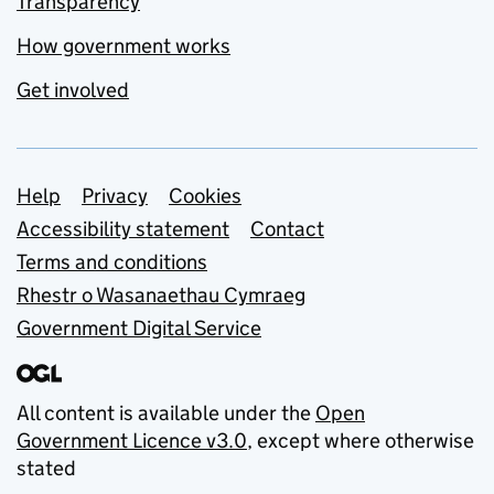
Transparency
How government works
Get involved
Support links
Help
Privacy
Cookies
Accessibility statement
Contact
Terms and conditions
Rhestr o Wasanaethau Cymraeg
Government Digital Service
All content is available under the
Open
Government Licence v3.0
, except where otherwise
stated