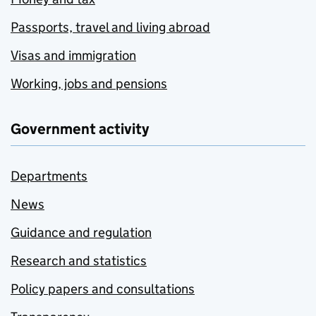
Passports, travel and living abroad
Visas and immigration
Working, jobs and pensions
Government activity
Departments
News
Guidance and regulation
Research and statistics
Policy papers and consultations