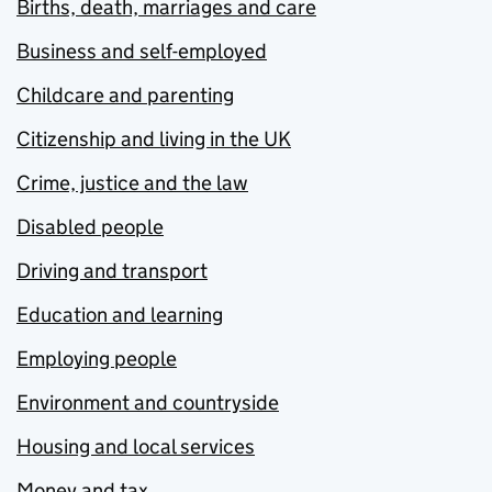
Births, death, marriages and care
Business and self-employed
Childcare and parenting
Citizenship and living in the UK
Crime, justice and the law
Disabled people
Driving and transport
Education and learning
Employing people
Environment and countryside
Housing and local services
Money and tax