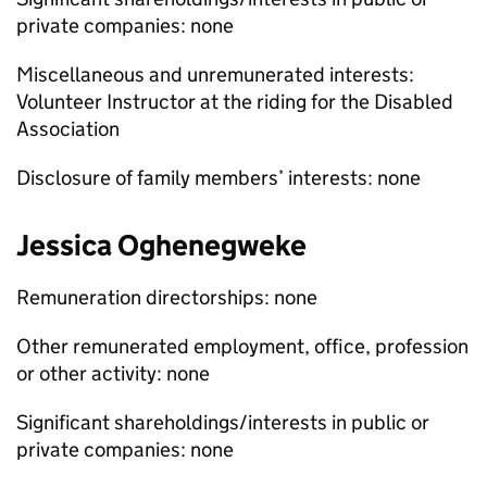
private companies: none
Miscellaneous and unremunerated interests:
Volunteer Instructor at the riding for the Disabled
Association
Disclosure of family members’ interests: none
Jessica Oghenegweke
Remuneration directorships: none
Other remunerated employment, office, profession
or other activity: none
Significant shareholdings/interests in public or
private companies: none