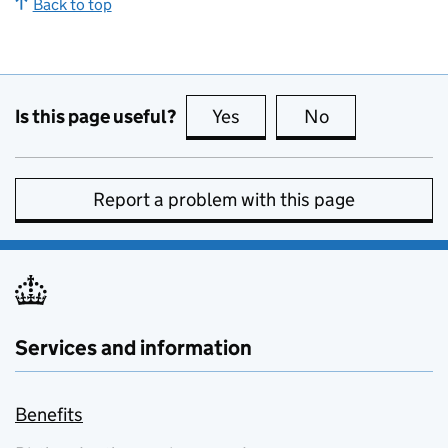
Back to top
Is this page useful?
Yes
this page is useful
No
this page is no
Report a problem with this page
Services and information
Benefits