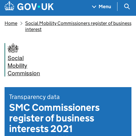
Skip to main content
Navigation menu
Sea
Menu
Home
Social Mobility Commissioners register of business
interest
Social
Mobility
Commission
Transparency data
SMC Commissioners
register of business
interests 2021