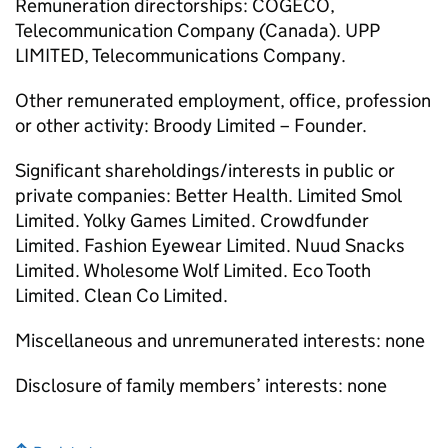
Remuneration directorships: COGECO,
Telecommunication Company (Canada). UPP
LIMITED, Telecommunications Company.
Other remunerated employment, office, profession
or other activity: Broody Limited – Founder.
Significant shareholdings/interests in public or
private companies: Better Health. Limited Smol
Limited. Yolky Games Limited. Crowdfunder
Limited. Fashion Eyewear Limited. Nuud Snacks
Limited. Wholesome Wolf Limited. Eco Tooth
Limited. Clean Co Limited.
Miscellaneous and unremunerated interests: none
Disclosure of family members’ interests: none