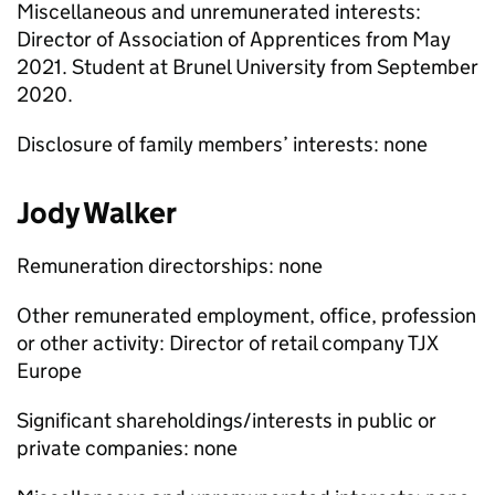
Miscellaneous and unremunerated interests:
Director of Association of Apprentices from May
2021. Student at Brunel University from September
2020.
Disclosure of family members’ interests: none
Jody Walker
Remuneration directorships: none
Other remunerated employment, office, profession
or other activity: Director of retail company TJX
Europe
Significant shareholdings/interests in public or
private companies: none