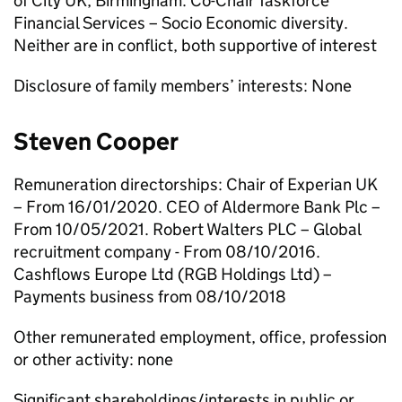
of City UK, Birmingham. Co-Chair Taskforce
Financial Services – Socio Economic diversity.
Neither are in conflict, both supportive of interest
Disclosure of family members’ interests: None
Steven Cooper
Remuneration directorships: Chair of Experian UK
– From 16/01/2020. CEO of Aldermore Bank Plc –
From 10/05/2021. Robert Walters PLC – Global
recruitment company - From 08/10/2016.
Cashflows Europe Ltd (RGB Holdings Ltd) –
Payments business from 08/10/2018
Other remunerated employment, office, profession
or other activity: none
Significant shareholdings/interests in public or