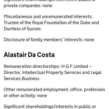
private companies: none
Miscellaneous and unremunerated interests:
Trustee of the Royal Foundation of the Duke and
Duchess of Sussex
Disclosure of family members’ interests: none
Alastair Da Costa
Remuneration directorships: H G F Limited –
Director, Intellectual Property Services and Legal
Services Business
Other remunerated employment, office, profession
or other activity: none
Significant shareholdings/interests in public or