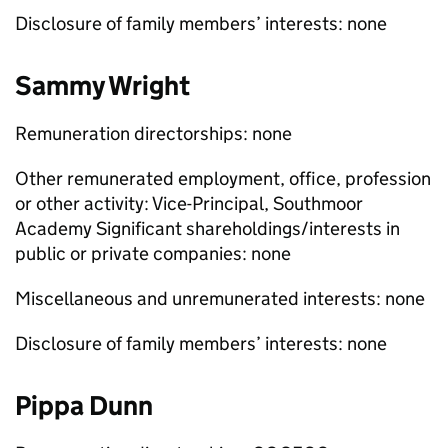
Disclosure of family members’ interests: none
Sammy Wright
Remuneration directorships: none
Other remunerated employment, office, profession
or other activity: Vice-Principal, Southmoor
Academy Significant shareholdings/interests in
public or private companies: none
Miscellaneous and unremunerated interests: none
Disclosure of family members’ interests: none
Pippa Dunn