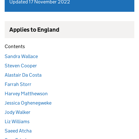
Updated 17 November 2022
Applies to England
Contents
Sandra Wallace
Steven Cooper
Alastair Da Costa
Farrah Storr
Harvey Matthewson
Jessica Oghenegweke
Jody Walker
Liz Williams
Saeed Atcha