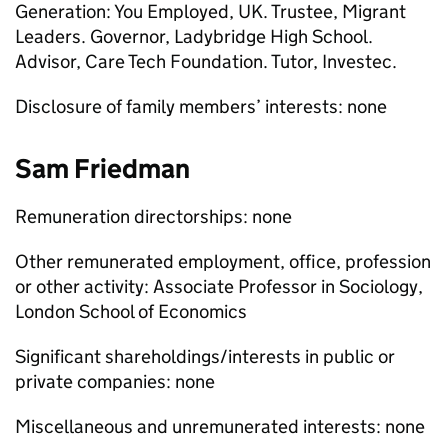
Generation: You Employed, UK. Trustee, Migrant
Leaders. Governor, Ladybridge High School.
Advisor, Care Tech Foundation. Tutor, Investec.
Disclosure of family members’ interests: none
Sam Friedman
Remuneration directorships: none
Other remunerated employment, office, profession
or other activity: Associate Professor in Sociology,
London School of Economics
Significant shareholdings/interests in public or
private companies: none
Miscellaneous and unremunerated interests: none