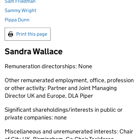
Sam Friedman
Sammy Wright
Pippa Dunn
Print this page
Sandra Wallace
Remuneration directorships: None
Other remunerated employment, office, profession
or other activity: Partner and Joint Managing
Director UK and Europe, DLA Piper
Significant shareholdings/interests in public or
private companies: none
Miscellaneous and unremunerated interests: Chair