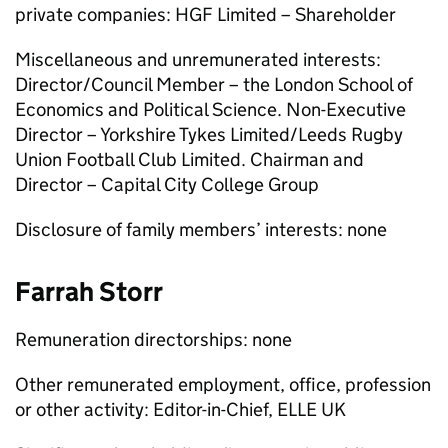
private companies: HGF Limited – Shareholder
Miscellaneous and unremunerated interests:
Director/Council Member – the London School of
Economics and Political Science. Non-Executive
Director – Yorkshire Tykes Limited/Leeds Rugby
Union Football Club Limited. Chairman and
Director – Capital City College Group
Disclosure of family members’ interests: none
Farrah Storr
Remuneration directorships: none
Other remunerated employment, office, profession
or other activity: Editor-in-Chief, ELLE UK