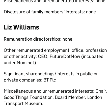
Miscellaneous and unremunerated interests: none
Disclosure of family members’ interests: none
Liz Williams
Remuneration directorships: none
Other remunerated employment, office, profession
or other activity: CEO, FutureDotNow (incubated
under Nominet)
Significant shareholdings/interests in public or
private companies: BT Plc
Miscellaneous and unremunerated interests: Chair,
Good Things Foundation. Board Member, London
Transport Museum.