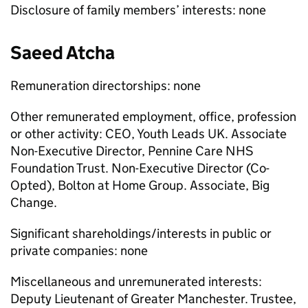
Disclosure of family members’ interests: none
Saeed Atcha
Remuneration directorships: none
Other remunerated employment, office, profession
or other activity: CEO, Youth Leads UK. Associate
Non-Executive Director, Pennine Care NHS
Foundation Trust. Non-Executive Director (Co-
Opted), Bolton at Home Group. Associate, Big
Change.
Significant shareholdings/interests in public or
private companies: none
Miscellaneous and unremunerated interests:
Deputy Lieutenant of Greater Manchester. Trustee,