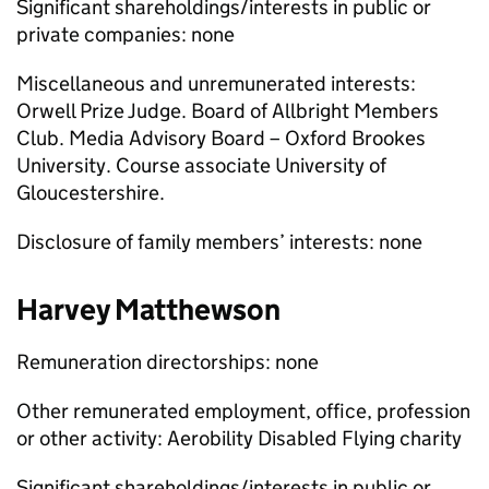
Significant shareholdings/interests in public or
private companies: none
Miscellaneous and unremunerated interests:
Orwell Prize Judge. Board of Allbright Members
Club. Media Advisory Board – Oxford Brookes
University. Course associate University of
Gloucestershire.
Disclosure of family members’ interests: none
Harvey Matthewson
Remuneration directorships: none
Other remunerated employment, office, profession
or other activity: Aerobility Disabled Flying charity
Significant shareholdings/interests in public or